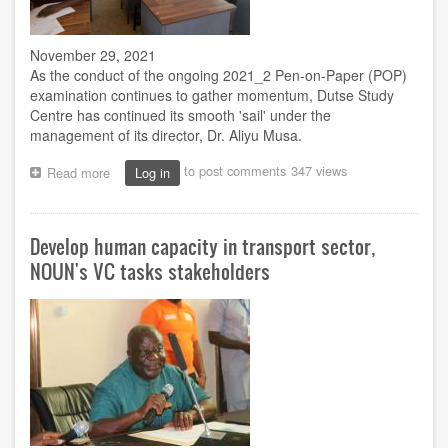
November 29, 2021
As the conduct of the ongoing 2021­_2 Pen-on-Paper (POP)
examination continues to gather momentum, Dutse Study
Centre has continued its smooth 'sail' under the
management of its director, Dr. Aliyu Musa.
to post comments
347 views
Read more
about
Log in
Exam:
NOUN’s
Dutse
Develop human capacity in transport sector,
centre
continues
NOUN's VC tasks stakeholders
hitch
free
exercise