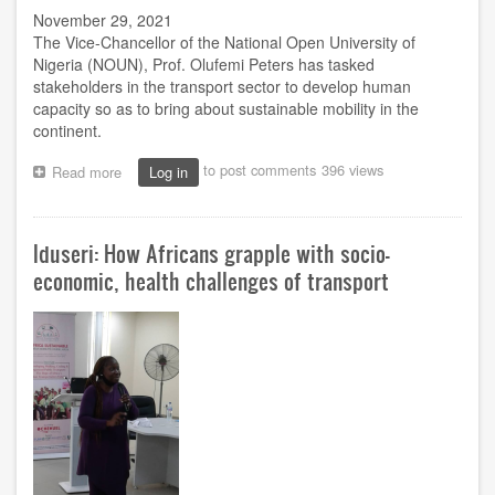
November 29, 2021
The Vice-Chancellor of the National Open University of
Nigeria (NOUN), Prof. Olufemi Peters has tasked
stakeholders in the transport sector to develop human
capacity so as to bring about sustainable mobility in the
continent.
to post comments
396 views
Read more
about
Log in
Develop
human
capacity
Iduseri: How Africans grapple with socio-
in
transport
economic, health challenges of transport
sector,
NOUN's
VC
tasks
stakeholders