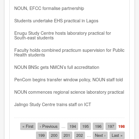
NOUN, EFCC formalise partnership
Students undertake EHS practical in Lagos
Enugu Study Centre hosts laboratory practical for
South-east students
Faculty holds combined practicum supervision for Public
Health students
NOUN BNSc gets NMCN’s full accreditation
PenCom begins transfer window policy, NOUN staff told
NOUN commences regional science laboratory practical
Jalingo Study Centre trains staff on ICT
Pagination
First
« First
Previous
‹ Previous
…
Page
194
Page
195
Page
196
Page
197
Current
198
page
page
page
Page
199
Page
200
Page
201
Page
202
…
Next
Next ›
Last
Last »