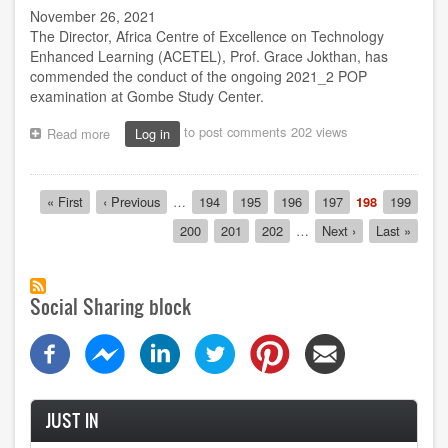
November 26, 2021
The Director, Africa Centre of Excellence on Technology
Enhanced Learning (ACETEL), Prof. Grace Jokthan, has
commended the conduct of the ongoing 2021_2 POP
examination at Gombe Study Center.
to post comments
202 views
Read more
about
Log in
Prof.
Jokthan
lauds
Pagination
First
« First
Previous
‹ Previous
…
Page
194
Page
195
Page
196
Page
197
Current
198
Page
199
POP
page
page
page
exam
Page
200
Page
201
Page
202
…
Next
Next ›
Last
Last »
administration
page
page
at
Gombe
centre
Social Sharing block
JUST IN