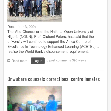
December 3, 2021
The Vice-Chancellor of the National Open University of
Nigeria (NOUN), Prof. Olufemi Peters, has said that the
university will continue to support the Africa Centre of
Excellence in Technology Enhanced Learning (ACETEL) to
realise the World Bank’s disbursement requirement.
to post comments
396 views
Read more
about
Log in
We‘ll
attain
World
Onwubere counsels correctional centre inmates
Bank‘s
disbursement
requirements
-
VC