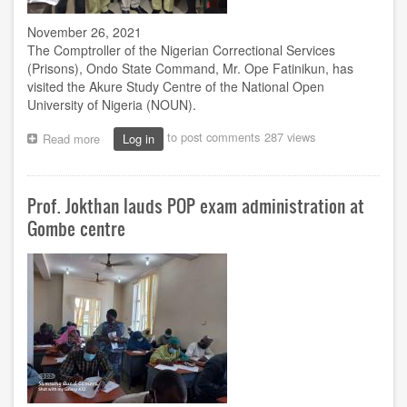
November 26, 2021
The Comptroller of the Nigerian Correctional Services
(Prisons), Ondo State Command, Mr. Ope Fatinikun, has
visited the Akure Study Centre of the National Open
University of Nigeria (NOUN).
to post comments
287 views
Read more
about
Log in
Comptroller
pleads
for
Prof. Jokthan lauds POP exam administration at
establishment
of
Gombe centre
NOUN
centre
in
Akure
Correctional
Service