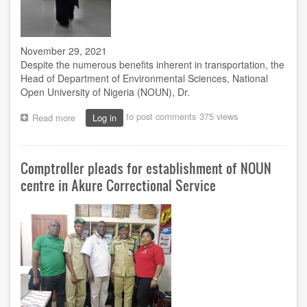
November 29, 2021
Despite the numerous benefits inherent in transportation, the
Head of Department of Environmental Sciences, National
Open University of Nigeria (NOUN), Dr.
to post comments
375 views
Read more
about
Log in
Iduseri:
How
Africans
Comptroller pleads for establishment of NOUN
grapple
with
centre in Akure Correctional Service
socio-
economic,
health
challenges
of
transport