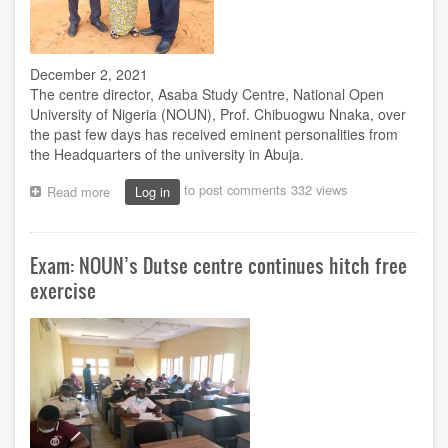
December 2, 2021
The centre director, Asaba Study Centre, National Open
University of Nigeria (NOUN), Prof. Chibuogwu Nnaka, over
the past few days has received eminent personalities from
the Headquarters of the university in Abuja.
to post comments
332 views
Read more
about
Log in
Nnaka
receives
Mafiana,
Exam: NOUN’s Dutse centre continues hitch free
Ugbeje,
Onwodi
exercise
in
Asaba