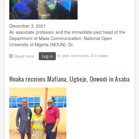
December 3, 2021
An associate professor and the immediate past head of the
Department of Mass Communication, National Open
University of Nigeria (NOUN), Dr.
to post comments
314 views
Read more
about
Log in
Onwubere
counsels
correctional
Nnaka receives Mafiana, Ugbeje, Onwodi in Asaba
centre
inmates