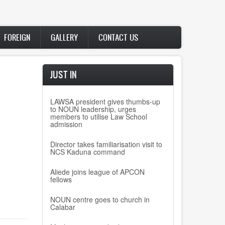
FOREIGN
GALLERY
CONTACT US
JUST IN
LAWSA president gives thumbs-up
to NOUN leadership, urges
members to utilise Law School
admission
Director takes familiarisation visit to
NCS Kaduna command
Aliede joins league of APCON
fellows
NOUN centre goes to church in
Calabar