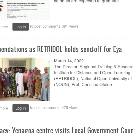
students are expected to graduate.
to post comments
691 views
more
about
Log in
About
22,627
students
ndations as RETRIDOL holds send-off for Eya
set
for
NOUN’s
March 14, 2022
11th
The Director
,
Regional Training & Resear
Convocation
Institute for Distance and Open Learning
(RETRIDOL), National Open University of 
(NOUN), Prof.
Christine Ofulue
to post comments
475 views
more
about
Log in
Commendations
as
RETRIDOL
acy: Yenagoa centre visits Local Government Coun
holds