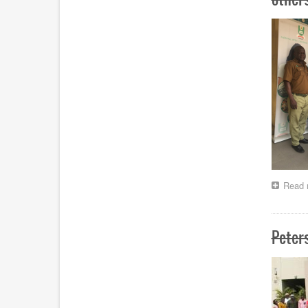
Read 
Peter