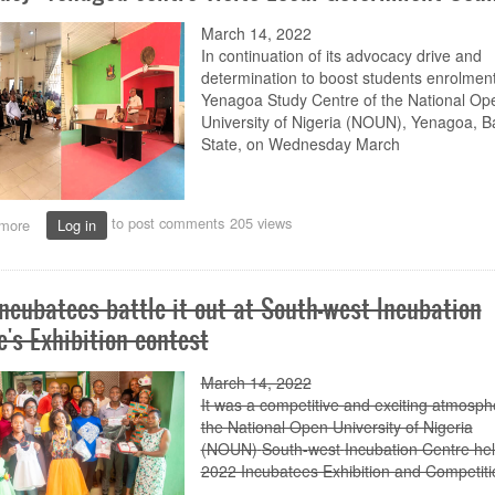
send-
off
March 14, 2022
for
In continuation of its advocacy drive and
Eya
determination to boost students enrolment
Yenagoa Study Centre of the National Op
University of Nigeria (NOUN), Yenagoa, B
State, on
Wednesday
March
to post comments
205 views
more
about
Log in
Advocacy:
Yenagoa
centre
incubatees battle it out at South-west Incubation
visits
Local
e's Exhibition contest
Government
Council
March 14, 2022
It was a competitive and exciting atmosph
the National Open University of Nigeria
(NOUN)
South
-
west
Incubation Centre hel
2022 Incubatees Exhibition and Competiti