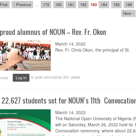
ion
rst
First
Previous
‹ Previous
…
Page
179
Page
180
Page
181
Page
182
Current
183
Page
184
Page
185
Page
186
age
page
page
Next
Next ›
page
 proud alumnus of NOUN – Rev. Fr. Okon
March 14, 2022
Rev. Fr. Chris Okon, the principal of St.
to post comments
231 views
more
about
Log in
I’m
a
proud
 22,627 students set for NOUN’s 11th Convocatio
alumnus
of
NOUN
March 14, 2022
–
The National Open University of Nigeria 
Rev.
will on Saturday, March 26, 2022 hold its 
Fr.
Convocation ceremony, where about 22,6
Okon