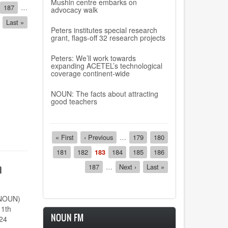
Mushin centre embarks on
Page
187
…
advocacy walk
Last
Last »
Peters institutes special research
page
grant, flags-off 32 research projects
Peters: We’ll work towards
expanding ACETEL’s technological
coverage continent-wide
NOUN: The facts about attracting
good teachers
Pagination
First
« First
Previous
‹ Previous
…
Page
179
Page
180
page
page
Page
181
Page
182
Current
183
Page
184
Page
185
Page
186
page
n
Page
187
…
Next
Next ›
Last
Last »
page
page
(NOUN)
11th
NOUN FM
24