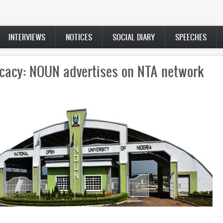
INTERVIEWS
NOTICES
SOCIAL DIARY
SPEECHES
cacy: NOUN advertises on NTA network