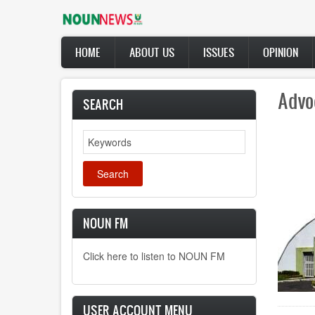
Skip
to
main
Main
content
HOME
ABOUT US
ISSUES
OPINION
navigation
Advo
SEARCH
Search
NOUN FM
Click here to listen to NOUN FM
USER ACCOUNT MENU