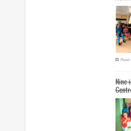
Read 
Nine 
Centr