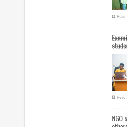
Read 
Exami
stude
Read 
NGO s
other