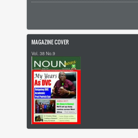
Pagination
MAGAZINE COVER
Vol. 38 No.9
Footer