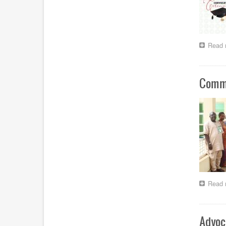
Read 
Comme
Read 
Advoc