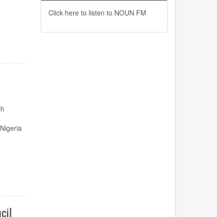
Click here to listen to NOUN FM
ch
Nigeria
cil