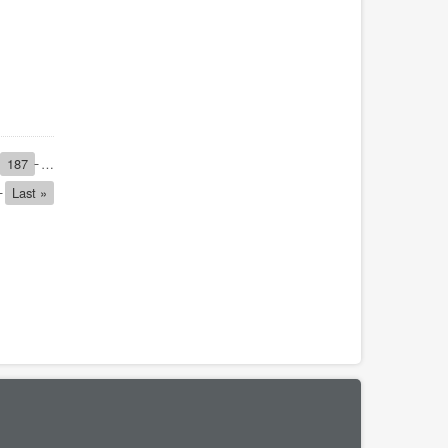
Page
187
…
Last
Last »
page