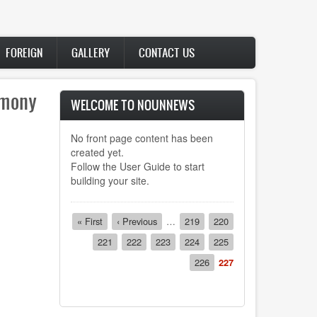
FOREIGN
GALLERY
CONTACT US
lor,
WELCOME TO NOUNNEWS
of.
No front page content has been
il of
created yet.
21
Follow the
User Guide
to start
building your site.
Pagination
First
« First
Previous
‹ Previous
…
Page
219
Page
220
page
page
Page
221
Page
222
Page
223
Page
224
Page
225
Page
226
Current
227
page