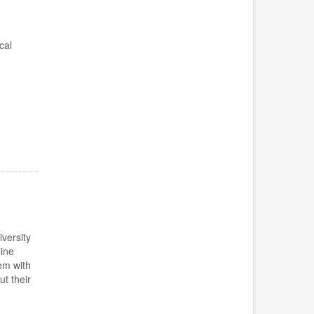
cal
iversity
ine
em with
t their