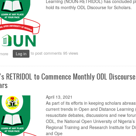
Learning (NOUN-RETRIDOL) has concluded pl
hold its monthly ODL Discourse for Scholars.
to post comments
95 views
more
about
Log in
NOUN’s
RETRIDOL
to
s RETRIDOL to Commence Monthly ODL Discourse 
Commence
Monthly
ars
ODL
Discourse
April 13, 2021
for
Scholars
As part of its efforts in keeping scholars abreas
current trends in Open and Distance Learning 
resuscitate debates, discussions and new foru
ODL, the National Open University of Nigeria’s
Regional Training and Research Institute for D
and Ope