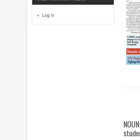
Log in
Paginat
NOUN 
stude