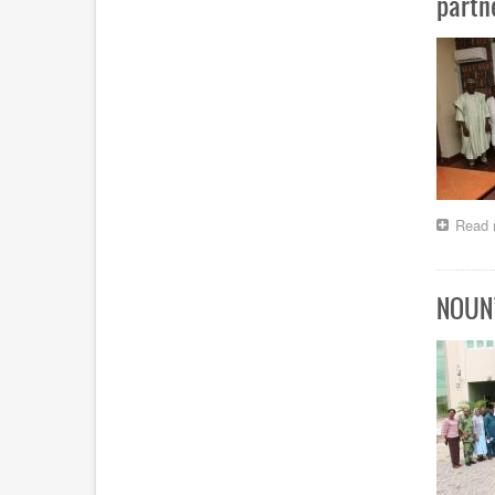
partn
Read 
NOUN’