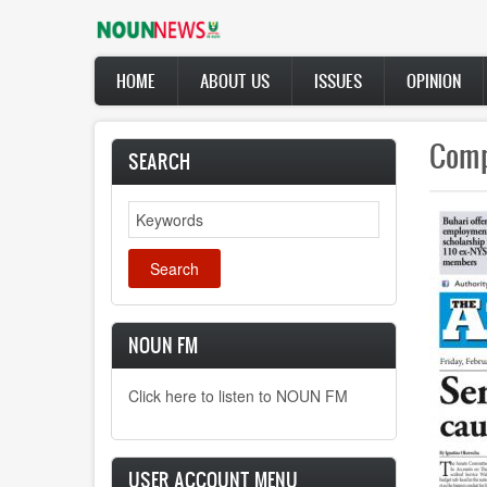
Skip
to
main
Main
content
HOME
ABOUT US
ISSUES
OPINION
navigation
Fare
SEARCH
Natio
Search
Dr. 
the 
NOUN FM
Click here to listen to NOUN FM
USER ACCOUNT MENU