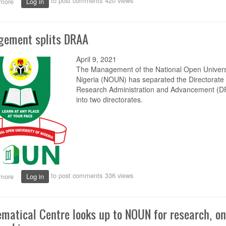
to post comments
420 views
more
about
Log in
No
display
of
ement splits DRAA
identity
cards,
no
April 9, 2021
office
The Management of the National Open Universi
entrance,
Nigeria (NOUN) has separated the Directorate 
staff
Research Administration and Advancement (
warned
into two directorates.
to post comments
336 views
more
about
Log in
Management
splits
DRAA
matical Centre looks up to NOUN for research, on