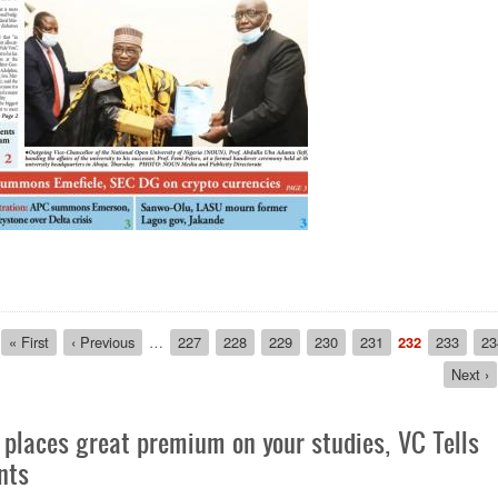
ion
First
« First
Previous
‹ Previous
…
Page
227
Page
228
Page
229
Page
230
Page
231
Current
232
Page
233
Pa
23
page
page
page
Next
Next ›
page
places great premium on your studies, VC Tells
nts