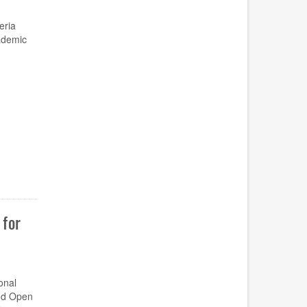
eria
ademic
for
onal
and Open