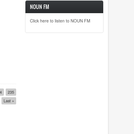
NOUN FM
Click here to listen to NOUN FM
ge
4
Page
235
Last
Last »
page