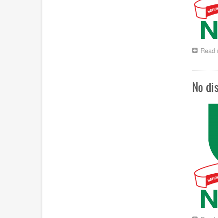
Read 
No di