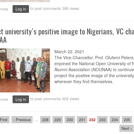
to post comments
390 views
more
about
Log in
NOUN’s
online
facilitators
ct university’s positive image to Nigerians, VC ch
get
refresher
AA
training
March 22, 2021
The Vice-Chancellor, Prof. Olufemi Peters
enjoined the National Open University of N
Alumni Association (NOUNAA) to continue
project the positive image of the university
wherever they find themselves.
to post comments
652 views
more
about
Log in
Project
university’s
positive
ion
rst
First
Previous
‹ Previous
…
Page
228
Page
229
Page
230
Page
231
Current
232
Page
233
Page
234
Page
235
image
age
page
page
to
Next
Next ›
Nigerians,
page