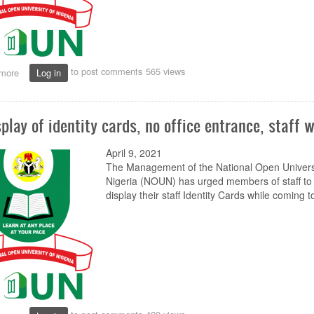
to post comments
565 views
more
about
Log in
NOUN’s
RETRIDOL
to
splay of identity cards, no office entrance, staff 
Commence
Monthly
ODL
April 9, 2021
Discourse
The Management of the National Open Universi
for
Nigeria (NOUN) has urged members of staff to
Scholars
display their staff Identity Cards while coming to