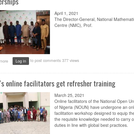
erships
April 1, 2021
The Director-General, National Mathemati
Centre (NMC), Prof.
to post comments
377 views
more
about
Log in
Mathematical
Centre
looks
s online facilitators get refresher training
up
to
NOUN
March 25, 2021
for
Online facilitators of the National Open Un
research,
of Nigeria (NOUN) have undergone an onl
online
facilitation workshop designed to equip th
partnerships
the requisite knowledge needed to carry ou
duties in line with global best practices.