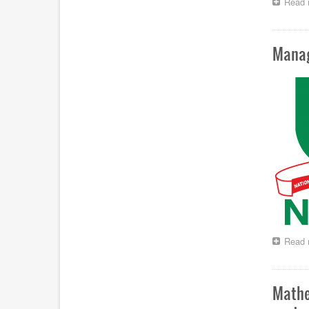
Read 
Manag
Read 
Mathe