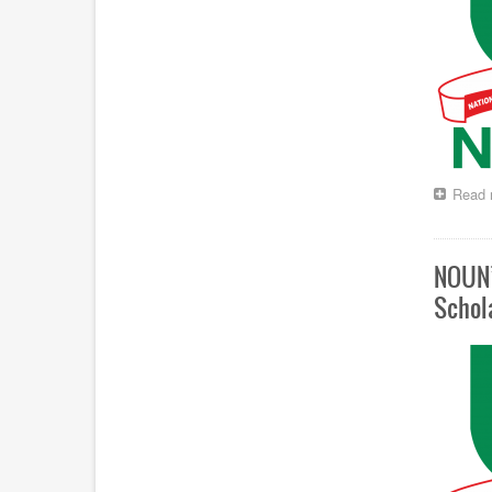
Read 
NOUN’
Schol