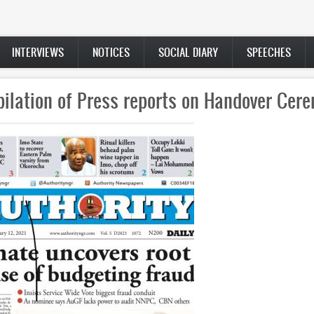
INTERVIEWS
NOTICES
SOCIAL DIARY
SPEECHES
well remarks by the Outgoing Vice-Chancel
nal Open University of Nigeria (NOUN), Pr
Abdalla Uba Adamu, to the Governing Counc
University, on Wednesday 10th February 20