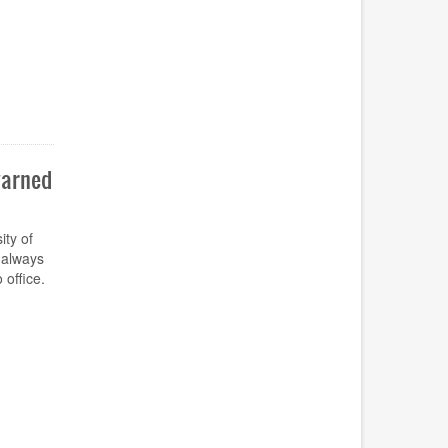
warned
ty of
 always
 office.