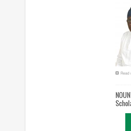
Read 
NOUN’
Schol