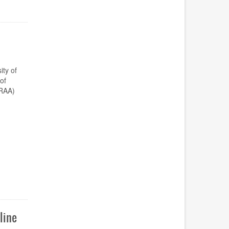
ty of
of
DRAA)
line