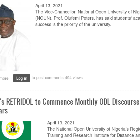
April 13, 2021
The Vice-Chancellor, National Open University of Nig
(NOUN), Prof. Olufemi Peters, has said students' ac
success is the priority of the university.
to post comments
494 views
more
about
Log in
NOUN
places
great
s RETRIDOL to Commence Monthly ODL Discourse 
premium
on
ars
your
studies,
April 13, 2021
VC
Tells
The National Open University of Nigeria’s Regi
students
Training and Research Institute for Distance 