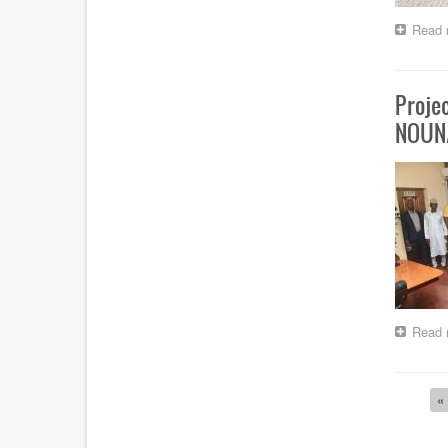
Read 
Proje
NOUN
Read 
Paginat
Fi
« 
p