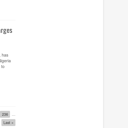
arges
, has
igeria
 to
Page
236
…
Last
Last »
page