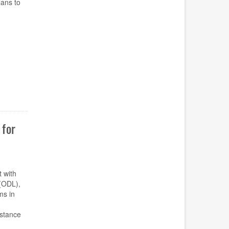
ans to
for
t with
(ODL),
ms in
istance