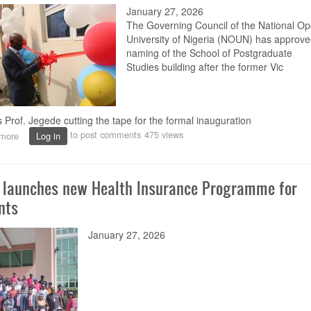
January 27, 2026
for
NOUN
The Governing Council of the National O
Centre
University of Nigeria (NOUN)
has approve
naming of the
School of Postgraduate
Studies
building after the
former Vic
 Prof. Jegede cutting the tape for the formal inauguration
to post comments
475 views
more
about
Log in
NOUN’s
School
of
launches new Health Insurance Programme for
Postgraduate
Studies
nts
building
named
January 27, 2026
after
former
VC
Jegede