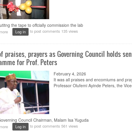
utitng the tape to offcially commission the lab
to post comments
135 views
more
about
Log in
Prof.
Peters
commissions
of praises, prayers as Governing Council holds sen
NOUN
Drosophila
amme for Prof. Peters
Laboratory
February 4, 2026
It was all praises and encomium
s
and pra
Professor Olufemi Ayinde Peters,
the
Vice
verning Council Chairman, Malam Isa Yuguda
to post comments
561 views
more
about
Log in
Rain