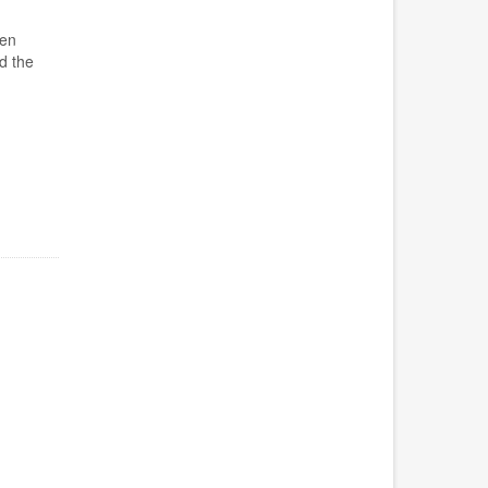
pen
d the