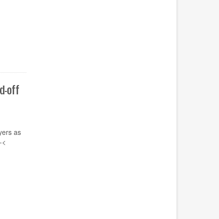
d-off
yers
as
-
<