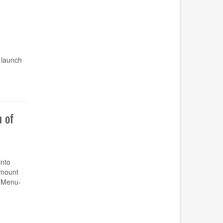
 launch
 of
nto
amount
u Menu-