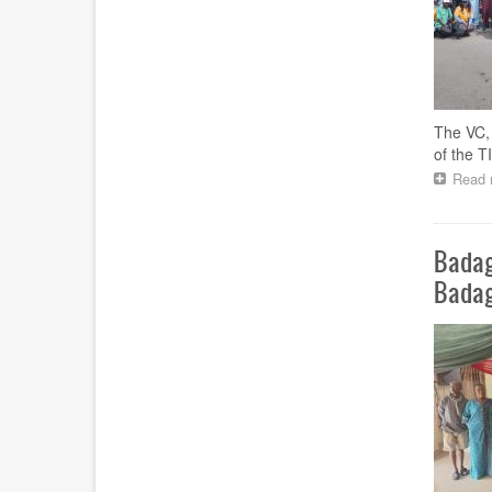
The VC, 
of the 
Read 
Badag
Bada