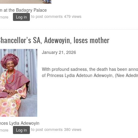
m at the Badagry Palace
to post comments
479 views
more
about
Log in
Badagry
Centre
condoles
Chancellor’s SA, Adewoyin, loses mother
with
Palace
of
January 21, 2026
Late
Oba
Akran
With profound sadness, the death has been ann
of
of Princess Lydia Adetoun Adewoyin, (Nee Adedir
Badagry
inces Lydia Adewoyin
to post comments
380 views
more
about
Log in
Vice-