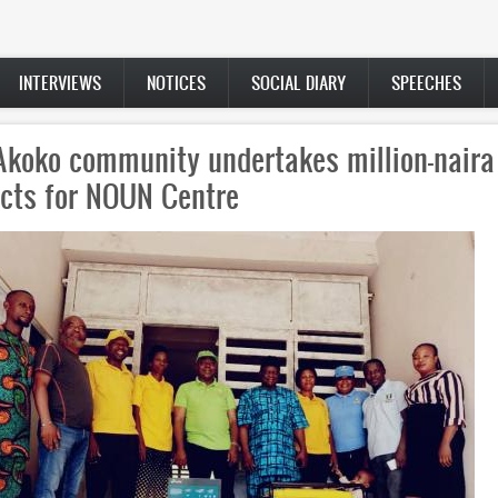
INTERVIEWS
NOTICES
SOCIAL DIARY
SPEECHES
’s School of Postgraduate Studies buildi
d after former VC Jegede