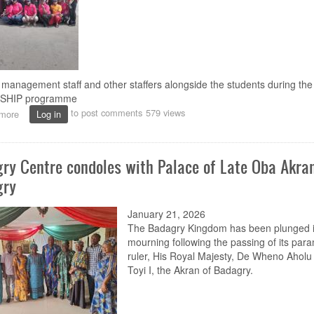
management staff and other staffers alongside the students during the
TISHIP programme
to post comments
579 views
more
about
Log in
NOUN
launches
new
ry Centre condoles with Palace of Late Oba Akran
Health
Insurance
gry
Programme
for
January 21, 2026
students
The Badagry Kingdom has been plunged i
mourning following the passing of its par
ruler, His Royal Majesty, De Wheno Ahol
Toyi I, the Akran of Badagry.