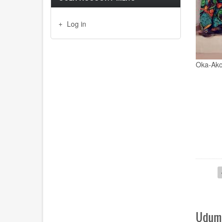
Log in
Emeritus
Paginat
Uduma