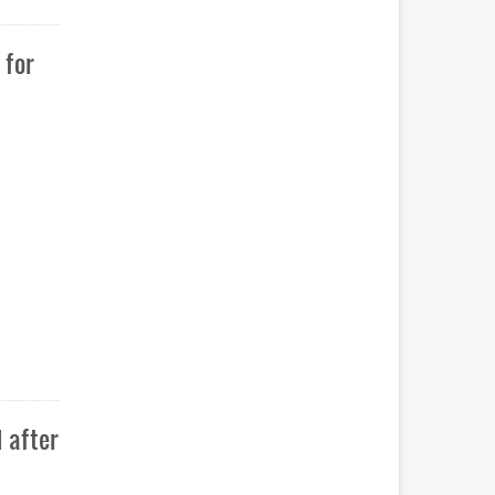
 for
 after