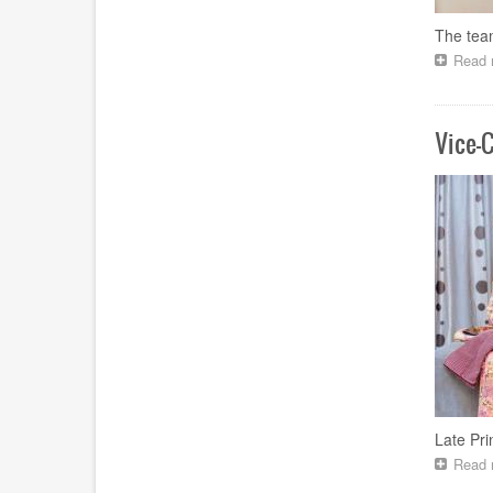
The tea
Read 
Vice-
Late Pr
Read 