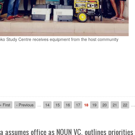
 Prof. Jegede cutting the tape for the formal inauguration
ion
First
« First
Previous
‹ Previous
…
Page
14
Page
15
Page
16
Page
17
Current
18
Page
19
Page
20
Page
21
Page
22
…
page
page
page
 assumes office as NOUN VC, outlines priorities