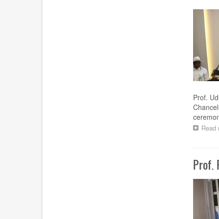
Prof. Ud
Chancell
ceremony
Read 
Prof.