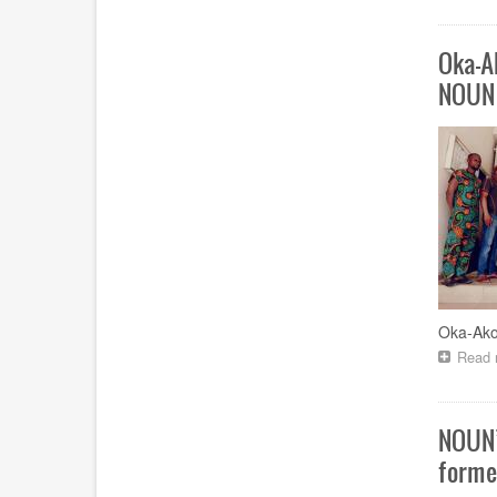
Oka-A
NOUN
Oka-Ako
Read 
NOUN’
forme