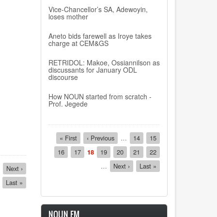
Vice-Chancellor’s SA, Adewoyin,
loses mother
Aneto bids farewell as Iroye takes
charge at CEM&GS
RETRIDOL: Makoe, Ossiannilson as
discussants for January ODL
discourse
How NOUN started from scratch -
Prof. Jegede
Pagination
First
« First
Previous
‹ Previous
…
Page
14
Page
15
page
page
Page
16
Page
17
Current
18
Page
19
Page
20
Page
21
Page
22
page
…
Next
Next ›
Last
Last »
Next
Next ›
page
page
page
Last
Last »
page
NOUN FM