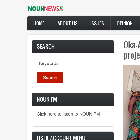
Skip
to
main
Main
content
HOME
ABOUT US
ISSUES
OPINION
navigation
NOUN
SEARCH
name
Search
NOUN FM
Click here to listen to NOUN FM
USER ACCOUNT MENU