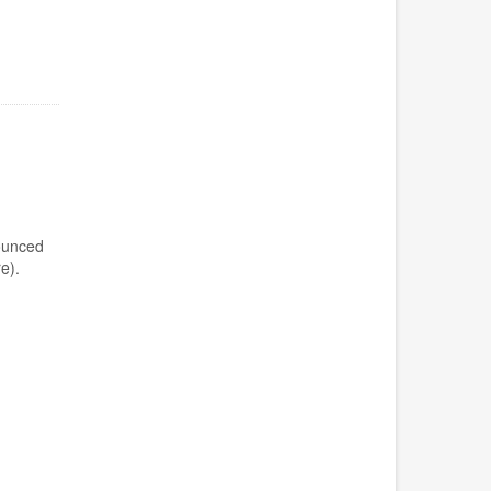
ounced
e).