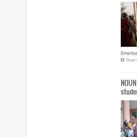
Emeritus
Read 
NOUN 
stude