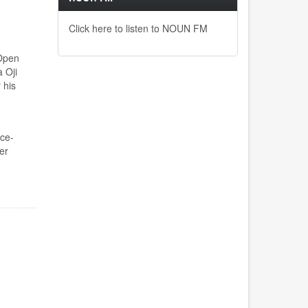
Click here to listen to NOUN FM
 Open
 Oji
 his
ce-
er