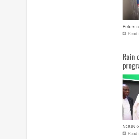
Peters c
Read 
Rain 
progr
NOUN Go
Read 