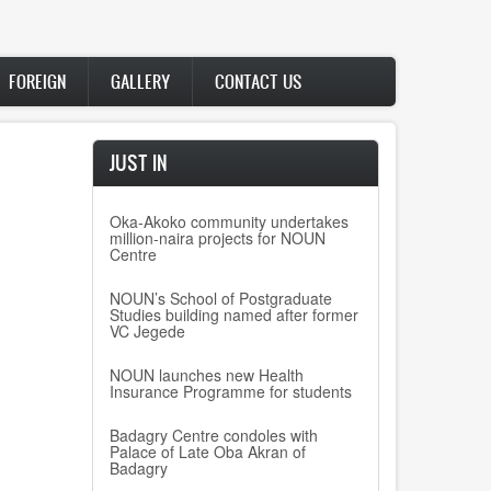
FOREIGN
GALLERY
CONTACT US
ng
JUST IN
Oka-Akoko community undertakes
million-naira projects for NOUN
Centre
NOUN’s School of Postgraduate
Studies building named after former
VC Jegede
NOUN launches new Health
Insurance Programme for students
Badagry Centre condoles with
Palace of Late Oba Akran of
Badagry