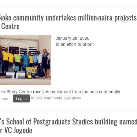
of
praises,
koko community undertakes million-naira projects
prayers
as
 Centre
Governing
Council
January 28, 2026
holds
send-
In a
n
effort to prioriti
off
programme
for
Prof.
Peters
ko Study Centre receives equipment from the host community
to post comments
560 views
more
about
Log in
Oka-
Akoko
community
s School of Postgraduate Studies building named
undertakes
million-
r VC Jegede
naira
projects