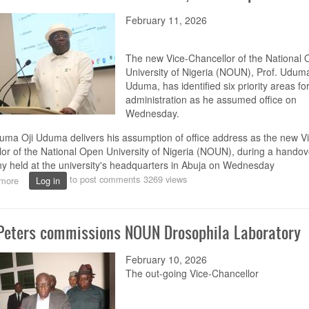
February 11, 2026
The new Vice-Chancellor of the National
University of Nigeria (NOUN), Prof. Uduma
Uduma, has identified six priority areas for
administration as he assumed office on
Wednesday.
uma Oji Uduma delivers his assumption of office address as the new Vi
or of the National Open University of Nigeria (NOUN), during a handov
 held at the university's headquarters in Abuja on Wednesday
to post comments
3269 views
more
about
Log in
Uduma
assumes
office
 Peters commissions NOUN Drosophila Laboratory
as
NOUN
VC,
February 10, 2026
outlines
The out-going
Vice-
Chancellor
priorities