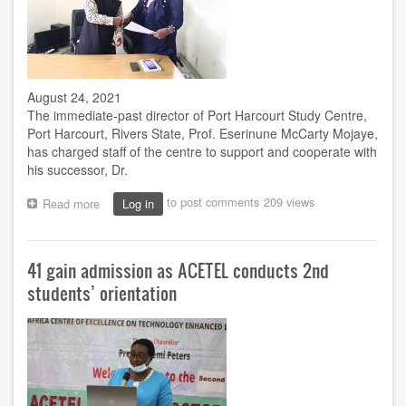
August 24, 2021
The immediate-past director of Port Harcourt Study Centre,
Port Harcourt, Rivers State, Prof. Eserinune McCarty Mojaye,
has charged staff of the centre to support and cooperate with
his successor, Dr.
to post comments
209 views
Read more
about
Log in
Change
of
baton:
41 gain admission as ACETEL conducts 2nd
Mojaye
charges
students’ orientation
Port
Harcourt
centre
staff
to
cooperate
with