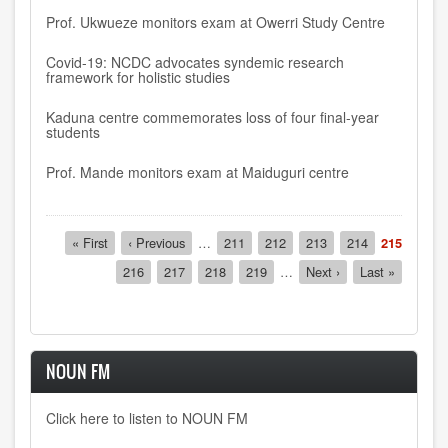
Prof. Ukwueze monitors exam at Owerri Study Centre
Covid-19: NCDC advocates syndemic research
framework for holistic studies
Kaduna centre commemorates loss of four final-year
students
Prof. Mande monitors exam at Maiduguri centre
Pagination
First
« First
Previous
‹ Previous
…
Page
211
Page
212
Page
213
Page
214
Current
215
page
page
page
Page
216
Page
217
Page
218
Page
219
…
Next
Next ›
Last
Last »
page
page
NOUN FM
Click here to listen to NOUN FM