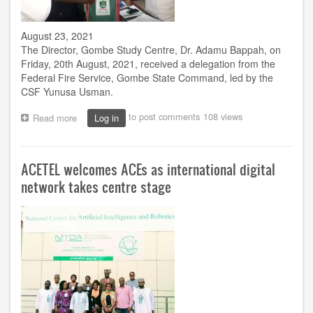
August 23, 2021
The Director, Gombe Study Centre, Dr. Adamu Bappah, on
Friday, 20th August, 2021, received a delegation from the
Federal Fire Service, Gombe State Command, led by the
CSF Yunusa Usman.
to post comments
108 views
Read more
about
Log in
Fire
Service
inspects
ACETEL welcomes ACEs as international digital
compliance
level
network takes centre stage
at
Gombe
centre