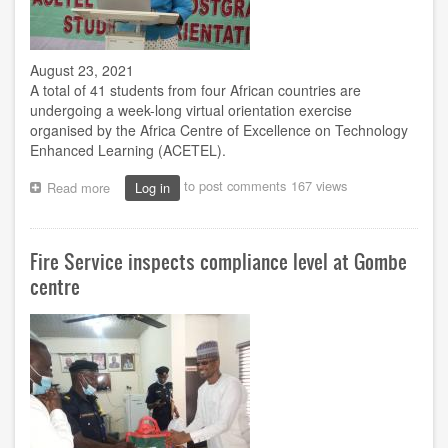
Chukwuma
August 23, 2021
A total of 41 students from four African countries are
undergoing a week-long virtual orientation exercise
organised by the Africa Centre of Excellence on Technology
Enhanced Learning (ACETEL).
to post comments
167 views
Read more
about
Log in
41
gain
admission
Fire Service inspects compliance level at Gombe
as
ACETEL
centre
conducts
2nd
students’
orientation