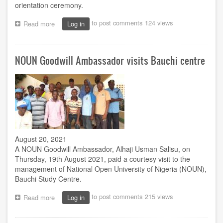
orientation ceremony.
to post comments
124 views
Read more
about
Log in
ACETEL
to
hold
NOUN Goodwill Ambassador visits Bauchi centre
2nd
postgraduate
orientation
August 20, 2021
A NOUN Goodwill Ambassador, Alhaji Usman Salisu, on
Thursday, 19th August 2021, paid a courtesy visit to the
management of National Open University of Nigeria (NOUN),
Bauchi Study Centre.
to post comments
215 views
Read more
about
Log in
NOUN
Goodwill