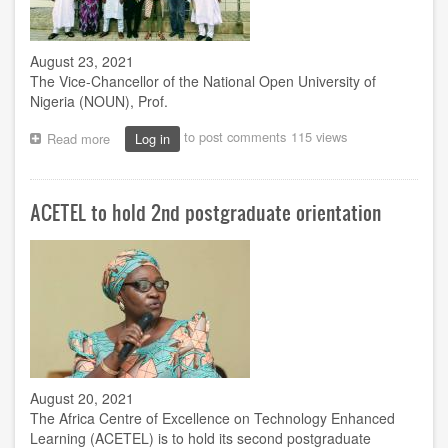
August 23, 2021
The Vice-Chancellor of the National Open University of
Nigeria (NOUN), Prof.
to post comments
115 views
Read more
about
Log in
ACETEL
welcomes
ACEs
ACETEL to hold 2nd postgraduate orientation
as
international
digital
network
takes
centre
stage
August 20, 2021
The Africa Centre of Excellence on Technology Enhanced
Learning (ACETEL) is to hold its second postgraduate