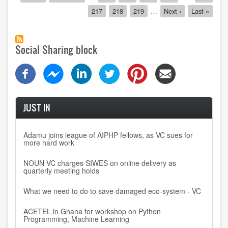
page
page
page
for
Page
217
Page
218
Page
219
…
Next
Next ›
Last
Last »
oversight
page
page
Social Sharing block
JUST IN
Adamu joins league of AIPHP fellows, as VC sues for
more hard work
NOUN VC charges SIWES on online delivery as
quarterly meeting holds
What we need to do to save damaged eco-system - VC
ACETEL in Ghana for workshop on Python
Programming, Machine Learning