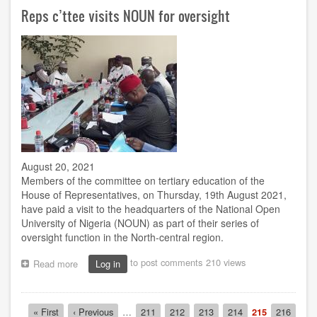
Ambassador
Reps c’ttee visits NOUN for oversight
visits
Bauchi
centre
August 20, 2021
Members of the committee on tertiary education of the
House of Representatives, on Thursday, 19th August 2021,
have paid a visit to the headquarters of the National Open
University of Nigeria (NOUN) as part of their series of
oversight function in the North-central region.
to post comments
210 views
Read more
about
Log in
Reps
c’ttee
visits
Pagination
First
« First
Previous
‹ Previous
…
Page
211
Page
212
Page
213
Page
214
Current
215
Page
216
NOUN