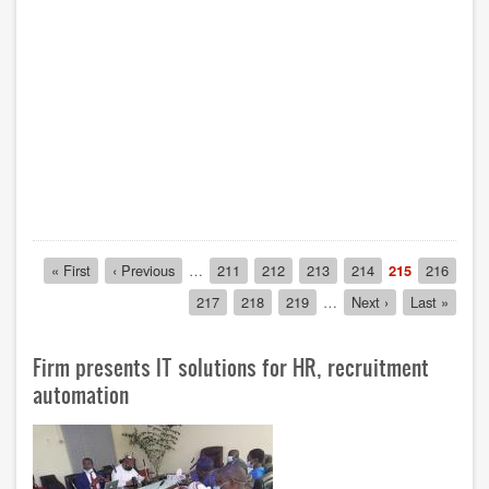
Pagination
First
« First
Previous
‹ Previous
…
Page
211
Page
212
Page
213
Page
214
Current
215
Page
216
page
page
page
Page
217
Page
218
Page
219
…
Next
Next ›
Last
Last »
page
page
Firm presents IT solutions for HR, recruitment
automation