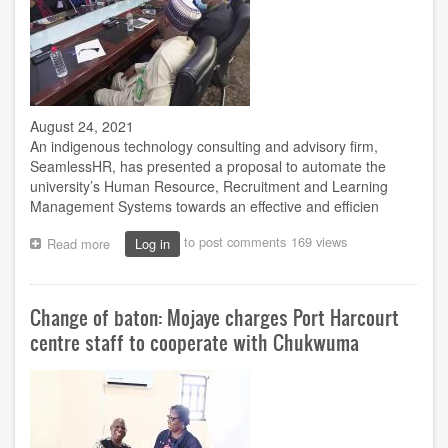
August 24, 2021
An indigenous technology consulting and advisory firm,
SeamlessHR, has presented a proposal to automate the
university’s Human Resource, Recruitment and Learning
Management Systems towards an effective and efficien
to post comments
169 views
Read more
about
Log in
Firm
presents
IT
Change of baton: Mojaye charges Port Harcourt
solutions
for
centre staff to cooperate with Chukwuma
HR,
recruitment
automation