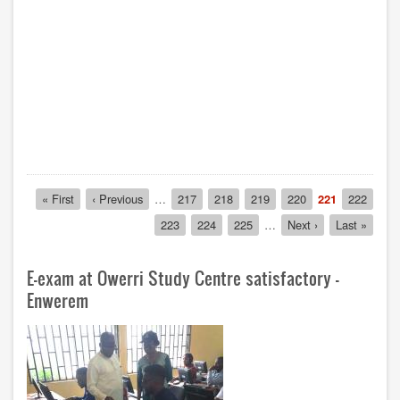
Pagination
First
« First
Previous
‹ Previous
…
Page
217
Page
218
Page
219
Page
220
Current
221
Page
222
page
page
page
Page
223
Page
224
Page
225
…
Next
Next ›
Last
Last »
page
page
E-exam at Owerri Study Centre satisfactory -
Enwerem