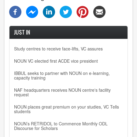
JUST IN
Study centres to receive face-lifts, VC assures
NOUN VC elected first ACDE vice president
IBBUL seeks to partner with NOUN on e-learning,
capacity training
NAF headquarters receives NOUN centre's facility
request
NOUN places great premium on your studies, VC Tells
students
NOUN’s RETRIDOL to Commence Monthly ODL
Discourse for Scholars