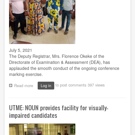
July 5, 2021
The Deputy Registrar, Mrs. Florence Okeke of the
Directorate of Examination & Assessment (DEA), has
applauded the smooth conduct of the ongoing conference
marking exercise.
to post comments
397 views
Read more
about
Log in
Deputy
Registrar
monitors
UTME: NOUN provides facility for visually-
conference
marking
impaired candidates
at
Enugu
centre