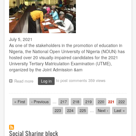
July 5, 2021
As one of the stakeholders in the promotion of education in
Nigeria, the National Open University of Nigeria (NOUN) has
hosted over 20 visually-impaired candidates for the 2021
University Tertiary Matriculation Examination (UTME),
organized by the Joint Admission &am
to post comments
359 views
Read more
about
Log in
UTME:
NOUN
provides
Pagination
First
« First
Previous
‹ Previous
…
Page
217
Page
218
Page
219
Page
220
Current
221
Page
222
facility
page
page
page
for
Page
223
Page
224
Page
225
…
Next
Next ›
Last
Last »
visually-
page
page
impaired
candidates
Social Sharing block