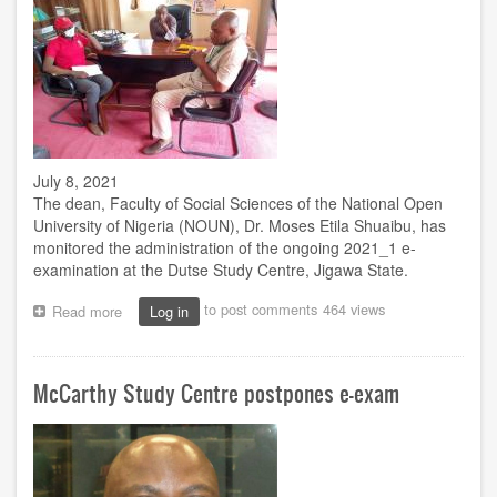
July 8, 2021
The dean, Faculty of Social Sciences of the National Open
University of Nigeria (NOUN), Dr. Moses Etila Shuaibu, has
monitored the administration of the ongoing 2021_1 e-
examination at the Dutse Study Centre, Jigawa State.
to post comments
464 views
Read more
about
Log in
Faculty
of
Social
McCarthy Study Centre postpones e-exam
Sciences
dean
in
Dutse
to
monitor