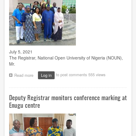
of
Conference
Marking
July 5, 2021
The Registrar, National Open University of Nigeria (NOUN),
Mr.
to post comments
555 views
Read more
about
Log in
Why
we
organize
Deputy Registrar monitors conference marking at
training
for
Enugu centre
non-
teaching
staff
–
Registrar