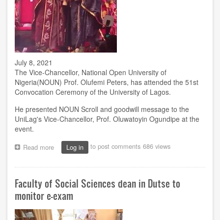
July 8, 2021
The Vice-Chancellor, National Open University of
Nigeria(NOUN) Prof. Olufemi Peters, has attended the 51st
Convocation Ceremony of the University of Lagos.
He presented NOUN Scroll and goodwill message to the
UniLag's Vice-Chancellor, Prof. Oluwatoyin Ogundipe at the
event.
to post comments
686 views
Read more
about
Log in
VC
attends
UniLag's
Faculty of Social Sciences dean in Dutse to
Convocation
in
monitor e-exam
Lagos