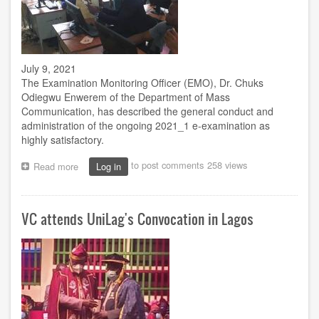
July 9, 2021
The Examination Monitoring Officer (EMO), Dr. Chuks
Odiegwu Enwerem of the Department of Mass
Communication, has described the general conduct and
administration of the ongoing 2021_1 e-examination as
highly satisfactory.
to post comments
258 views
Read more
about
Log in
E-
exam
at
VC attends UniLag's Convocation in Lagos
Owerri
Study
Centre
satisfactory
-
Enwerem