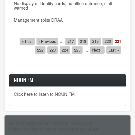
No display of identity cards, no office entrance, staff
warned
Management splits DRAA
Pagination
First
« First
Previous
‹ Previous
…
Page
217
Page
218
Page
219
Page
220
Current
221
page
page
page
Page
222
Page
223
Page
224
Page
225
…
Next
Next ›
Last
Last »
page
page
NOUN FM
Click here to listen to NOUN FM
No front page content has been created yet.
Follow the
User Guide
to start building your site.