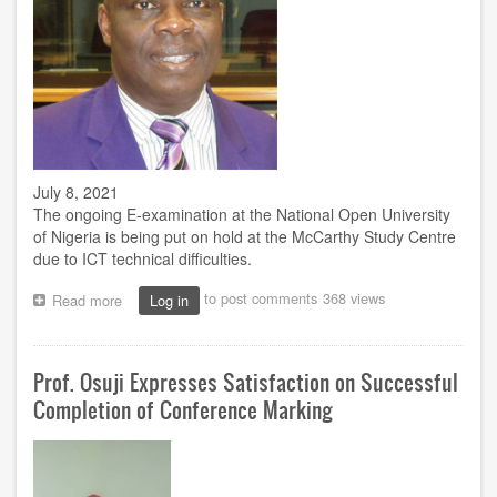
e-
exam
July 8, 2021
The ongoing E-examination at the National Open University
of Nigeria is being put on hold at the McCarthy Study Centre
due to ICT technical difficulties.
to post comments
368 views
Read more
about
Log in
McCarthy
Study
Centre
Prof. Osuji Expresses Satisfaction on Successful
postpones
e-
Completion of Conference Marking
exam