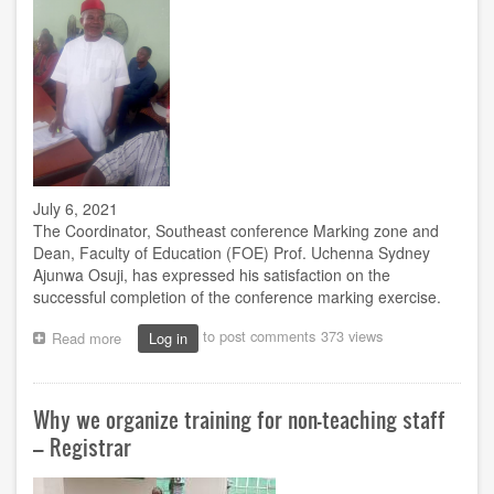
July 6, 2021
The Coordinator, Southeast conference Marking zone and
Dean, Faculty of Education (FOE) Prof. Uchenna Sydney
Ajunwa Osuji, has expressed his satisfaction on the
successful completion of the conference marking exercise.
to post comments
373 views
Read more
about
Log in
Prof.
Osuji
Expresses
Why we organize training for non-teaching staff
Satisfaction
on
– Registrar
Successful
Completion