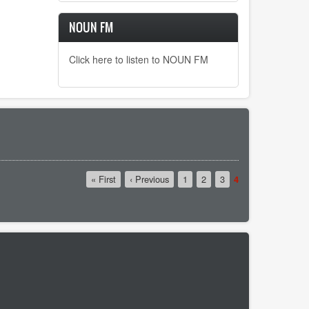
NOUN FM
Click here to listen to NOUN FM
First
« First
Previous
‹ Previous
Page
1
Page
2
Page
3
Current
4
page
page
page