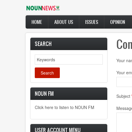
Skip
to
main
Main
content
HOME
ABOUT US
ISSUES
OPINION
navigation
Con
SEARCH
Search
Your n
Your em
NOUN FM
Subject
Click here to listen to NOUN FM
Messag
USER ACCOUNT MENU