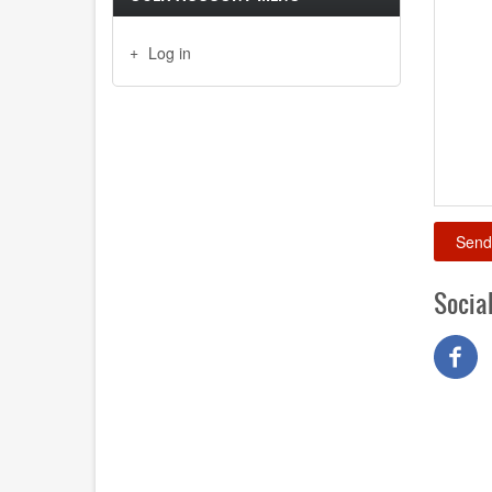
Log in
Socia