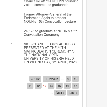
Chancellor affirms NOUN's founding
vision, commends graduands
Former Attorney-General of the
Federation Agabi to present
NOUN’s 15th Convocation Lecture
24,575 to graduate at NOUN’s 15th
Convocation Ceremony
VICE-CHANCELLOR’S ADDRESS
PRESENTED AT THE 30TH
MATRICULATION CEREMONY OF
THE NATIONAL OPEN
UNIVERSITY OF NIGERIA HELD
ON WEDNESDAY, 8th APRIL, 2026.
Pagination
First
« First
Previous
‹ Previous
…
Page
9
Page
10
page
page
Page
11
Page
12
Current
13
Page
14
Page
15
Page
16
Page
17
page
…
Next
Next ›
Last
Last »
page
page