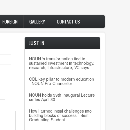
FOREIGN
GALLERY
CONTACT US
JUST IN
NOUN ‘s transformation tied to
sustained investment in technology,
research, infrastructure, VC says
ODL key pillar to modern education
- NOUN Pro-Chancellor
NOUN holds 39th Inaugural Lecture
series April 30
How I turned initial challenges into
building blocks of success - Best
Graduating Student