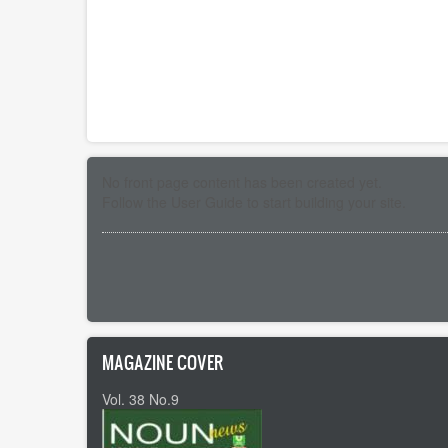
No front page content has been created yet.
Follow the
User Guide
to start building your site.
Pagination
MAGAZINE COVER
Vol. 38 No.9