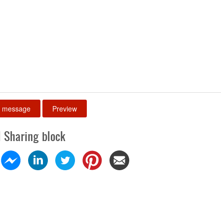
l Sharing block