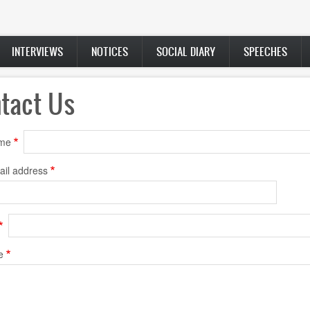
INTERVIEWS
NOTICES
SOCIAL DIARY
SPEECHES
tact Us
ame
ail address
e