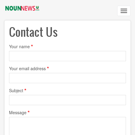
Skip
to
Toggl
main
navig
content
Contact Us
Your name
Your email address
Subject
Message