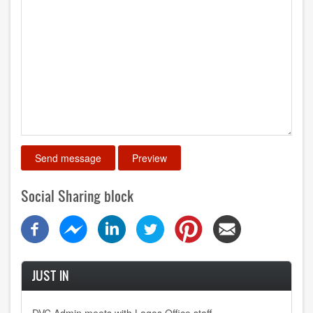
Social Sharing block
JUST IN