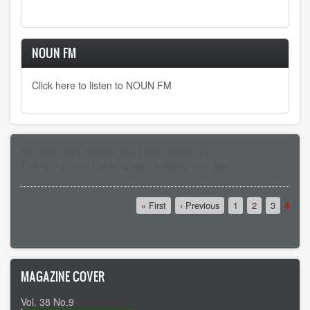
NOUN FM
Click here to listen to NOUN FM
No front page content has been created yet.
Follow the
User Guide
to start building your site.
Pagination
First
« First
Previous
‹ Previous
Page
1
Page
2
Page
3
Curre
4
page
page
page
MAGAZINE COVER
Vol. 38 No.9