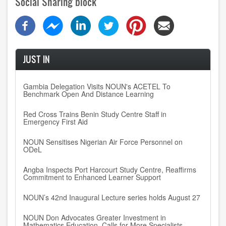
Social Sharing block
JUST IN
Gambia Delegation Visits NOUN's ACETEL To
Benchmark Open And Distance Learning
Red Cross Trains Benin Study Centre Staff in
Emergency First Aid
NOUN Sensitises Nigerian Air Force Personnel on
ODeL
Angba Inspects Port Harcourt Study Centre, Reaffirms
Commitment to Enhanced Learner Support
NOUN’s 42nd Inaugural Lecture series holds August 27
NOUN Don Advocates Greater Investment in
Mathematics Education, Calls for More Specialists