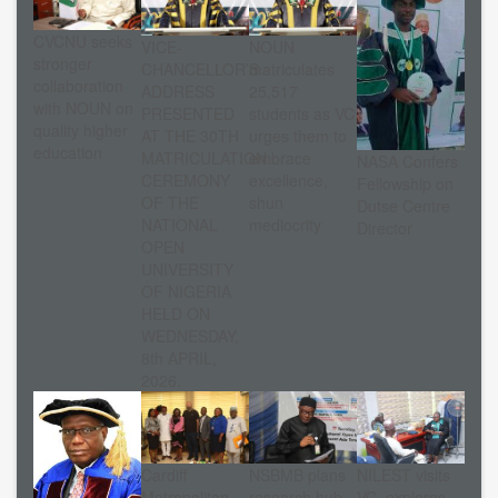
CVCNU seeks
VICE-
NOUN
stronger
CHANCELLOR’S
matriculates
collaboration
ADDRESS
25,517
with NOUN on
PRESENTED
students as VC
quality higher
AT THE 30TH
urges them to
education
MATRICULATION
embrace
NASA Confers
CEREMONY
excellence,
Fellowship on
OF THE
shun
Dutse Centre
NATIONAL
mediocrity
Director
OPEN
UNIVERSITY
OF NIGERIA
HELD ON
WEDNESDAY,
8th APRIL,
2026.
Cardiff
NSBMB plans
NILEST visits
Metropolitan
research hub
VC, explores