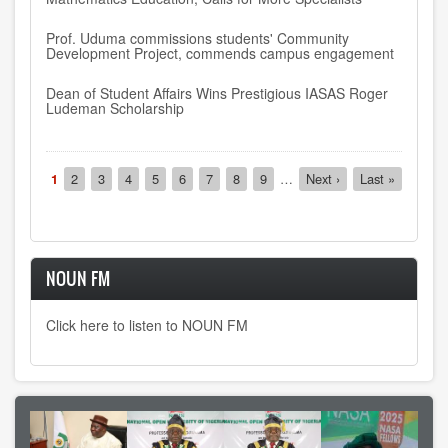
Prof. Uduma commissions students' Community
Development Project, commends campus engagement
Dean of Student Affairs Wins Prestigious IASAS Roger
Ludeman Scholarship
Pagination
Current
1
Page
2
Page
3
Page
4
Page
5
Page
6
Page
7
Page
8
Page
9
…
Next
Next ›
Last
Last »
page
page
page
NOUN FM
Click here to listen to NOUN FM