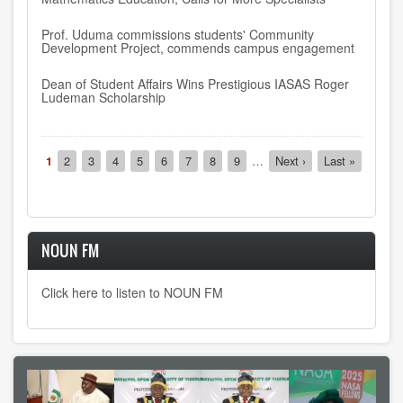
Prof. Uduma commissions students' Community
Development Project, commends campus engagement
Dean of Student Affairs Wins Prestigious IASAS Roger
Ludeman Scholarship
Pagination
Current
1
Page
2
Page
3
Page
4
Page
5
Page
6
Page
7
Page
8
Page
9
…
Next
Next ›
Last
Last »
page
page
page
NOUN FM
Click here to listen to NOUN FM