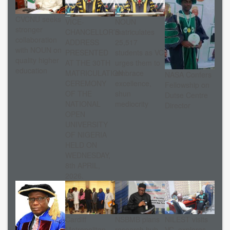
CVCNU seeks
VICE-
NOUN
stronger
CHANCELLOR’S
matriculates
collaboration
ADDRESS
25,517
with NOUN on
PRESENTED
students as VC
quality higher
AT THE 30TH
urges them to
education
MATRICULATION
embrace
NASA Confers
CEREMONY
excellence,
Fellowship on
OF THE
shun
Dutse Centre
NATIONAL
mediocrity
Director
OPEN
UNIVERSITY
OF NIGERIA
HELD ON
WEDNESDAY,
8th APRIL,
2026.
Cardiff
NSBMB plans
NILEST visits
Metropolitan
research hub
VC, explores