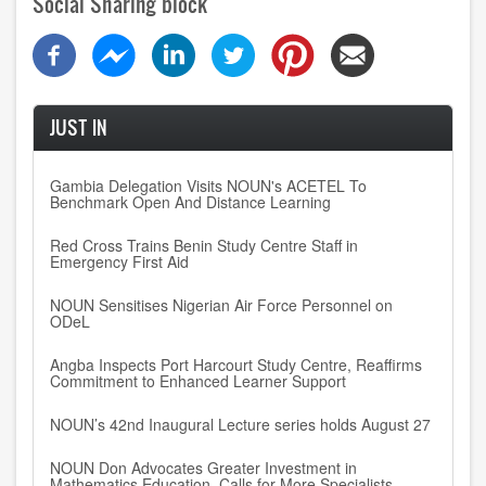
Social Sharing block
JUST IN
Gambia Delegation Visits NOUN's ACETEL To
Benchmark Open And Distance Learning
Red Cross Trains Benin Study Centre Staff in
Emergency First Aid
NOUN Sensitises Nigerian Air Force Personnel on
ODeL
Angba Inspects Port Harcourt Study Centre, Reaffirms
Commitment to Enhanced Learner Support
NOUN’s 42nd Inaugural Lecture series holds August 27
NOUN Don Advocates Greater Investment in
Mathematics Education, Calls for More Specialists