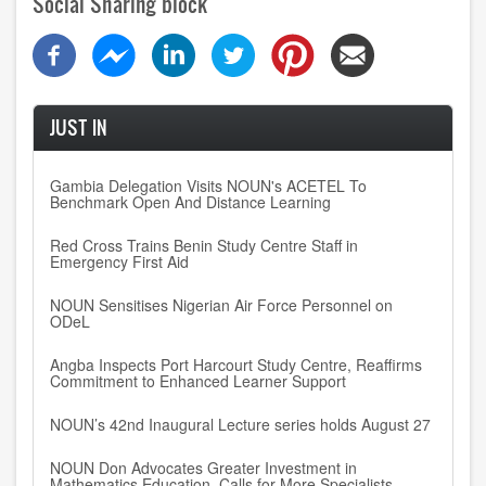
Social Sharing block
JUST IN
Gambia Delegation Visits NOUN's ACETEL To
Benchmark Open And Distance Learning
Red Cross Trains Benin Study Centre Staff in
Emergency First Aid
NOUN Sensitises Nigerian Air Force Personnel on
ODeL
Angba Inspects Port Harcourt Study Centre, Reaffirms
Commitment to Enhanced Learner Support
NOUN’s 42nd Inaugural Lecture series holds August 27
NOUN Don Advocates Greater Investment in
Mathematics Education, Calls for More Specialists