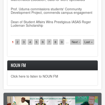
Prof. Uduma commissions students' Community
Development Project, commends campus engagement
Dean of Student Affairs Wins Prestigious IASAS Roger
Ludeman Scholarship
Pagination
Current
1
Page
2
Page
3
Page
4
Page
5
Page
6
Page
7
Page
8
Page
9
…
Next
Next ›
Last
Last »
page
page
page
NOUN FM
Click here to listen to NOUN FM