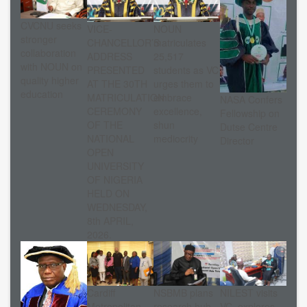
CVCNU seeks
VICE-
NOUN
stronger
CHANCELLOR’S
matriculates
collaboration
ADDRESS
25,517
with NOUN on
PRESENTED
students as VC
quality higher
AT THE 30TH
urges them to
education
MATRICULATION
embrace
NASA Confers
CEREMONY
excellence,
Fellowship on
OF THE
shun
Dutse Centre
NATIONAL
mediocrity
Director
OPEN
UNIVERSITY
OF NIGERIA
HELD ON
WEDNESDAY,
8th APRIL,
2026.
Cardiff
NSBMB plans
NILEST visits
Metropolitan
research hub
VC, explores