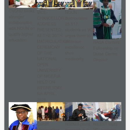
CVCNU seeks
VICE-
NOUN
stronger
CHANCELLOR’S
matriculates
collaboration
ADDRESS
25,517
with NOUN on
PRESENTED
students as VC
quality higher
AT THE 30TH
urges them to
education
MATRICULATION
embrace
NASA Confers
CEREMONY
excellence,
Fellowship on
OF THE
shun
Dutse Centre
NATIONAL
mediocrity
Director
OPEN
UNIVERSITY
OF NIGERIA
HELD ON
WEDNESDAY,
8th APRIL,
2026.
Cardiff
NSBMB plans
NILEST visits
Metropolitan
research hub
VC, explores