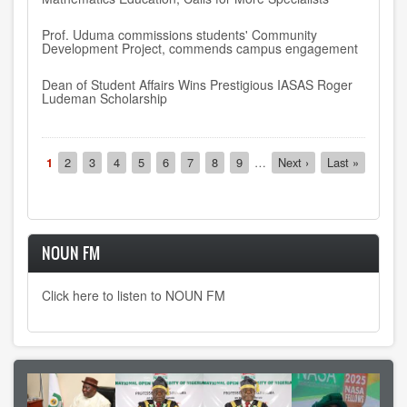
Prof. Uduma commissions students' Community
Development Project, commends campus engagement
Dean of Student Affairs Wins Prestigious IASAS Roger
Ludeman Scholarship
Pagination
Current
1
Page
2
Page
3
Page
4
Page
5
Page
6
Page
7
Page
8
Page
9
…
Next
Next ›
Last
Last »
page
page
page
NOUN FM
Click here to listen to NOUN FM