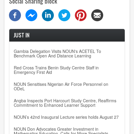
Social Sharing block
JUST IN
Gambia Delegation Visits NOUN's ACETEL To
Benchmark Open And Distance Learning
Red Cross Trains Benin Study Centre Staff in
Emergency First Aid
NOUN Sensitises Nigerian Air Force Personnel on
ODeL
Angba Inspects Port Harcourt Study Centre, Reaffirms
Commitment to Enhanced Learner Support
NOUN’s 42nd Inaugural Lecture series holds August 27
NOUN Don Advocates Greater Investment in
Mathematics Education, Calls for More Specialists