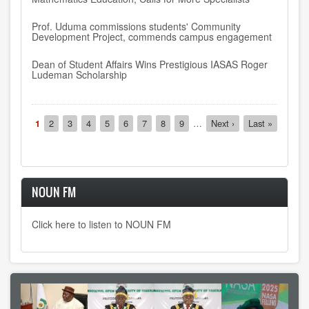
Prof. Uduma commissions students' Community
Development Project, commends campus engagement
Dean of Student Affairs Wins Prestigious IASAS Roger
Ludeman Scholarship
Pagination
Current
1
Page
2
Page
3
Page
4
Page
5
Page
6
Page
7
Page
8
Page
9
…
Next
Next ›
Last
Last »
page
page
page
NOUN FM
Click here to listen to NOUN FM