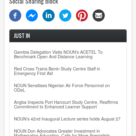
Social Sharing block
JUST IN
Gambia Delegation Visits NOUN's ACETEL To
Benchmark Open And Distance Learning
Red Cross Trains Benin Study Centre Staff in
Emergency First Aid
NOUN Sensitises Nigerian Air Force Personnel on
ODeL
Angba Inspects Port Harcourt Study Centre, Reaffirms
Commitment to Enhanced Learner Support
NOUN’s 42nd Inaugural Lecture series holds August 27
NOUN Don Advocates Greater Investment in
Mathematics Education, Calls for More Specialists