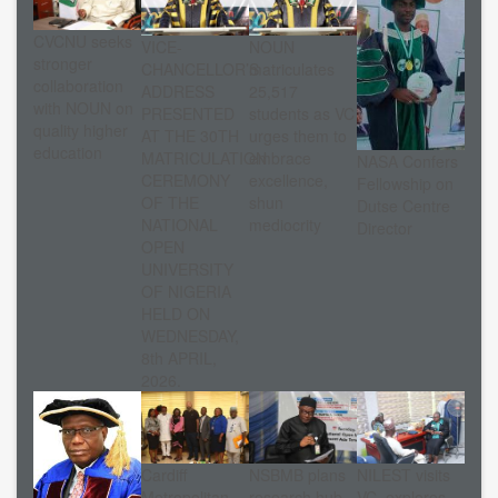
CVCNU seeks
VICE-
NOUN
stronger
CHANCELLOR’S
matriculates
collaboration
ADDRESS
25,517
with NOUN on
PRESENTED
students as VC
quality higher
AT THE 30TH
urges them to
education
MATRICULATION
embrace
NASA Confers
CEREMONY
excellence,
Fellowship on
OF THE
shun
Dutse Centre
NATIONAL
mediocrity
Director
OPEN
UNIVERSITY
OF NIGERIA
HELD ON
WEDNESDAY,
8th APRIL,
2026.
Cardiff
NSBMB plans
NILEST visits
Metropolitan
research hub
VC, explores