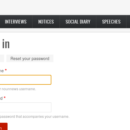
INTERVIEWS
NOTICES
SOCIAL DIARY
SPEECHES
 in
ry
(active
Reset your password
tab)
me
ur nounnews username.
rd
 password that accompanies your username.