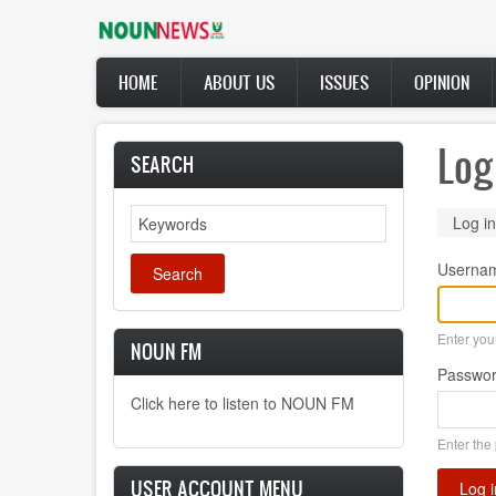
Skip
to
main
Main
content
HOME
ABOUT US
ISSUES
OPINION
navigation
Log
SEARCH
Search
Prima
Log in
tabs
Userna
Enter yo
NOUN FM
Passwo
Click here to listen to NOUN FM
Enter the
USER ACCOUNT MENU