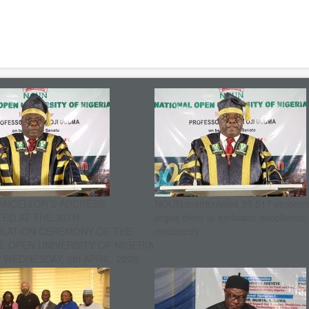
ANCELLOR’S ADDRESS
NOUN matriculates 25,517 student
ED AT THE 30TH
urges them to embrace excellence
ULATION CEREMONY OF THE
mediocrity
L OPEN UNIVERSITY OF NIGERIA
WEDNESDAY, 8th APRIL, 2026.