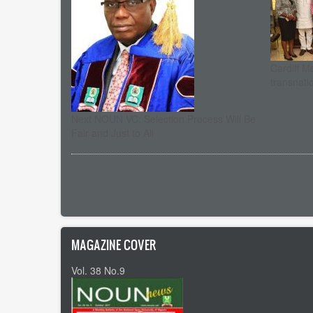
Cardiff M
transnati
Next NOUN VC: Selection Process Will Be
Fair and Just to All
Pagination
MAGAZINE COVER
Vol. 38 No.9