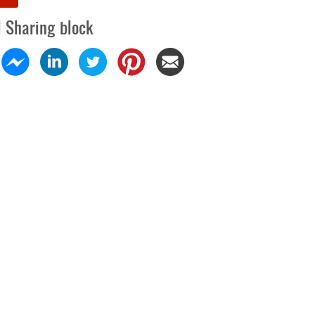
l Sharing block