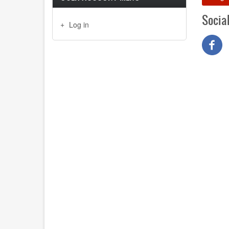
Socia
Log in