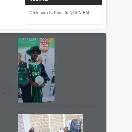
Click here to listen to NOUN FM
s as VC
, shun
NASA Confers Fellowship on Dutse Centre
Director