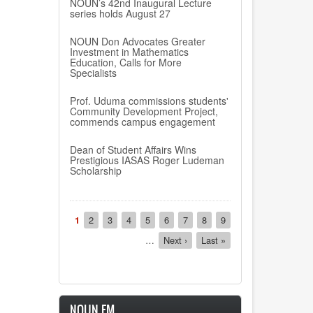
NOUN’s 42nd Inaugural Lecture
series holds August 27
NOUN Don Advocates Greater
Investment in Mathematics
Education, Calls for More
Specialists
Prof. Uduma commissions students'
Community Development Project,
commends campus engagement
Dean of Student Affairs Wins
Prestigious IASAS Roger Ludeman
Scholarship
Pagination
Current
1
Page
2
Page
3
Page
4
Page
5
Page
6
Page
7
Page
8
Page
9
page
…
Next
Next ›
Last
Last »
page
page
NOUN FM