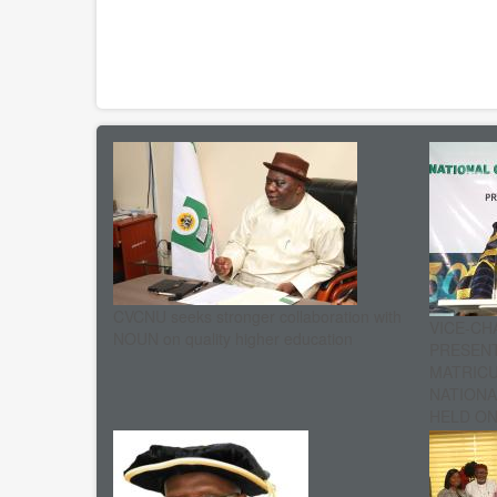
CVCNU seeks stronger collaboration with
VICE-CH
NOUN on quality higher education
PRESENT
MATRIC
NATIONA
HELD ON 