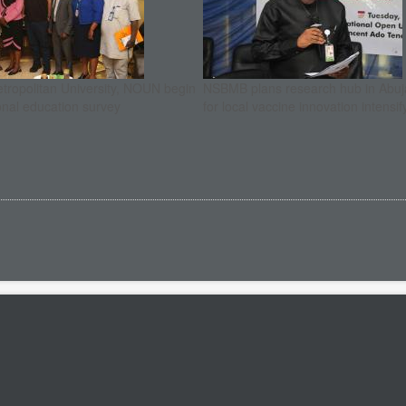
etropolitan University, NOUN begin
NSBMB plans research hub in Abuja
onal education survey
for local vaccine innovation intensif