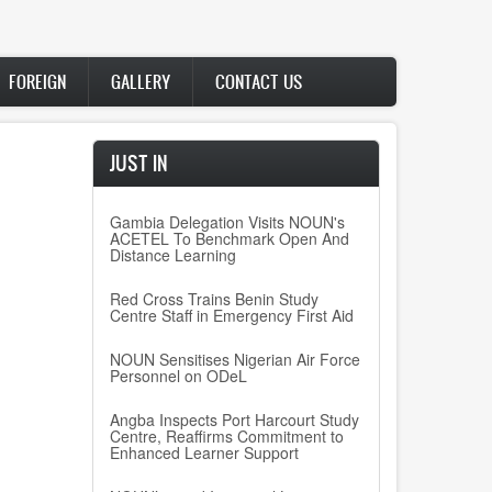
FOREIGN
GALLERY
CONTACT US
JUST IN
Gambia Delegation Visits NOUN's
ACETEL To Benchmark Open And
Distance Learning
Red Cross Trains Benin Study
Centre Staff in Emergency First Aid
NOUN Sensitises Nigerian Air Force
Personnel on ODeL
Angba Inspects Port Harcourt Study
Centre, Reaffirms Commitment to
Enhanced Learner Support