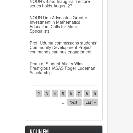
NOUN’s 42nd Inaugural Lecture
series holds August 27
NOUN Don Advocates Greater
Investment in Mathematics
Education, Calls for More
Specialists
Prof. Uduma commissions students'
Community Development Project,
commends campus engagement
Dean of Student Affairs Wins
Prestigious IASAS Roger Ludeman
Scholarship
Pagination
Current
1
Page
2
Page
3
Page
4
Page
5
Page
6
Page
7
Page
8
Page
9
page
…
Next
Next ›
Last
Last »
page
page
NOUN FM