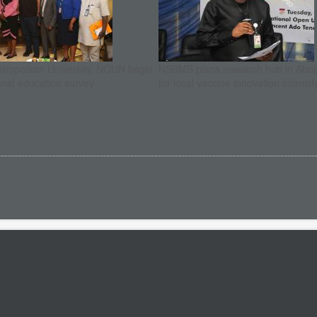
etropolitan University, NOUN begin
NSBMB plans research hub in Abuja
onal education survey
for local vaccine innovation intensif