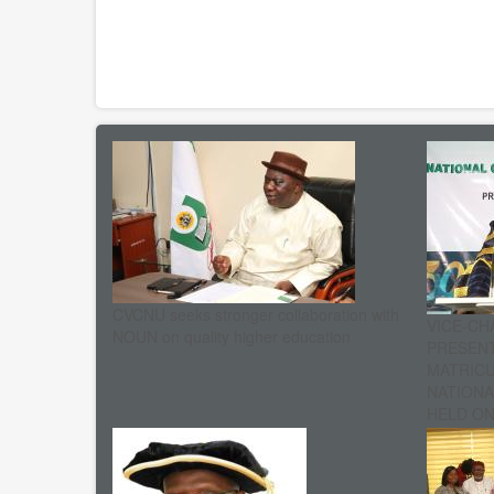
CVCNU seeks stronger collaboration with
VICE-CH
NOUN on quality higher education
PRESENT
MATRIC
NATIONA
HELD ON 