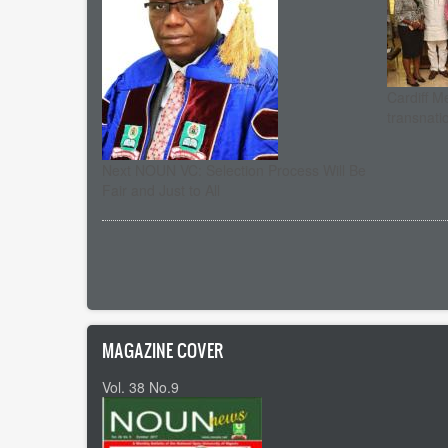
Cardiff M
transnati
Next NOUN VC: Selection Process Will Be
Fair and Just to All
Pagination
MAGAZINE COVER
Vol. 38 No.9