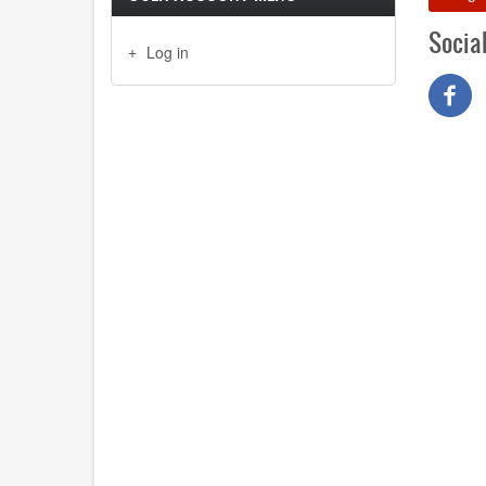
Socia
Log in