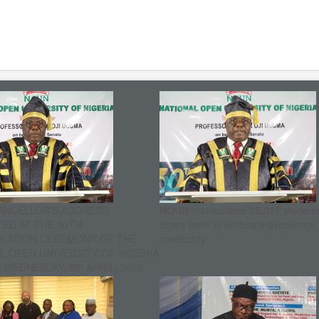
ANCELLOR’S ADDRESS
NOUN matriculates 25,517 student
ED AT THE 30TH
urges them to embrace excellence
ULATION CEREMONY OF THE
mediocrity
L OPEN UNIVERSITY OF NIGERIA
WEDNESDAY, 8th APRIL, 2026.