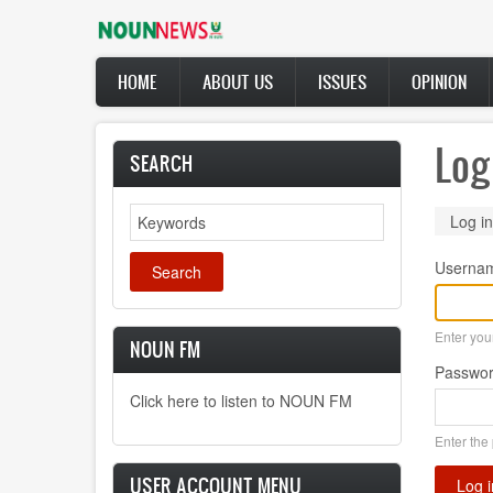
Skip
to
main
Main
content
HOME
ABOUT US
ISSUES
OPINION
navigation
Log
SEARCH
Search
Prima
Log in
tabs
Userna
Enter yo
NOUN FM
Passwo
Click here to listen to NOUN FM
Enter the
USER ACCOUNT MENU