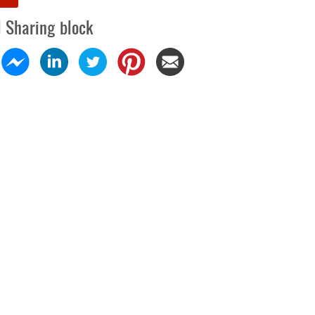
l Sharing block