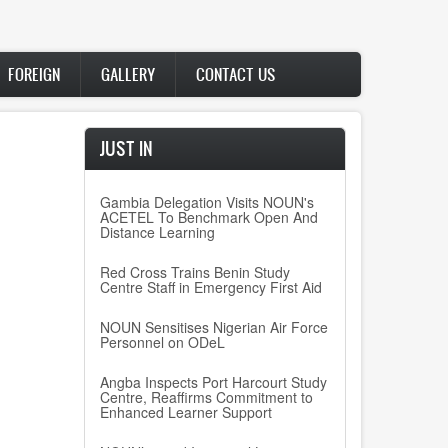
FOREIGN
GALLERY
CONTACT US
JUST IN
Gambia Delegation Visits NOUN's
ACETEL To Benchmark Open And
Distance Learning
Red Cross Trains Benin Study
Centre Staff in Emergency First Aid
NOUN Sensitises Nigerian Air Force
Personnel on ODeL
Angba Inspects Port Harcourt Study
Centre, Reaffirms Commitment to
Enhanced Learner Support