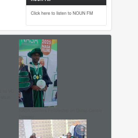
Click here to listen to NOUN FM
s as VC
, shun
NASA Confers Fellowship on Dutse Centre
Director