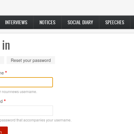
INTERVIEWS
NOTICES
SOCIAL DIARY
SPEECHES
 in
ry
(active
Reset your password
tab)
me
ur nounnews username.
rd
 password that accompanies your username.