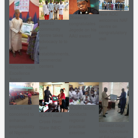
New AOC
Obasanjo
welcomes NAF
Gwarzo
congratulates
centre on
community
Jegede on his
congratulatory
centre takes
AAU award
visit
advocacy to to
govt
establishments,
commercial
centers
Bappah bags
Excellence
Award
NOUN faculty
SIWES was
conducts
conceived to
NOUN visits
regional
enhance
Cross River
Butswat bags
practical
employability
State INEC
Icon, Cynosure
exercise
of Nigerian
of Educational