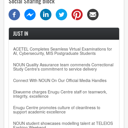
Social Sharing block
JUST IN
ACETEL Completes Seamless Virtual Examinations for
AI, Cybersecurity, MIS Postgraduate Students
NOUN Quality Assurance team commends Correctional
Study Centre's commitment to service delivery
Connect With NOUN On Our Official Media Handles
Ekwueme charges Enugu Centre staff on teamwork,
integrity, excellence
Enugu Centre promotes culture of cleanliness to
support academic excellence
NOUN student showcases modelling talent at TELEIOS
Fashion Weekend