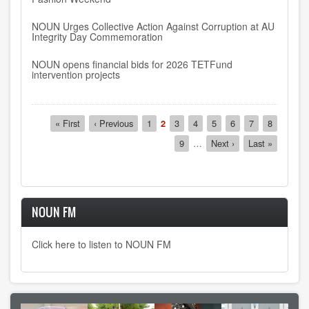
NOUN Urges Collective Action Against Corruption at AU
Integrity Day Commemoration
NOUN opens financial bids for 2026 TETFund
intervention projects
Pagination
First
« First
Previous
‹ Previous
Page
1
Current
2
Page
3
Page
4
Page
5
Page
6
Page
7
Page
8
page
page
page
Page
9
…
Next
Next ›
Last
Last »
page
page
NOUN FM
Click here to listen to NOUN FM