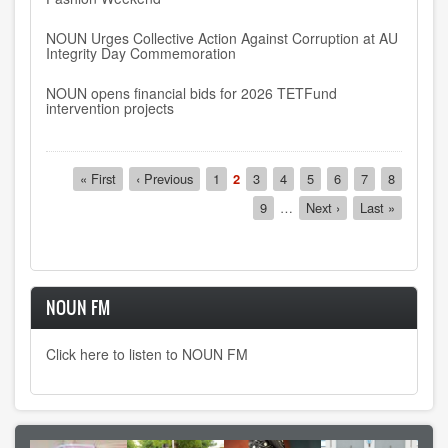
NOUN Urges Collective Action Against Corruption at AU
Integrity Day Commemoration
NOUN opens financial bids for 2026 TETFund
intervention projects
Pagination
First
« First
Previous
‹ Previous
Page
1
Current
2
Page
3
Page
4
Page
5
Page
6
Page
7
Page
8
page
page
page
Page
9
…
Next
Next ›
Last
Last »
page
page
NOUN FM
Click here to listen to NOUN FM