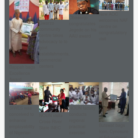
New AOC
Obasanjo
welcomes NAF
Gwarzo
congratulates
centre on
community
Jegede on his
congratulatory
centre takes
AAU award
visit
advocacy to to
govt
establishments,
commercial
centers
Bappah bags
Excellence
Award
NOUN faculty
SIWES was
conducts
conceived to
NOUN visits
regional
enhance
Cross River
Butswat bags
practical
employability
State INEC
Icon, Cynosure
exercise
of Nigerian
of Educational