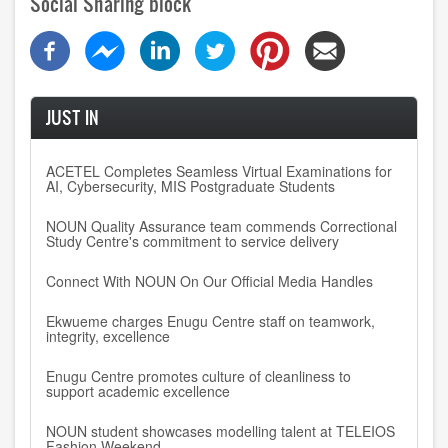
Social Sharing block
JUST IN
ACETEL Completes Seamless Virtual Examinations for
AI, Cybersecurity, MIS Postgraduate Students
NOUN Quality Assurance team commends Correctional
Study Centre's commitment to service delivery
Connect With NOUN On Our Official Media Handles
Ekwueme charges Enugu Centre staff on teamwork,
integrity, excellence
Enugu Centre promotes culture of cleanliness to
support academic excellence
NOUN student showcases modelling talent at TELEIOS
Fashion Weekend