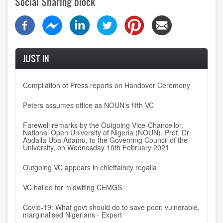
Social Sharing block
JUST IN
Compilation of Press reports on Handover Ceremony
Peters assumes office as NOUN’s fifth VC
Farewell remarks by the Outgoing Vice-Chancellor,
National Open University of Nigeria (NOUN), Prof. Dr.
Abdalla Uba Adamu, to the Governing Council of the
University, on Wednesday 10th February 2021
Outgoing VC appears in chieftaincy regalia
VC hailed for midwifing CEMGS
Covid-19: What govt should do to save poor, vulnerable,
marginalised Nigerians - Expert