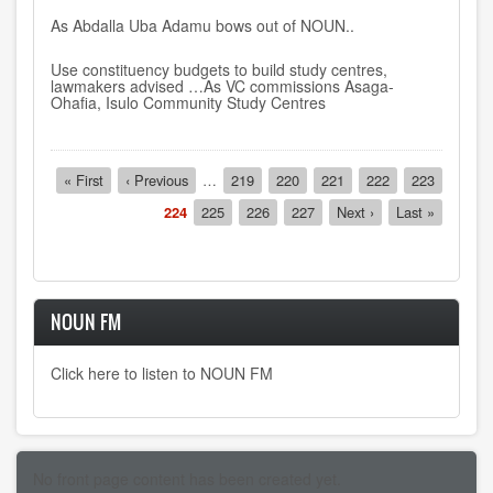
As Abdalla Uba Adamu bows out of NOUN..
Use constituency budgets to build study centres,
lawmakers advised …As VC commissions Asaga-
Ohafia, Isulo Community Study Centres
Pagination
First
« First
Previous
‹ Previous
…
Page
219
Page
220
Page
221
Page
222
Page
223
page
page
Current
224
Page
225
Page
226
Page
227
Next
Next ›
Last
Last »
page
page
page
NOUN FM
Click here to listen to NOUN FM
No front page content has been created yet.