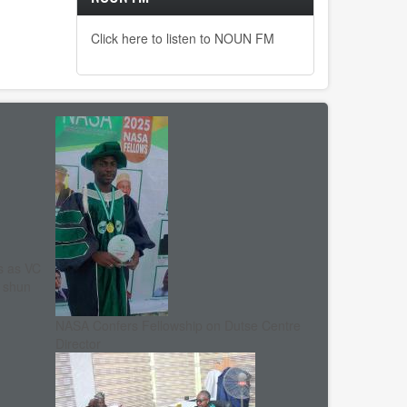
Click here to listen to NOUN FM
s as VC
, shun
NASA Confers Fellowship on Dutse Centre
Director