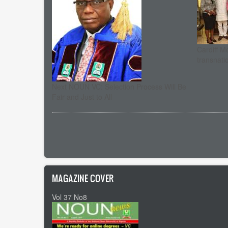
Cardiff M
transnati
Next NOUN VC: Selection Process Will Be
Fair and Just to All
Pagination
MAGAZINE COVER
Vol 37 No8