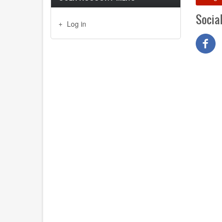
Socia
Log in