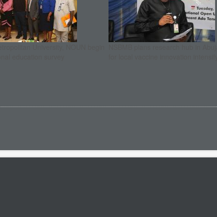
etropolitan University, NOUN begin
NSBMB plans research hub in Abuja
onal education survey
for local vaccine innovation intensif