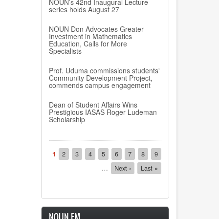
NOUN’s 42nd Inaugural Lecture
series holds August 27
NOUN Don Advocates Greater
Investment in Mathematics
Education, Calls for More
Specialists
Prof. Uduma commissions students'
Community Development Project,
commends campus engagement
Dean of Student Affairs Wins
Prestigious IASAS Roger Ludeman
Scholarship
Pagination
Current
1
Page
2
Page
3
Page
4
Page
5
Page
6
Page
7
Page
8
Page
9
page
…
Next
Next ›
Last
Last »
page
page
NOUN FM