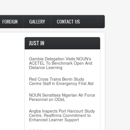
FOREIGN
GALLERY
CONTACT US
JUST IN
Gambia Delegation Visits NOUN's
ACETEL To Benchmark Open And
Distance Learning
Red Cross Trains Benin Study
Centre Staff in Emergency First Aid
NOUN Sensitises Nigerian Air Force
Personnel on ODeL
Angba Inspects Port Harcourt Study
Centre, Reaffirms Commitment to
Enhanced Learner Support