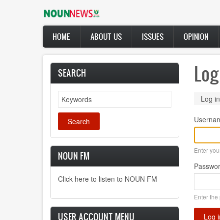
Skip
to
main
Main
content
HOME
ABOUT US
ISSUES
OPINION
navigation
Log
SEARCH
Search
Prima
Log in
tabs
Userna
Enter yo
NOUN FM
Passwo
Click here to listen to NOUN FM
Enter the
USER ACCOUNT MENU