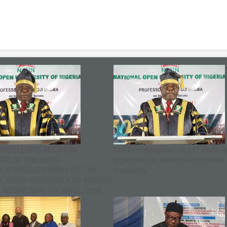
ANCELLOR’S ADDRESS
NOUN matriculates 25,517 student
ED AT THE 30TH
urges them to embrace excellence
ULATION CEREMONY OF THE
mediocrity
L OPEN UNIVERSITY OF NIGERIA
WEDNESDAY, 8th APRIL, 2026.