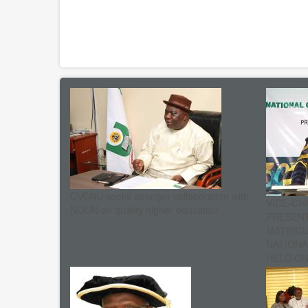
CVCNU seeks stronger collaboration with
VICE-CH
NOUN on quality higher education
PRESENT
MATRIC
NATIONA
HELD ON 