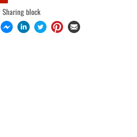
l Sharing block