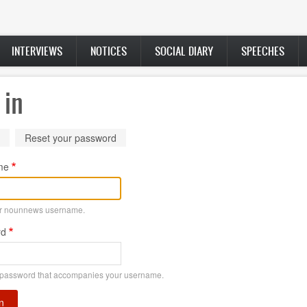
INTERVIEWS
NOTICES
SOCIAL DIARY
SPEECHES
 in
ry
(active
Reset your password
tab)
me
ur nounnews username.
rd
 password that accompanies your username.