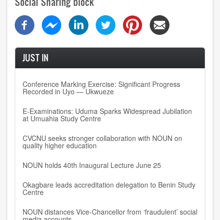
Social Sharing block
JUST IN
Conference Marking Exercise: Significant Progress
Recorded in Uyo — Ukwueze
E-Examinations: Uduma Sparks Widespread Jubilation
at Umuahia Study Centre
CVCNU seeks stronger collaboration with NOUN on
quality higher education
NOUN holds 40th Inaugural Lecture June 25
Okagbare leads accreditation delegation to Benin Study
Centre
NOUN distances Vice-Chancellor from ‘fraudulent’ social
media accounts