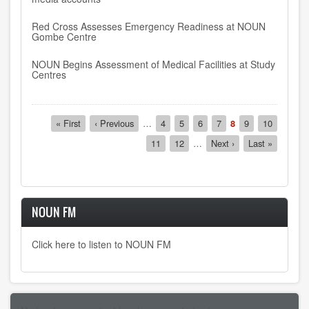
Red Cross Assesses Emergency Readiness at NOUN
Gombe Centre
NOUN Begins Assessment of Medical Facilities at Study
Centres
Pagination
First
« First
Previous
‹ Previous
…
Page
4
Page
5
Page
6
Page
7
Current
8
Page
9
Page
10
page
page
page
Page
11
Page
12
…
Next
Next ›
Last
Last »
page
page
NOUN FM
Click here to listen to NOUN FM