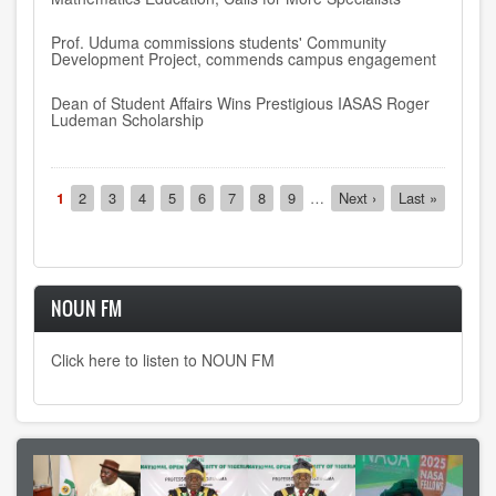
Prof. Uduma commissions students' Community
Development Project, commends campus engagement
Dean of Student Affairs Wins Prestigious IASAS Roger
Ludeman Scholarship
Pagination
Current
1
Page
2
Page
3
Page
4
Page
5
Page
6
Page
7
Page
8
Page
9
…
Next
Next ›
Last
Last »
page
page
page
NOUN FM
Click here to listen to NOUN FM