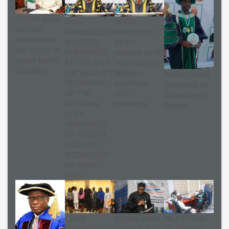
CVCNU seeks
VICE-
NOUN
stronger
CHANCELLOR’S
matriculates
collaboration
ADDRESS
25,517
with NOUN on
PRESENTED
students as VC
quality higher
AT THE 30TH
urges them to
education
MATRICULATION
embrace
NASA Confers
CEREMONY
excellence,
Fellowship on
OF THE
shun
Dutse Centre
NATIONAL
mediocrity
Director
OPEN
UNIVERSITY
OF NIGERIA
HELD ON
WEDNESDAY,
8th APRIL,
2026.
Cardiff
NSBMB plans
NILEST visits
Metropolitan
research hub
VC, explores