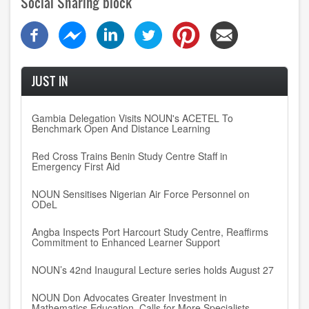
Social Sharing block
JUST IN
Gambia Delegation Visits NOUN's ACETEL To
Benchmark Open And Distance Learning
Red Cross Trains Benin Study Centre Staff in
Emergency First Aid
NOUN Sensitises Nigerian Air Force Personnel on
ODeL
Angba Inspects Port Harcourt Study Centre, Reaffirms
Commitment to Enhanced Learner Support
NOUN’s 42nd Inaugural Lecture series holds August 27
NOUN Don Advocates Greater Investment in
Mathematics Education, Calls for More Specialists