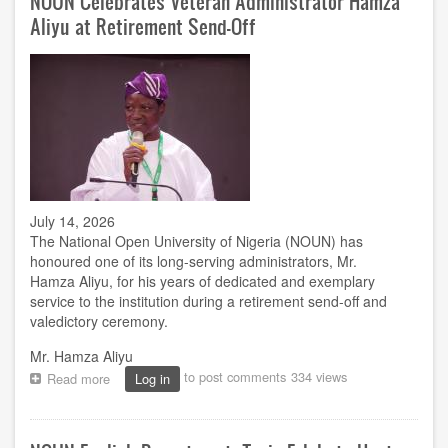
NOUN Celebrates Veteran Administrator Hamza
for
Aliyu at Retirement Send-Off
2026
TETFund
intervention
projects
July 14, 2026
The National Open University of Nigeria (NOUN) has
honoured one of its long-serving administrators, Mr.
Hamza Aliyu, for his years of dedicated and exemplary
service to the institution during a retirement send-off and
valedictory ceremony.
Mr. Hamza Aliyu
to post comments
334 views
Read more
about
Log in
NOUN
Celebrates
Veteran