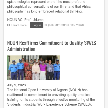
epistemologies represent one of the most profound
philosophical conversations of our time, and that African
philosophy has long embraced relational thinking.
NOUN VC, Prof. Uduma
to post comments
469 views
Read more
about
Log in
Prof.
Uduma
Challenges
NOUN Reaffirms Commitment to Quality SIWES
Cartesian
Model
Administration
of
Knowledge
at
NOUN
Philosophy
Lecture
July 9, 2026
The National Open University of Nigeria (NOUN) has
reaffirmed its commitment to providing quality practical
training for its students through effective monitoring of the
Students' Industrial Work Experience Scheme (SIWES).