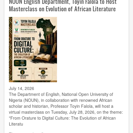
NOUN English Department, Toyin Falola to Host
Administrator
Hamza
Masterclass on Evolution of African Literature
Aliyu
at
Retirement
Send-
Off
July 14, 2026
The Department of English, National Open University of
Nigeria (NOUN), in collaboration with renowned African
scholar and historian, Professor Toyin Falola, will host a
virtual masterclass on Tuesday, July 28, 2026, on the theme:
"From Orature to Digital Culture: The Evolution of African
Literatu