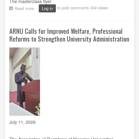
The masterclass flyer
to post comments
334 views
Read more
about
Log in
NOUN
English
Department,
ARNU Calls for Improved Welfare, Professional
Toyin
Falola
Reforms to Strengthen University Administration
to
Host
Masterclass
on
Evolution
of
African
Literature
July 11, 2026