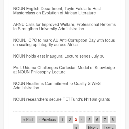
NOUN English Department, Toyin Falola to Host
Masterclass on Evolution of African Literature
ARNU Calls for Improved Welfare, Professional Reforms
to Strengthen University Administration
NOUN, ICPC to mark AU Anti-Corruption Day with focus
on scaling up integrity across Africa
NOUN holds 41st Inaugural Lecture series July 30
Prof. Uduma Challenges Cartesian Model of Knowledge
at NOUN Philosophy Lecture
NOUN Reaffirms Commitment to Quality SIWES
Administration
NOUN researchers secure TETFund's N116m grants
Pagination
First
« First
Previous
‹ Previous
Page
1
Page
2
Current
3
Page
4
Page
5
Page
6
Page
7
Page
8
page
page
page
Page
9
…
Next
Next ›
Last
Last »