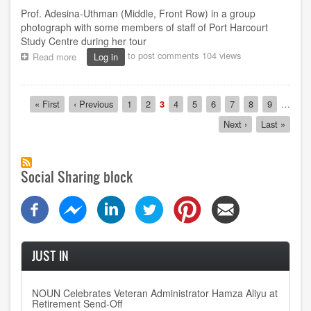
Prof. Adesina-Uthman (Middle, Front Row) in a group
photograph with some members of staff of Port Harcourt
Study Centre during her tour
to post comments
104 views
Read more
about
Log in
NOUN
Reaffirms
Commitment
Pagination
First
« First
Previous
‹ Previous
Page
1
Page
2
Current
3
Page
4
Page
5
Page
6
Page
7
Page
8
Page
9
…
to
page
page
page
Quality
Next
Next ›
Last
Last »
SIWES
page
page
Administration
Social Sharing block
JUST IN
NOUN Celebrates Veteran Administrator Hamza Aliyu at
Retirement Send-Off