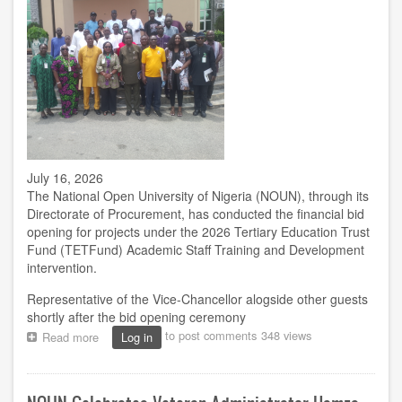
July 16, 2026
The National Open University of Nigeria (NOUN), through its
Directorate of Procurement, has conducted the financial bid
opening for projects under the 2026 Tertiary Education Trust
Fund (TETFund) Academic Staff Training and Development
intervention.
Representative of the Vice-Chancellor alogside other guests
shortly after the bid opening ceremony
to post comments
348 views
Read more
about
Log in
NOUN
opens
financial
bids