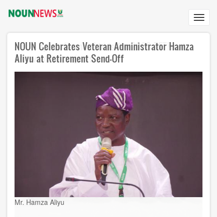
Skip
to
Toggl
main
navig
content
NOUN Celebrates Veteran Administrator Hamza
Aliyu at Retirement Send-Off
Mr. Hamza Aliyu