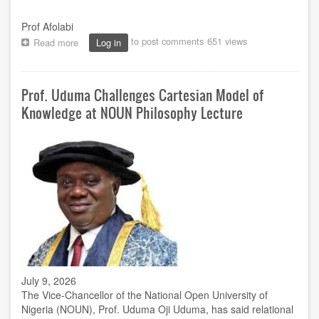
Prof Afolabi
to post comments
651 views
Read more
about
Log in
NOUN
holds
41st
Prof. Uduma Challenges Cartesian Model of
Inaugural
Lecture
Knowledge at NOUN Philosophy Lecture
series
July
30
July 9, 2026
The Vice-Chancellor of the National Open University of
Nigeria (NOUN), Prof. Uduma Oji Uduma, has said relational