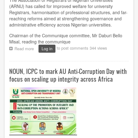
The Association of Registrars of Nigerian Universities
(ARNU) has called for improved welfare for university
Registrars, harmonisation of professional structures, and far-
reaching reforms aimed at strengthening governance and
administrative efficiency across Nigerian universities.
Chairman of the Communique committee, Mr Daburi Bello
Misal, reading the communique
to post comments
344 views
Read more
about
Log in
ARNU
Calls
for
NOUN, ICPC to mark AU Anti-Corruption Day with
Improved
Welfare,
focus on scaling up integrity across Africa
Professional
Reforms
to
Strengthen
University
Administration