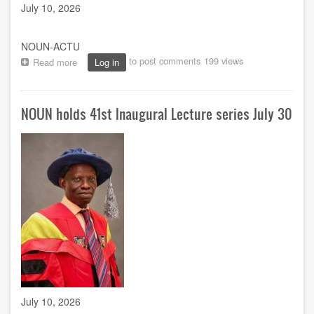
July 10, 2026
NOUN-ACTU
to post comments
199 views
Read more
about
Log in
NOUN,
ICPC
to
NOUN holds 41st Inaugural Lecture series July 30
mark
AU
Anti-
Corruption
Day
with
focus
on
scaling
up
integrity
across
Africa
July 10, 2026