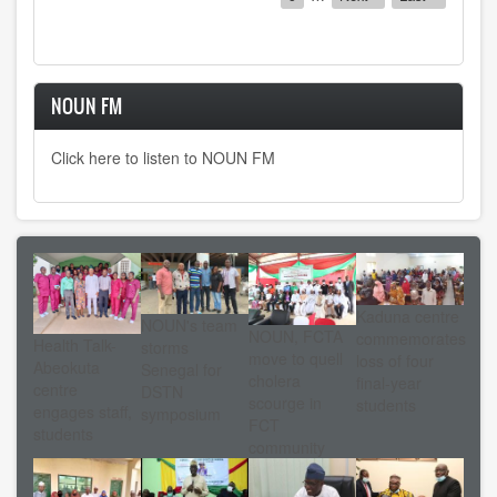
page
page
NOUN FM
Click here to listen to NOUN FM
Kaduna centre
NOUN's team
NOUN, FCTA
commemorates
Health Talk-
storms
move to quell
loss of four
Abeokuta
Senegal for
cholera
final-year
centre
DSTN
scourge in
students
engages staff,
symposium
FCT
students
community