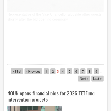
Pagination
First
« First
Previous
‹ Previous
Page
1
Page
2
Current
3
Page
4
Page
5
Page
6
Page
7
Page
8
Page
9
…
page
page
page
Next
Next ›
Last
Last »
page
page
NOUN opens financial bids for 2026 TETFund
intervention projects