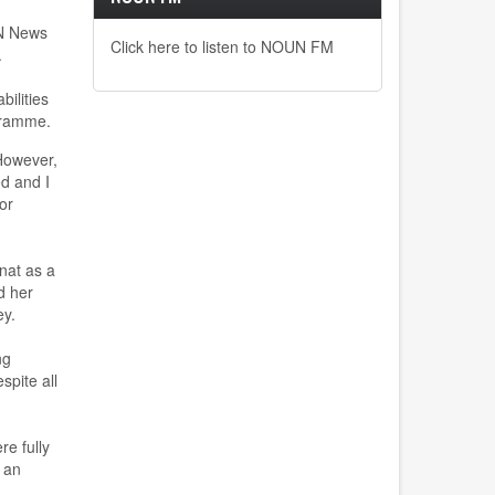
UN News
Click here to listen to NOUN FM
.
bilities
gramme.
H
owever,
ed and I
or
nat
as a
d
her
ey.
ng
spite all
re fully
 an