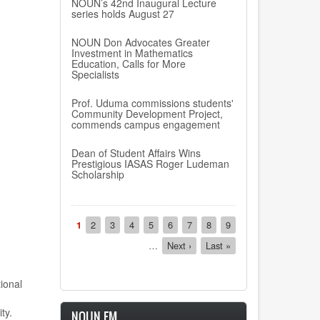
NOUN’s 42nd Inaugural Lecture
series holds August 27
NOUN Don Advocates Greater
Investment in Mathematics
Education, Calls for More
Specialists
Prof. Uduma commissions students'
Community Development Project,
commends campus engagement
Dean of Student Affairs Wins
Prestigious IASAS Roger Ludeman
Scholarship
Pagination
Current
1
Page
2
Page
3
Page
4
Page
5
Page
6
Page
7
Page
8
Page
9
page
…
Next
Next ›
Last
Last »
page
page
ional
ty.
NOUN FM