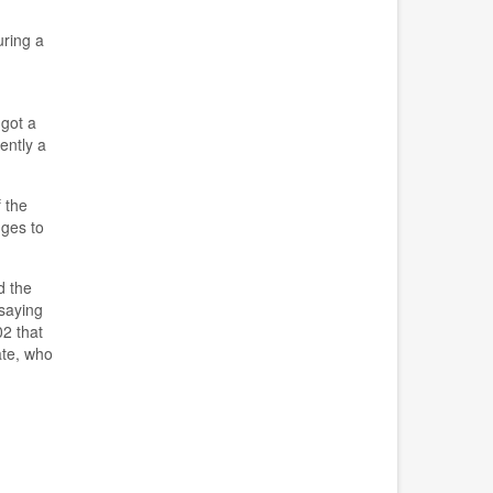
ring a
 got a
ently a
 the
nges to
d the
saying
2 that
te, who