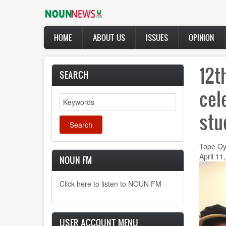
Skip
to
main
Main
content
HOME
ABOUT US
ISSUES
OPINION
navigation
12t
SEARCH
cel
Search
stu
Tope Oy
April 11
NOUN FM
Click here to listen to NOUN FM
USER ACCOUNT MENU