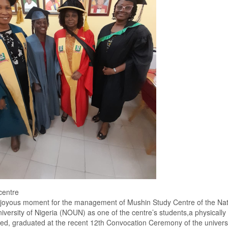
centre
a joyous moment for the management of Mushin
S
tudy
Centre of the Nat
iversity of Nigeria (NOUN)
as one of the
centre’s
students
,a
physically
ged
,
graduated at the
recent
12th
C
onvocation
C
eremony
of the universi