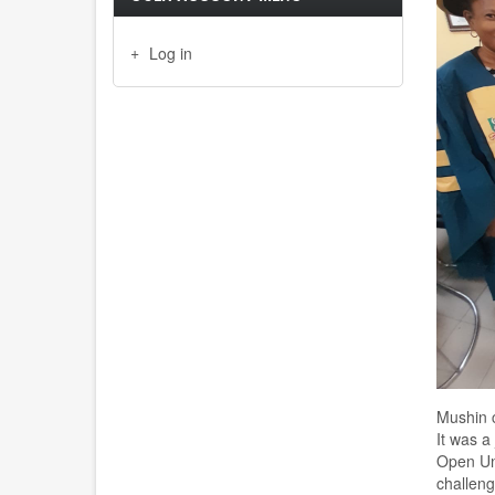
Log in
Mushin 
It was 
Open Un
challen