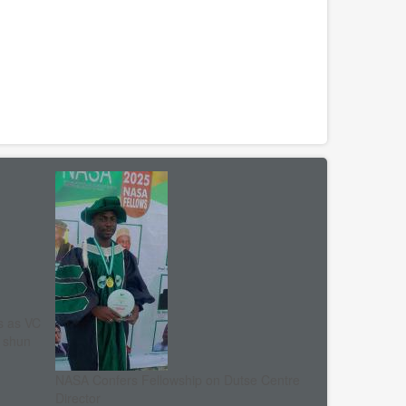
s as VC
, shun
NASA Confers Fellowship on Dutse Centre
Director