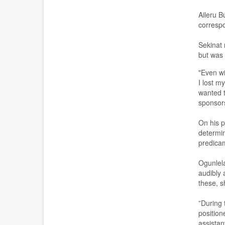
Aileru B
corresp
S
ekinat 
but was 
"Even wi
I lost m
wanted t
sponsor
O
n his p
determi
predicam
Ogunlel
audibly 
these, s
”
During 
position
assistant