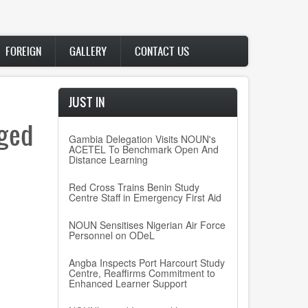
FOREIGN
GALLERY
CONTACT US
JUST IN
nged
Gambia Delegation Visits NOUN's
ACETEL To Benchmark Open And
Distance Learning
Red Cross Trains Benin Study
Centre Staff in Emergency First Aid
NOUN Sensitises Nigerian Air Force
Personnel on ODeL
Angba Inspects Port Harcourt Study
Centre, Reaffirms Commitment to
Enhanced Learner Support