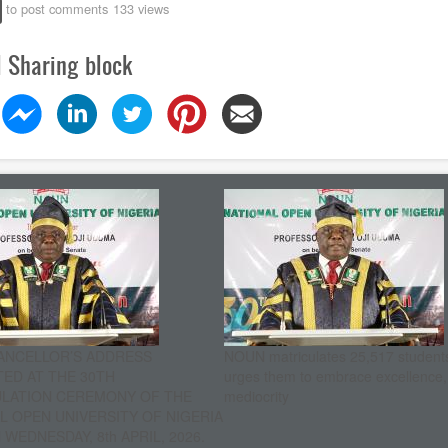
to post comments
133 views
l Sharing block
ANCELLOR’S ADDRESS
NOUN matriculates 25,517 student
ED AT THE 30TH
urges them to embrace excellence
ULATION CEREMONY OF THE
mediocrity
L OPEN UNIVERSITY OF NIGERIA
WEDNESDAY, 8th APRIL, 2026.