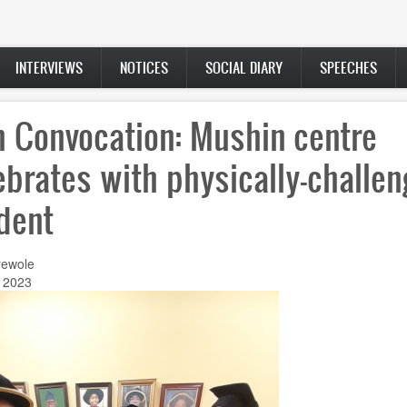
INTERVIEWS
NOTICES
SOCIAL DIARY
SPEECHES
h Convocation: Mushin centre
ebrates with physically-challe
dent
ewole
, 2023