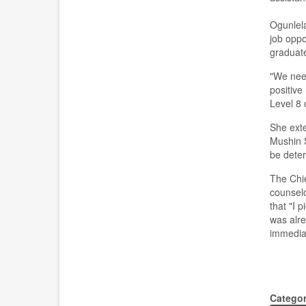
Ogunlel
job oppo
graduat
"We need
positive
L
evel
8
o
She ext
Mushin
be determ
The Chie
coun
se
l
that
"I p
was alre
immediat
Catego