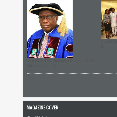
Cardiff M
transnati
Next NOUN VC: Selection Process Will Be
Fair and Just to All
Pagination
MAGAZINE COVER