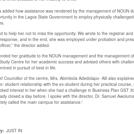
a added how assistance was rendered by the management of NOUN du
rtunity in the Lagos
S
tate
G
overnment to employ physically challenged
es.
 to help her not to miss the opportunity
.
W
e wrote to the
r
egistrar and
 response, and in the end, she was employed under probation and pres
fficer
,” the director added
.
ended her gratitude to the NOUN
m
anagement and the management of
S
tudy
C
entre for her academic success and advised others with challe
ined in pursuit of best in life.
f Councillor of the centre, Mrs. Abimbola Adedolapo- Alli also explaine
or-
student relationship with the ex-student during her practical course,
icked interest in her when she had a challenge in Business Plan G
ST
30
ady closed a day before.
I spoke with the
d
irector
,
Dr. Samuel Awoluma
ely called the main campus for assistance.
”
ry
JUST IN