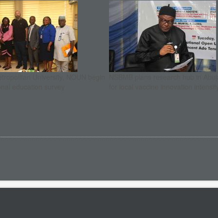
etropolitan University, NOUN begin
NSBMB plans research hub in Abuja
onal education survey
for local vaccine innovation intensif