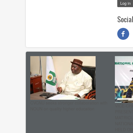
Log in
Socia
CVCNU seeks stronger collaboration with
VICE-CH
NOUN on quality higher education
PRESENT
MATRIC
NATIONA
HELD ON 