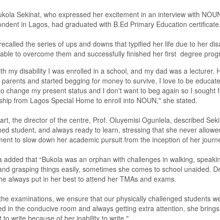
ukola Sekinat,
who
expressed
her excitement in an interview with NO
ondent in Lagos, had graduated with
B.
E
d Primary Education
certificate
recalled the series of ups and downs that typified her life due to her disa
able to overcome them and successfully finished her first degree pro
th my disability I was enrolled in a school, and my
d
ad was a lecturer
.
y parents and started begging for money to survive, I love to be educat
o change my present status and I don't want to beg again so I s
ought
f
ship from Lagos Special Home to enroll into NOUN
,
" she stated.
art, t
he
d
irector of the centre, Prof. Oluyemisi Ogunlela, described
Seki
ned student,
and
always ready to learn,
stressing that she never allowe
ent to slow down her academic pursuit from the inception of her journ
a
added that
“
Bukola was an orphan with challenges in walking, speaki
and grasping things easily, sometimes she comes to school unaided. De
he always put in her best to attend her TMAs and exams.
the examination
s
, we ensure that our physically challenged students we
ed in the conducive room and always getting extra attention, she brings
 to write because of her inability to write
.
"