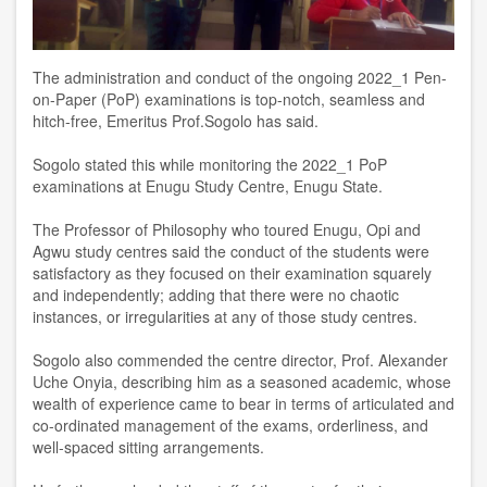
The administration and conduct of the ongoing 2022_1 Pen-
on-Paper (PoP) examinations is top-notch, seamless and
hitch-free, Emeritus Prof.Sogolo has said.
Sogolo stated this while monitoring the 2022_1 PoP
examinations at Enugu Study Centre, Enugu State.
The Professor of Philosophy who toured Enugu, Opi and
Agwu study centres said the conduct of the students were
satisfactory as they focused on their examination squarely
and independently; adding that there were no chaotic
instances, or irregularities at any of those study centres.
Sogolo also commended the centre director, Prof. Alexander
Uche Onyia, describing him as a seasoned academic, whose
wealth of experience came to bear in terms of articulated and
co-ordinated management of the exams, orderliness, and
well-spaced sitting arrangements.