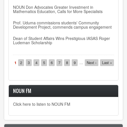
NOUN Don Advocates Greater Investment in
Mathematics Education, Calls for More Specialists
Prof. Uduma commissions students' Community
Development Project, commends campus engagement
Dean of Student Affairs Wins Prestigious IASAS Roger
Ludeman Scholarship
Pagination
Current
1
Page
2
Page
3
Page
4
Page
5
Page
6
Page
7
Page
8
Page
9
…
Next
Next ›
Last
Last »
page
page
page
NOUN FM
Click here to listen to NOUN FM