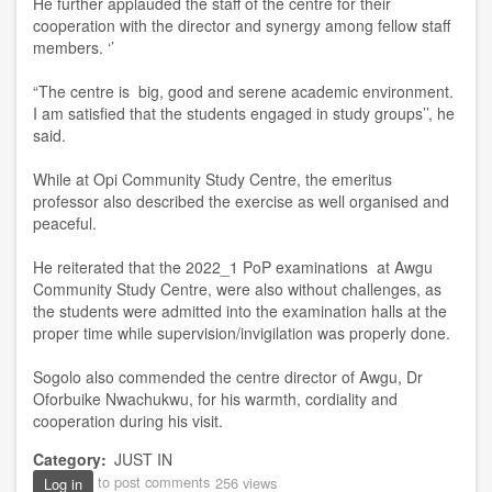
He further applauded the staff of the centre for their
cooperation with the director and synergy among fellow staff
members. ‘’
“The centre is big, good and serene academic environment.
I am satisfied that the students engaged in study groups’’, he
said.
While at Opi Community Study Centre, the emeritus
professor also described the exercise as well organised and
peaceful.
He reiterated that the 2022_1 PoP examinations at Awgu
Community Study Centre, were also without challenges, as
the students were admitted into the examination halls at the
proper time while supervision/invigilation was properly done.
Sogolo also commended the centre director of Awgu, Dr
Oforbuike Nwachukwu, for his warmth, cordiality and
cooperation during his visit.
Category
JUST IN
to post comments
256 views
Log in