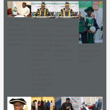
CVCNU seeks
VICE-
NOUN
stronger
CHANCELLOR’S
matriculates
collaboration
ADDRESS
25,517
with NOUN on
PRESENTED
students as VC
quality higher
AT THE 30TH
urges them to
education
MATRICULATION
embrace
NASA Confers
CEREMONY
excellence,
Fellowship on
OF THE
shun
Dutse Centre
NATIONAL
mediocrity
Director
OPEN
UNIVERSITY
OF NIGERIA
HELD ON
WEDNESDAY,
8th APRIL,
2026.