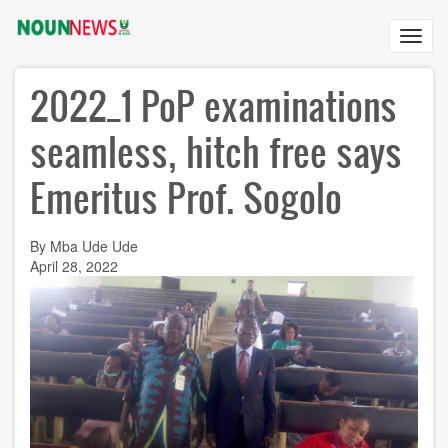
Skip
to
Toggl
main
navig
content
2022_1 PoP examinations
seamless, hitch free says
Emeritus Prof. Sogolo
By Mba Ude Ude
April 28, 2022