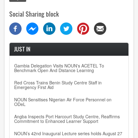
Social Sharing block
JUST IN
Gambia Delegation Visits NOUN's ACETEL To
Benchmark Open And Distance Learning
Red Cross Trains Benin Study Centre Staff in
Emergency First Aid
NOUN Sensitises Nigerian Air Force Personnel on
ODeL
Angba Inspects Port Harcourt Study Centre, Reaffirms
Commitment to Enhanced Learner Support
NOUN’s 42nd Inaugural Lecture series holds August 27