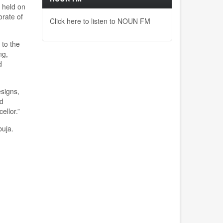
 held on
orate of
Click here to listen to NOUN FM
 to the
ng,
d
esigns,
nd
ellor.
”
buja.