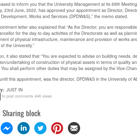
eased to inform you that the University Management at its 69
th
Meeting
y,
23
rd
June,
2022, has approved your appointment as Director, Direct
l Development, Works and Services (DPDW&S)
,
’’
t
he memo state
d
.
intment letter also explained
that
“As the Director, you are responsible
ncellor for the day-to-day activities of the Directorate as well as planni
ent of physical infrastructure, maintenance and provision of works an
 of the University
.
’’
on, it also state
d that
“
You are expected to advi
s
e on building needs, d
ion/undertaking of construction of physical assets in terms of quality a
. You shall perform other duties that may be assigned by the Vice-Chanc
until this appointment, was the director, DPDW&S in
the
University of A
ry
JUST IN
to post comments
446 views
l Sharing block