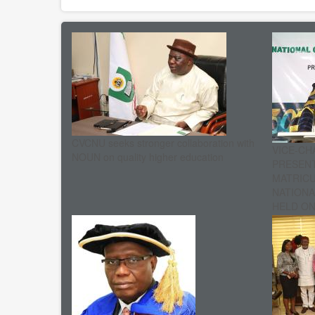
CVCNU seeks stronger collaboration with
VICE-CH
NOUN on quality higher education
PRESENT
MATRIC
NATIONA
HELD ON 