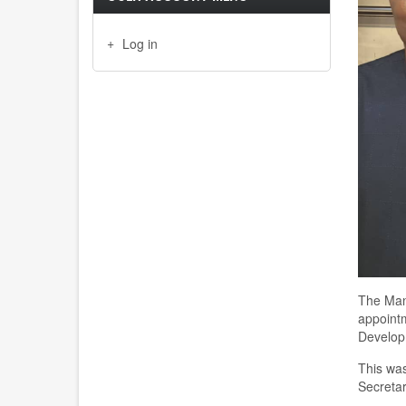
Log in
The
M
a
appointm
Develop
This wa
Secretar