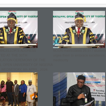
ANCELLOR’S ADDRESS
NOUN matriculates 25,517 student
ED AT THE 30TH
urges them to embrace excellence
ULATION CEREMONY OF THE
mediocrity
L OPEN UNIVERSITY OF NIGERIA
WEDNESDAY, 8th APRIL, 2026.