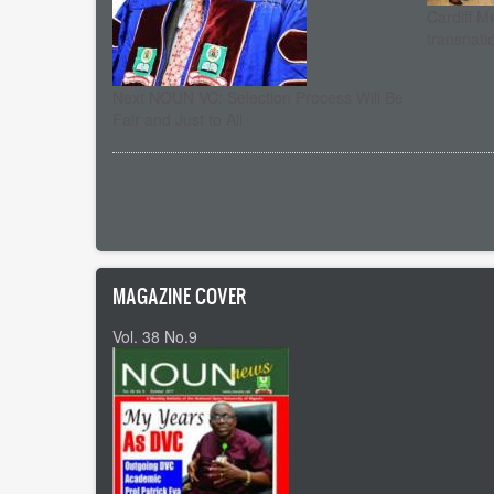
Cardiff M
transnati
Next NOUN VC: Selection Process Will Be
Fair and Just to All
Pagination
MAGAZINE COVER
Vol. 38 No.9