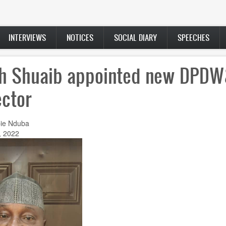
INTERVIEWS
NOTICES
SOCIAL DIARY
SPEECHES
h Shuaib appointed new DPD
ector
ie Nduba
, 2022