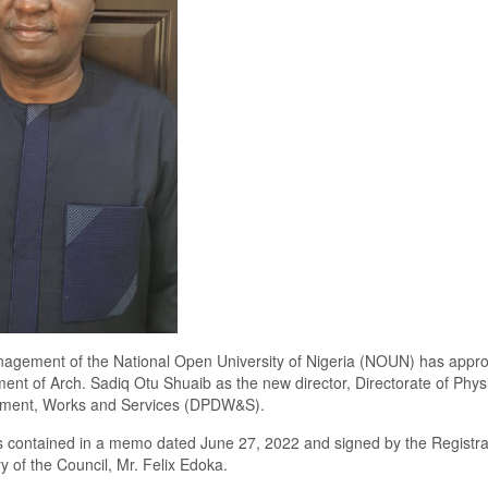
nagement of the National Open University of Nigeria (NOUN) has appr
ent of Arch.
Sadiq Otu Shuaib as the new director, Directorate of Phys
ment, Works and Services (DPDW&S).
s contained in a memo dated
June
27
,
2022 and signed by the Registra
y of the
C
ouncil, Mr
.
Felix Edoka.