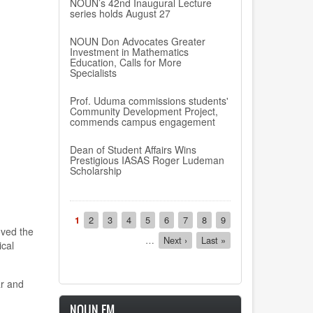
NOUN’s 42nd Inaugural Lecture
series holds August 27
NOUN Don Advocates Greater
Investment in Mathematics
Education, Calls for More
Specialists
Prof. Uduma commissions students'
Community Development Project,
commends campus engagement
Dean of Student Affairs Wins
Prestigious IASAS Roger Ludeman
Scholarship
Pagination
Current
1
Page
2
Page
3
Page
4
Page
5
Page
6
Page
7
Page
8
Page
9
oved the
page
…
Next
Next ›
Last
Last »
ical
page
page
r and
NOUN FM