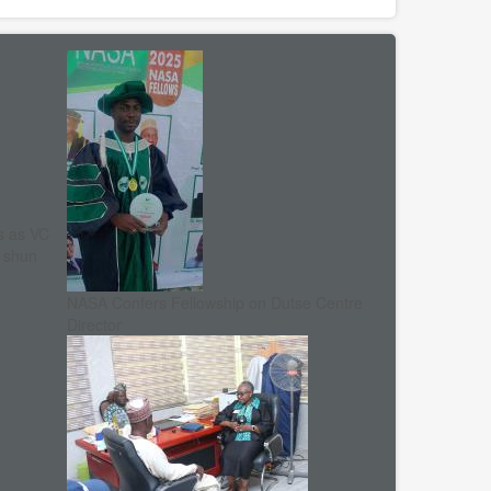
s as VC
, shun
NASA Confers Fellowship on Dutse Centre
Director