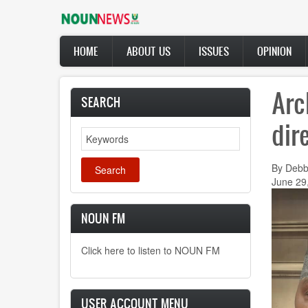
Skip
to
main
Main
content
HOME
ABOUT US
ISSUES
OPINION
navigation
Arc
SEARCH
dir
Search
By Debb
June 29
NOUN FM
Click here to listen to NOUN FM
USER ACCOUNT MENU