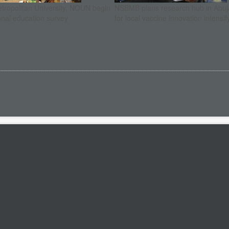
etropolitan University, NOUN begin
NSBMB plans research hub in Abuja
onal education survey
for local vaccine innovation intensif