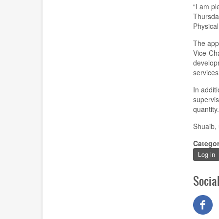
“I am pl
Thursda
Physica
The appo
Vice-Cha
developm
services
In additi
supervis
quantity
Shuaib, 
Catego
Log in
Socia