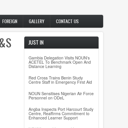
FOREIGN
GALLERY
CONTACT US
W&S
JUST IN
Gambia Delegation Visits NOUN's
ACETEL To Benchmark Open And
Distance Learning
Red Cross Trains Benin Study
Centre Staff in Emergency First Aid
NOUN Sensitises Nigerian Air Force
Personnel on ODeL
Angba Inspects Port Harcourt Study
Centre, Reaffirms Commitment to
Enhanced Learner Support