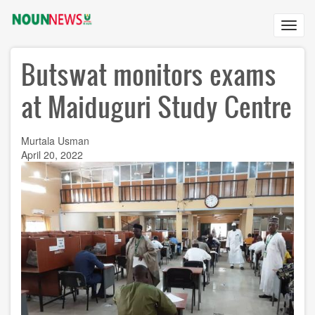
Skip
to
Toggl
main
navig
content
Butswat monitors exams
at Maiduguri Study Centre
Murtala Usman
April 20, 2022