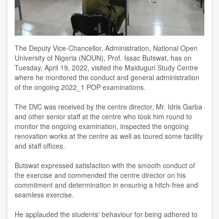
The Deputy Vice-Chan
cell
or,
A
dministration, National Open
University of Nigeria (NOUN), Prof. Issac Butswat, has on
Tuesday
,
April
19
,
2022, visited the Maiduguri Study Centre
where he monitored the conduct and general administration
of the ongoing 2022_1 POP examinations
.
The DVC was received by the centre director, Mr. Idris Garba
and other senior staff at the
c
entre who took him round to
monitor the ongoing examination, inspected the ongoing
renovation works at the centre as well as toured some facility
and staff offices
.
Butswat expressed satisfaction with the smooth conduct of
the exercise and commended the centre director on his
commitment and determination in ensuring a hitch-free and
seamless exercise
.
He
applauded the students'
behaviour
for being adhered to