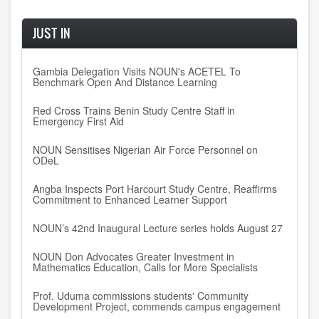
JUST IN
Gambia Delegation Visits NOUN's ACETEL To
Benchmark Open And Distance Learning
Red Cross Trains Benin Study Centre Staff in
Emergency First Aid
NOUN Sensitises Nigerian Air Force Personnel on
ODeL
Angba Inspects Port Harcourt Study Centre, Reaffirms
Commitment to Enhanced Learner Support
NOUN’s 42nd Inaugural Lecture series holds August 27
NOUN Don Advocates Greater Investment in
Mathematics Education, Calls for More Specialists
Prof. Uduma commissions students' Community
Development Project, commends campus engagement