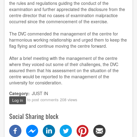
the rules and regulations guiding the conduct of the
examination and further appreciated the disclosure from the
centr
e
director that no cases of examination malpractice
occurred since the commencement of the exercise
.
The DVC
commended the
m
anagement of the
c
entre for
harmonious working relationship and urged them to keep the
flag flying
and
continue moving the
c
entre forward.
After a brief meeting with the management of the centre
where they voiced out some
of their
challenges, the DVC
assured them that his assessment on the situation of the
centre would be reported to the management of the
university for consideration.
Category
JUST IN
to post comments
208 views
Log in
Social Sharing block