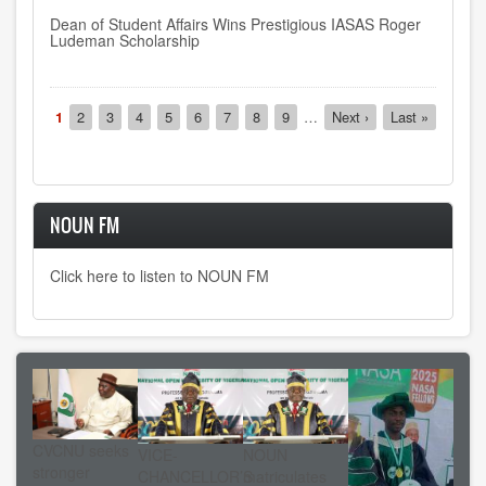
Dean of Student Affairs Wins Prestigious IASAS Roger
Ludeman Scholarship
Pagination
Current
1
Page
2
Page
3
Page
4
Page
5
Page
6
Page
7
Page
8
Page
9
…
Next
Next ›
Last
Last »
page
page
page
NOUN FM
Click here to listen to NOUN FM
CVCNU seeks
VICE-
NOUN
stronger
CHANCELLOR’S
matriculates