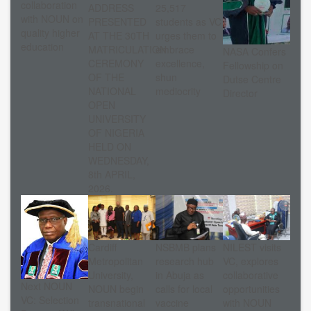
collaboration
ADDRESS
25,517
with NOUN on
PRESENTED
students as VC
quality higher
AT THE 30TH
urges them to
education
MATRICULATION
embrace
NASA Confers
CEREMONY
excellence,
Fellowship on
OF THE
shun
Dutse Centre
NATIONAL
mediocrity
Director
OPEN
UNIVERSITY
OF NIGERIA
HELD ON
WEDNESDAY,
8th APRIL,
2026.
Cardiff
NSBMB plans
NILEST visits
Metropolitan
research hub
VC, explores
University,
in Abuja as
collaborative
Next NOUN
NOUN begin
calls for local
opportunities
VC: Selection
transnational
vaccine
with NOUN