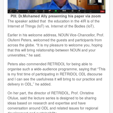
PIX: Dr.Mohamed Ally presenting his paper via zoom
The speaker added that the education in the 4IR is of the
Internet of Things (IoT) vs. Internet of the Bodies (IoT).
Earlier in his welcome address, NOUN Vice-Chancellor, Prof.
Olufemi Peters, welcomed the guests and participants from
across the globe. "It is my pleasure to welcome you, hoping
that this will bring relationship between NOUN and your
universities," he said.
Peters also commended RETRIDOL for being able to
organise such a wide-audience programme, saying that "This
is my first time of participating in RETRIDOL ODL discourse
and I can see the usefulness it will bring to our practice and
delivery in ODL,’’ he added.
On her part, the director of RETRIDOL, Prof. Christine
Ofulue, said the lecture series is designed to be sharing
ideas based on research and expertise and have
conversation around ODL and related issues for regional