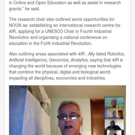
in Online and Open Education as well as assist in research
grants,’’ he said.
The research chair also outlined some opportunities for
NOUN as: establishing an international research centre for
4IR, applying for a UNESCO Chair in Fourth Industrial
Revolution and organising a national conference on
education in the Forth Industrial Revolution.
Also outlining areas associated with 4IR , Ally listed Robotics,
Artificial Intelligence, Genomics, Analytics, saying that 4IR is
changing the world because of emerging new technologies
that combine the physical, digital and biological world,
impacting all disciplines, economies and industries.