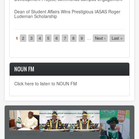
Dean of Student Affairs Wins Prestigious IASAS Roger
Ludeman Scholarship
Pagination
Current
1
Page
2
Page
3
Page
4
Page
5
Page
6
Page
7
Page
8
Page
9
…
Next
Next ›
Last
Last »
page
page
page
NOUN FM
Click here to listen to NOUN FM
CVCNU seeks
VICE-
NOUN