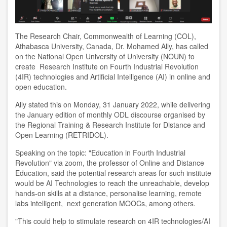
The Research Chair, Commonwealth of Learning (COL),
Athabasca University, Canada, Dr. Mohamed Ally, has called
on the National Open University of University (NOUN) to
create Research Institute on Fourth Industrial Revolution
(4IR) technologies and Artificial Intelligence (AI) in online and
open education.
Ally stated this on Monday, 31 January 2022, while delivering
the January edition of monthly ODL discourse organised by
the Regional Training & Research Institute for Distance and
Open Learning (RETRIDOL).
Speaking on the topic: "Education in Fourth Industrial
Revolution" via zoom, the professor of Online and Distance
Education, said the potential research areas for such institute
would be AI Technologies to reach the unreachable, develop
hands-on skills at a distance, personalise learning, remote
labs intelligent, next generation MOOCs, among others.
"This could help to stimulate research on 4IR technologies/AI