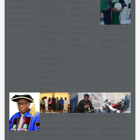
stronger
CHANCELLOR’S
matriculates
collaboration
ADDRESS
25,517
with NOUN on
PRESENTED
students as VC
quality higher
AT THE 30TH
urges them to
education
MATRICULATION
embrace
NASA Confers
CEREMONY
excellence,
Fellowship on
OF THE
shun
Dutse Centre
NATIONAL
mediocrity
Director
OPEN
UNIVERSITY
OF NIGERIA
HELD ON
WEDNESDAY,
8th APRIL,
2026.
Cardiff
NSBMB plans
NILEST visits
Metropolitan
research hub
VC, explores
University,
in Abuja as
collaborative
Next NOUN
NOUN begin
calls for local
opportunities
VC: Selection