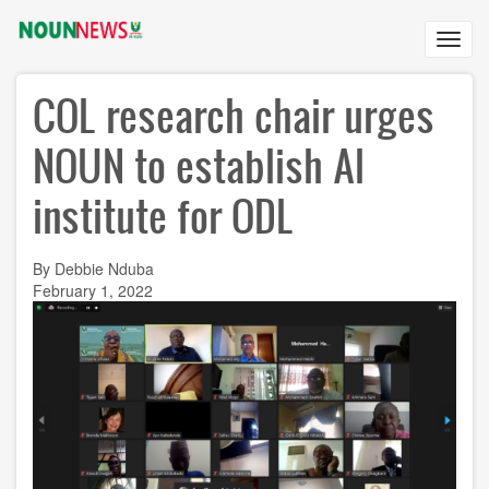
Skip
to
Toggl
main
navig
content
COL research chair urges
NOUN to establish AI
institute for ODL
By Debbie Nduba
February 1, 2022