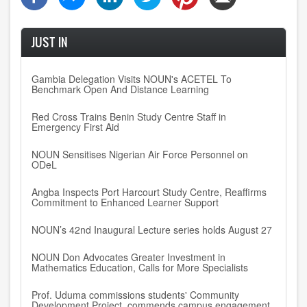
JUST IN
Gambia Delegation Visits NOUN's ACETEL To
Benchmark Open And Distance Learning
Red Cross Trains Benin Study Centre Staff in
Emergency First Aid
NOUN Sensitises Nigerian Air Force Personnel on
ODeL
Angba Inspects Port Harcourt Study Centre, Reaffirms
Commitment to Enhanced Learner Support
NOUN’s 42nd Inaugural Lecture series holds August 27
NOUN Don Advocates Greater Investment in
Mathematics Education, Calls for More Specialists
Prof. Uduma commissions students' Community
Development Project, commends campus engagement