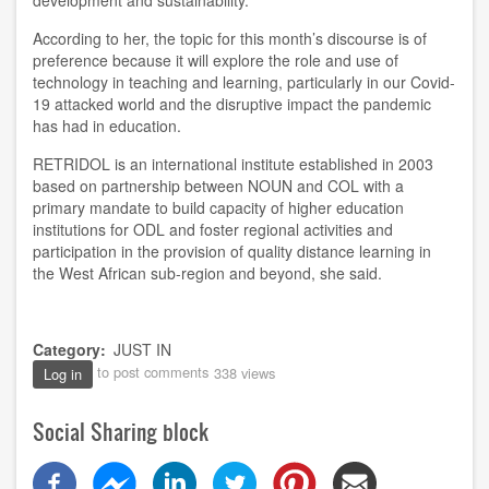
development and sustainability.
According to her, the topic for this month’s discourse is of
preference because it will explore the role and use of
technology in teaching and learning, particularly in our Covid-
19 attacked world and the disruptive impact the pandemic
has had in education.
RETRIDOL is an international institute established in 2003
based on partnership between NOUN and COL with a
primary mandate to build capacity of higher education
institutions for ODL and foster regional activities and
participation in the provision of quality distance learning in
the West African sub-region and beyond, she said.
Category
JUST IN
to post comments
338 views
Log in
Social Sharing block