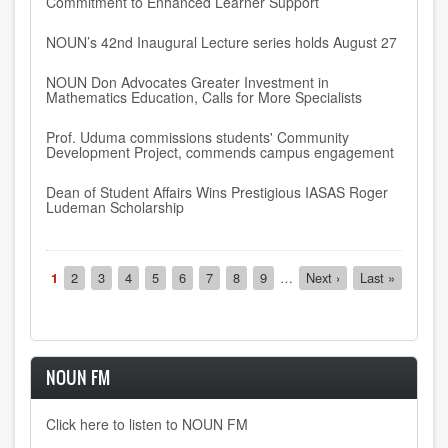
Commitment to Enhanced Learner Support
NOUN’s 42nd Inaugural Lecture series holds August 27
NOUN Don Advocates Greater Investment in
Mathematics Education, Calls for More Specialists
Prof. Uduma commissions students' Community
Development Project, commends campus engagement
Dean of Student Affairs Wins Prestigious IASAS Roger
Ludeman Scholarship
Pagination
Current
1
Page
2
Page
3
Page
4
Page
5
Page
6
Page
7
Page
8
Page
9
…
Next
Next ›
Last
Last »
page
page
page
NOUN FM
Click here to listen to NOUN FM