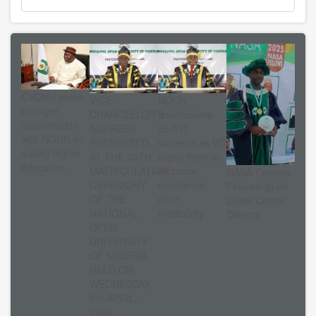
CVCNU seeks
VICE-
NOUN
stronger
CHANCELLOR’S
matriculates
collaboration
ADDRESS
25,517
with NOUN on
PRESENTED
students as VC
quality higher
AT THE 30TH
urges them to
education
MATRICULATION
embrace
NASA Confers
CEREMONY
excellence,
Fellowship on
OF THE
shun
Dutse Centre
NATIONAL
mediocrity
Director
OPEN
UNIVERSITY
OF NIGERIA
HELD ON
WEDNESDAY,
8th APRIL,
2026.