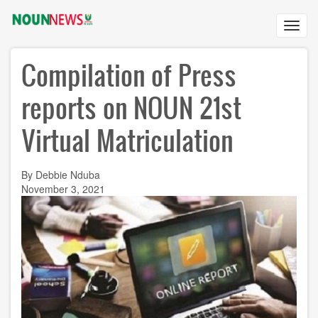
Skip
to
Toggl
main
navig
content
Compilation of Press
reports on NOUN 21st
Virtual Matriculation
By Debbie Nduba
November 3, 2021