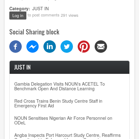
Category
JUST IN
to post comments
291 views
Log in
Social Sharing block
JUST IN
Gambia Delegation Visits NOUN's ACETEL To
Benchmark Open And Distance Learning
Red Cross Trains Benin Study Centre Staff in
Emergency First Aid
NOUN Sensitises Nigerian Air Force Personnel on
ODeL
Angba Inspects Port Harcourt Study Centre, Reaffirms