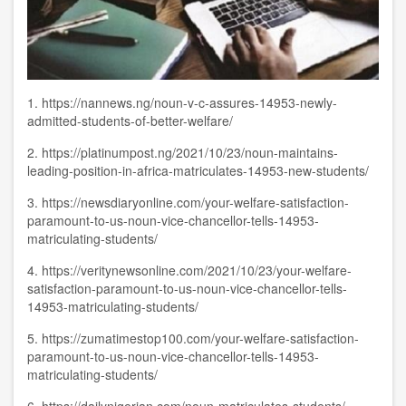
1.
https://nannews.ng/noun-v-c-assures-14953-newly-
admitted-students-of-better-welfare/
2.
https://platinumpost.ng/2021/10/23/noun-maintains-
leading-position-in-africa-matriculates-14953-new-students/
3.
https://newsdiaryonline.com/your-welfare-satisfaction-
paramount-to-us-noun-vice-chancellor-tells-14953-
matriculating-students/
4.
https://veritynewsonline.com/2021/10/23/your-welfare-
satisfaction-paramount-to-us-noun-vice-chancellor-tells-
14953-matriculating-students/
5.
https://zumatimestop100.com/your-welfare-satisfaction-
paramount-to-us-noun-vice-chancellor-tells-14953-
matriculating-students/