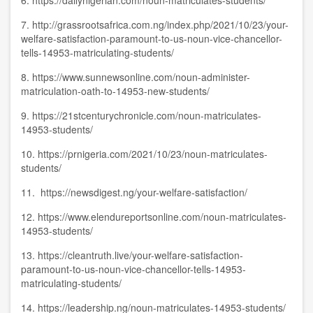
6.
https://dailynigerian.com/noun-matriculates-students/
7.
http://grassrootsafrica.com.ng/index.php/2021/10/23/your-
welfare-satisfaction-paramount-to-us-noun-vice-chancellor-
tells-14953-matriculating-students/
8.
https://www.sunnewsonline.com/noun-administer-
matriculation-oath-to-14953-new-students/
9.
https://21stcenturychronicle.com/noun-matriculates-
14953-students/
10.
https://prnigeria.com/2021/10/23/noun-matriculates-
students/
11.
https://newsdigest.ng/your-welfare-satisfaction/
12.
https://www.elendureportsonline.com/noun-matriculates-
14953-students/
13.
https://cleantruth.live/your-welfare-satisfaction-
paramount-to-us-noun-vice-chancellor-tells-14953-
matriculating-students/
14.
https://leadership.ng/noun-matriculates-14953-students/