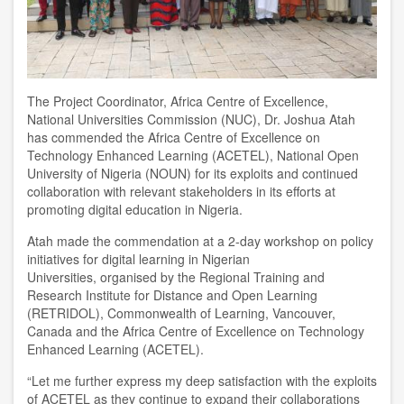
The Project Coordinator
,
Africa Centre of Excellence
,
National Universities Commission (NUC)
,
Dr. Joshua Atah
has commended the Africa Centre of Excellence on
Technology Enhanced Learning (ACETEL)
,
National Open
University of Nigeria (NOUN) for its exploits and continued
collaboration with relevant stakeholders in its efforts at
promoting digital education in
Nigeria
.
Atah made the commendation at
a 2-
day workshop on policy
initiatives for digital learning in Nigerian
Universities
,
organised by the Regional Training and
Research Institute for Distance and Open Learning
(RETRIDOL), Commonwealth of Learning, Vancouver,
Canada and the Africa Centre of Excellence on Technology
Enhanced Learning (ACETEL).
“
L
et me further express my deep satisfaction with the exploits
of ACETEL as they continue to expand their collaborations