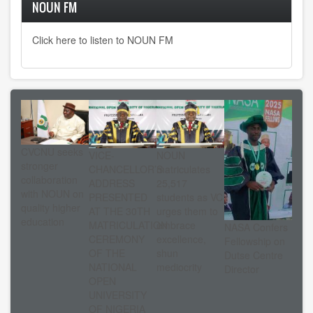
NOUN FM
Click here to listen to NOUN FM
CVCNU seeks
VICE-
NOUN
stronger
CHANCELLOR’S
matriculates
collaboration
ADDRESS
25,517
with NOUN on
PRESENTED
students as VC
quality higher
AT THE 30TH
urges them to
education
MATRICULATION
embrace
NASA Confers
CEREMONY
excellence,
Fellowship on
OF THE
shun
Dutse Centre
NATIONAL
mediocrity
Director
OPEN
UNIVERSITY
OF NIGERIA