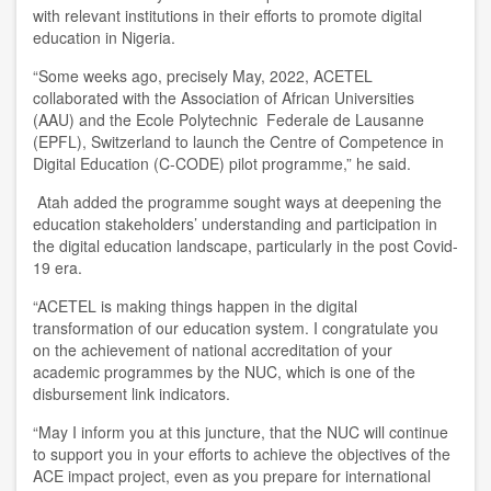
with relevant institutions in their efforts to promote digital
education in Nigeria.
“
Some weeks ago, precisely
M
ay,
2022, ACETEL
collaborated with the Association of African Universities
(AAU) and the Ecole Polytechnic Federale de Lausanne
(EPFL), Switzerland to launch the Centre of Competence in
Digital Education (C-CODE) pilot programme
,” he said.
Atah added the programme sought ways at deepening the
education stakeholders
’
understanding and participation in
the digital education landscape, particularly in the post C
ovid
-
19 era.
“ACETEL is making things happen in the digital
transformation of our education system. I congratulate you
on the achievement of national accreditation of your
academic programmes by the NUC, which is one of the
disbursement link indicators.
“May I inform you at this juncture, that the NUC will continue
to support you in your efforts to achieve the objectives of the
ACE impact project, even as you prepare for international