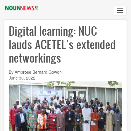
Skip
to
Toggl
main
navig
content
Digital learning: NUC
lauds ACETEL’s extended
networkings
By Ambrose Bernard Gowon
June 30, 2022