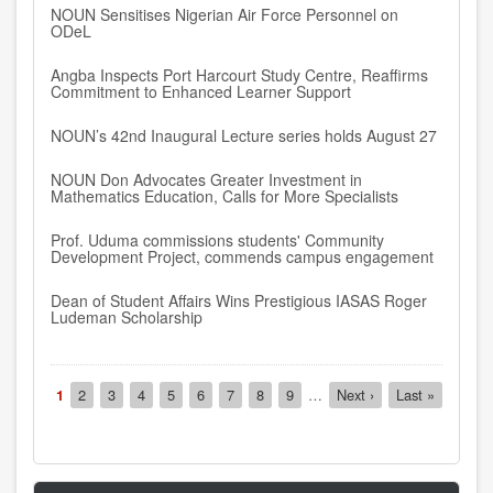
NOUN Sensitises Nigerian Air Force Personnel on
ODeL
Angba Inspects Port Harcourt Study Centre, Reaffirms
Commitment to Enhanced Learner Support
NOUN’s 42nd Inaugural Lecture series holds August 27
NOUN Don Advocates Greater Investment in
Mathematics Education, Calls for More Specialists
Prof. Uduma commissions students' Community
Development Project, commends campus engagement
Dean of Student Affairs Wins Prestigious IASAS Roger
Ludeman Scholarship
Pagination
Current
1
Page
2
Page
3
Page
4
Page
5
Page
6
Page
7
Page
8
Page
9
…
Next
Next ›
Last
Last »
page
page
page