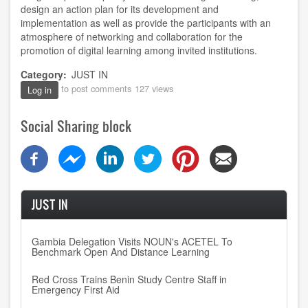
design an action plan for its development and
implementation as well as provide the participants with an
atmosphere of networking and collaboration for the
promotion of digital learning among invited institutions.
Category
JUST IN
to post comments
127 views
Log in
Social Sharing block
JUST IN
Gambia Delegation Visits NOUN's ACETEL To
Benchmark Open And Distance Learning
Red Cross Trains Benin Study Centre Staff in
Emergency First Aid