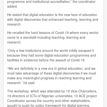
programme and institutional accreditation
,
”
the coordinator
added
.
He stated
that digital education is the new face of education
with digital discoveries that enhanced teaching, learning and
research.
He recalled the hard lessons of
C
ovid-19 where every sector
came to a standstill including teaching, learning and
research.
“Only a few institutions around the world mildly escaped it
because the
y
had some digital education programmes and
facilities in existence before the assault of C
ovid
-19.
“We are definitely in a new era in global education, and we
must take advantage of these digital discoveries if we must
make any meaningful progress in reaching learning and
research
,
” he
said
.
The workshop
,
which was attended by 19 Vice-Chancellors,
19 directors of ICTs of Nigerian universities, 13 ACE project
Coordinator across the country and other stakeholders
,
sought
to push for policy framework for digital learning,