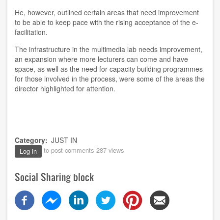
He, however, outlined certain areas that need improvement
to be able to keep pace with the rising acceptance of the e-
facilitation.
The infrastructure in the multimedia lab needs improvement,
an expansion where more lecturers can come and have
space, as well as the need for capacity building programmes
for those involved in the process, were some of the areas the
director highlighted for attention.
Category
JUST IN
to post comments
287 views
Log in
Social Sharing block