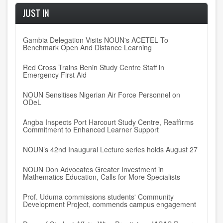
JUST IN
Gambia Delegation Visits NOUN's ACETEL To
Benchmark Open And Distance Learning
Red Cross Trains Benin Study Centre Staff in
Emergency First Aid
NOUN Sensitises Nigerian Air Force Personnel on
ODeL
Angba Inspects Port Harcourt Study Centre, Reaffirms
Commitment to Enhanced Learner Support
NOUN’s 42nd Inaugural Lecture series holds August 27
NOUN Don Advocates Greater Investment in
Mathematics Education, Calls for More Specialists
Prof. Uduma commissions students' Community
Development Project, commends campus engagement