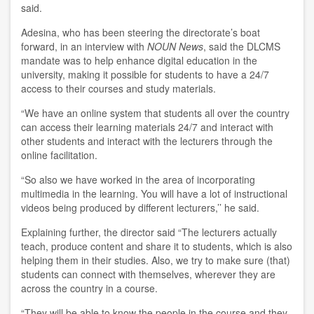
said.
Adesina, who has been steering the directorate’s boat
forward, in an interview with
NOUN News
, said the DLCMS
mandate was to help enhance digital education in the
university, making it possible for students to have a 24/7
access to their courses and study materials.
“We have an online system that students all over the country
can access their learning materials 24/7 and interact with
other students and interact with the lecturers through the
online facilitation.
“So also we have worked in the area of incorporating
multimedia in the learning. You will have a lot of instructional
videos being produced by different lecturers,’’ he said.
Explaining further, the director said “The lecturers actually
teach, produce content and share it to students, which is also
helping them in their studies. Also, we try to make sure (that)
students can connect with themselves, wherever they are
across the country in a course.
“They will be able to know the people in the course and they