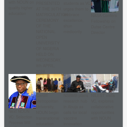
with NOUN on
PRESENTED
students as VC
quality higher
AT THE 30TH
urges them to
education
MATRICULATION
embrace
NASA Confers
CEREMONY
excellence,
Fellowship on
OF THE
shun
Dutse Centre
NATIONAL
mediocrity
Director
OPEN
UNIVERSITY
OF NIGERIA
HELD ON
WEDNESDAY,
8th APRIL,
2026.
Cardiff
NSBMB plans
NILEST visits
Metropolitan
research hub
VC, explores
University,
in Abuja as
collaborative
Next NOUN
NOUN begin
calls for local
opportunities
VC: Selection
transnational
vaccine
with NOUN
Process Will
education
innovation