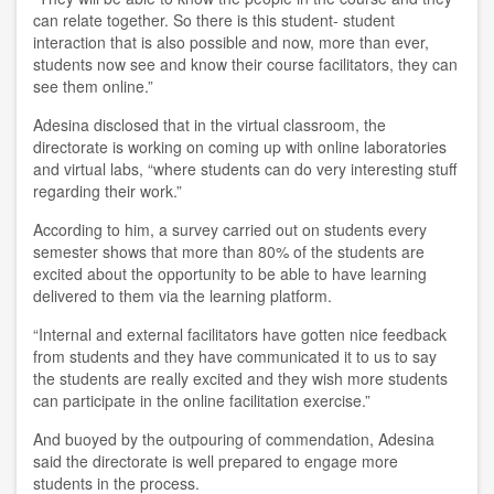
can relate together. So there is this student- student
interaction that is also possible and now, more than ever,
students now see and know their course facilitators, they can
see them online.”
Adesina disclosed that in the virtual classroom, the
directorate is working on coming up with online laboratories
and virtual labs, “where students can do very interesting stuff
regarding their work.”
According to him, a survey carried out on students every
semester shows that more than 80% of the students are
excited about the opportunity to be able to have learning
delivered to them via the learning platform.
“Internal and external facilitators have gotten nice feedback
from students and they have communicated it to us to say
the students are really excited and they wish more students
can participate in the online facilitation exercise.”
And buoyed by the outpouring of commendation, Adesina
said the directorate is well prepared to engage more
students in the process.