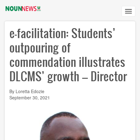
Skip
to
Toggl
main
navig
content
e-facilitation: Students’
outpouring of
commendation illustrates
DLCMS’ growth – Director
By Loretta Edozie
September 30, 2021