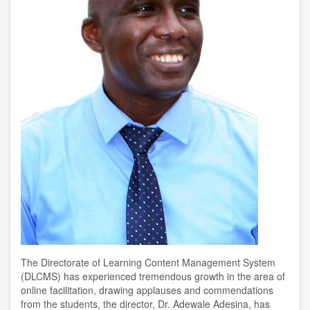
The Directorate of Learning Content Management System
(DLCMS) has experienced tremendous growth in the area of
online facilitation, drawing applauses and commendations
from the students, the director, Dr. Adewale Adesina, has