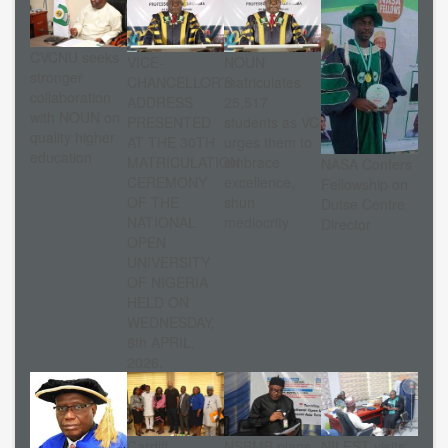
CVCNU seeks
VICE-
NOUN
stronger
CHANCELLOR’S
matriculates
collaboration
ADDRESS
25,517
with NOUN on
PRESENTED
students as VC
quality higher
AT THE 30TH
urges them to
education
MATRICULATION
embrace
NASA Confers
CEREMONY
excellence,
Fellowship on
OF THE
shun
Dutse Centre
NATIONAL
mediocrity
Director
OPEN
UNIVERSITY
OF NIGERIA
HELD ON
WEDNESDAY,
8th APRIL,
2026.
Cardiff
NSBMB plans
NILEST visits