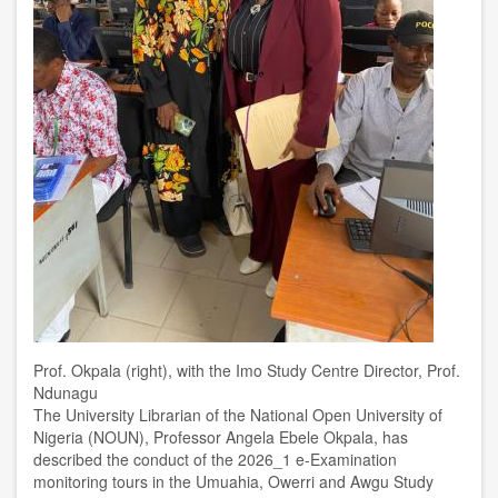
Prof. Okpala (right), with the Imo Study Centre Director, Prof.
Ndunagu
The University Librarian of the National Open University of
Nigeria (NOUN), Professor Angela Ebele Okpala, has
described the conduct of the 2026_1 e-Examination
monitoring tours in the Umuahia, Owerri and Awgu Study