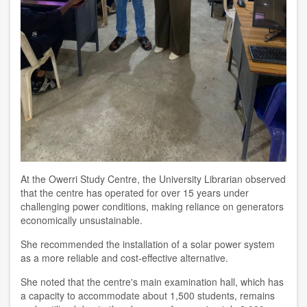
At the Owerri Study Centre, the University Librarian observed
that the centre has operated for over 15 years under
challenging power conditions, making reliance on generators
economically unsustainable.
She recommended the installation of a solar power system
as a more reliable and cost-effective alternative.
She noted that the centre's main examination hall, which has
a capacity to accommodate about 1,500 students, remains