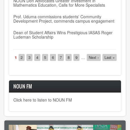
NOUN Don Advocates Greater Investment in
Mathematics Education, Calls for More Specialists
Prof. Uduma commissions students' Community
Development Project, commends campus engagement
Dean of Student Affairs Wins Prestigious IASAS Roger
Ludeman Scholarship
Pagination
Current
1
Page
2
Page
3
Page
4
Page
5
Page
6
Page
7
Page
8
Page
9
…
Next
Next ›
Last
Last »
page
page
page
NOUN FM
Click here to listen to NOUN FM