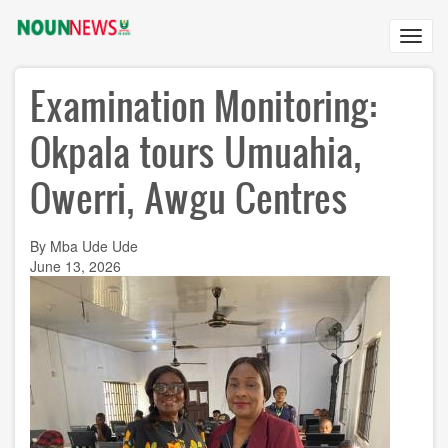
Skip
to
Toggl
main
navig
content
Examination Monitoring:
Okpala tours Umuahia,
Owerri, Awgu Centres
By Mba Ude Ude
June 13, 2026