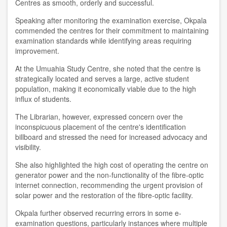
Centres as smooth, orderly and successful.
Speaking after monitoring the examination exercise, Okpala
commended the centres for their commitment to maintaining
examination standards while identifying areas requiring
improvement.
At the Umuahia Study Centre, she noted that the centre is
strategically located and serves a large, active student
population, making it economically viable due to the high
influx of students.
The Librarian, however, expressed concern over the
inconspicuous placement of the centre's identification
billboard and stressed the need for increased advocacy and
visibility.
She also highlighted the high cost of operating the centre on
generator power and the non-functionality of the fibre-optic
internet connection, recommending the urgent provision of
solar power and the restoration of the fibre-optic facility.
Okpala further observed recurring errors in some e-
examination questions, particularly instances where multiple