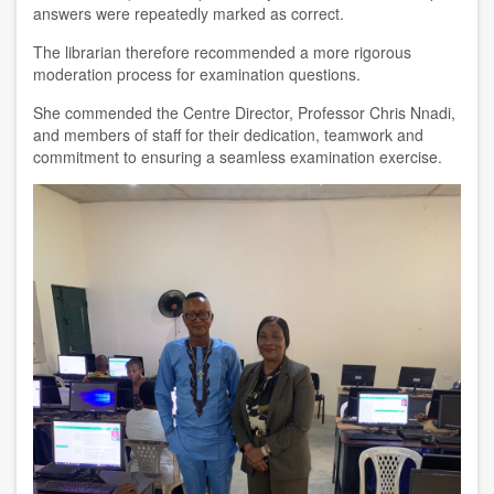
answers were repeatedly marked as correct.
The librarian therefore recommended a more rigorous
moderation process for examination questions.
She commended the Centre Director, Professor Chris Nnadi,
and members of staff for their dedication, teamwork and
commitment to ensuring a seamless examination exercise.