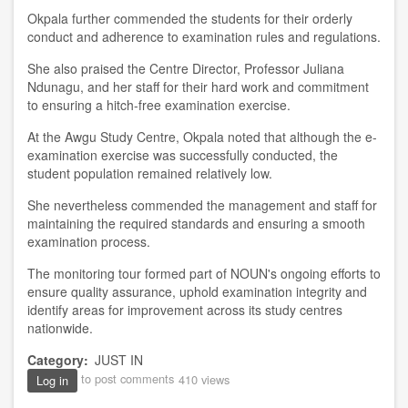
Okpala further commended the students for their orderly
conduct and adherence to examination rules and regulations.
She also praised the Centre Director, Professor Juliana
Ndunagu, and her staff for their hard work and commitment
to ensuring a hitch-free examination exercise.
At the Awgu Study Centre, Okpala noted that although the e-
examination exercise was successfully conducted, the
student population remained relatively low.
She nevertheless commended the management and staff for
maintaining the required standards and ensuring a smooth
examination process.
The monitoring tour formed part of NOUN's ongoing efforts to
ensure quality assurance, uphold examination integrity and
identify areas for improvement across its study centres
nationwide.
Category
JUST IN
to post comments
410 views
Log in