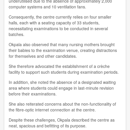
underutilised due to the absence of approximately 2,000
computer systems and 10 ventilation fans.
Consequently, the centre currently relies on four smaller
halls, each with a seating capacity of 33 students,
necessitating examinations to be conducted in several
batches.
Okpala also observed that many nursing mothers brought
their babies to the examination venue, creating distractions
for themselves and other candidates.
She therefore advocated the establishment of a crèche
facility to support such students during examination periods.
In addition, she noted the absence of a designated waiting
area where students could engage in last-minute revision
before their examinations.
She also reiterated concerns about the non-functionality of
the fibre-optic internet connection at the centre.
Despite these challenges, Okpala described the centre as
neat, spacious and befitting of its purpose.