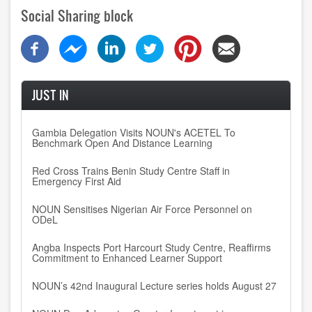
Social Sharing block
JUST IN
Gambia Delegation Visits NOUN's ACETEL To
Benchmark Open And Distance Learning
Red Cross Trains Benin Study Centre Staff in
Emergency First Aid
NOUN Sensitises Nigerian Air Force Personnel on
ODeL
Angba Inspects Port Harcourt Study Centre, Reaffirms
Commitment to Enhanced Learner Support
NOUN’s 42nd Inaugural Lecture series holds August 27