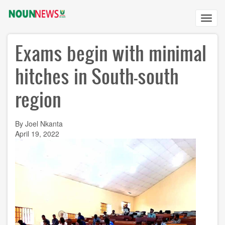
Skip
to
Toggl
main
navig
content
Exams begin with minimal
hitches in South-south
region
By Joel Nkanta
April 19, 2022