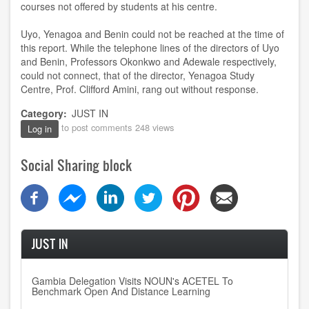
courses not offered by students at his centre.
Uyo, Yenagoa and Benin could not be reached at the time of
this report. While the telephone lines of the directors of Uyo
and Benin, Professors Okonkwo and Adewale respectively,
could not connect, that of the director, Yenagoa Study
Centre, Prof. Clifford Amini, rang out without response.
Category
JUST IN
to post comments
248 views
Log in
Social Sharing block
JUST IN
Gambia Delegation Visits NOUN's ACETEL To
Benchmark Open And Distance Learning