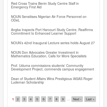
Red Cross Trains Benin Study Centre Staff in
Emergency First Aid
NOUN Sensitises Nigerian Air Force Personnel on
ODeL
Angba Inspects Port Harcourt Study Centre, Reaffirms
Commitment to Enhanced Learner Support
NOUN’s 42nd Inaugural Lecture series holds August 27
NOUN Don Advocates Greater Investment in
Mathematics Education, Calls for More Specialists
Prof. Uduma commissions students' Community
Development Project, commends campus engagement
Dean of Student Affairs Wins Prestigious IASAS Roger
Ludeman Scholarship
Pagination
Current
1
Page
2
Page
3
Page
4
Page
5
Page
6
Page
7
Page
8
Page
9
…
Next
Next ›
Last
Last »
page
page
page