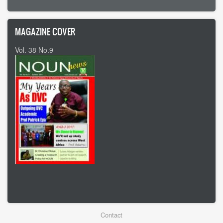
MAGAZINE COVER
Vol. 38 No.9
Vol 37 No8
Footer
Contact