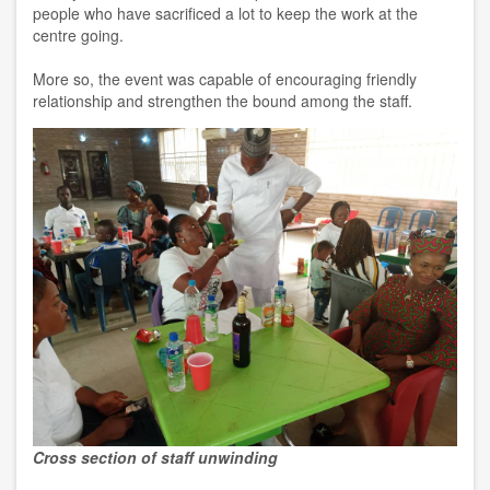
people who have sacrificed a lot to keep the work at the
centre going.
More so, the event was capable of encouraging friendly
relationship and strengthen the bound among the staff.
Cross section of staff unwinding