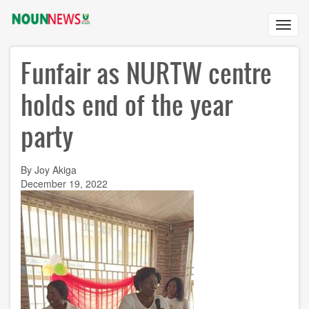
Skip
to
Toggl
main
navig
content
Funfair as NURTW centre
holds end of the year
party
By Joy Akiga
December 19, 2022