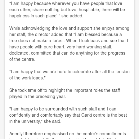
"I am happy because wherever you have people that love
each other, share nothing but love, hospitable, there will be
happiness in such place'," she added.
While acknowledging the love and support she enjoys among
her staff, the director added that “I am blessed because a
tree does not make a forest. When I look back and see that I
have people with pure heart, very hard working staff,
dedicated, committed that can do anything for the progress
of the centre.
“I am happy that we are here to celebrate after all the tension
of the work loads."
She took time off to highlight the important roles the staff
played in the preceding year.
"I am happy to be surrounded with such staff and I can
confidently and comfortably say that Garki centre is the best
in the university," she said.
Adeniyi therefore emphasised on the centre's commitments