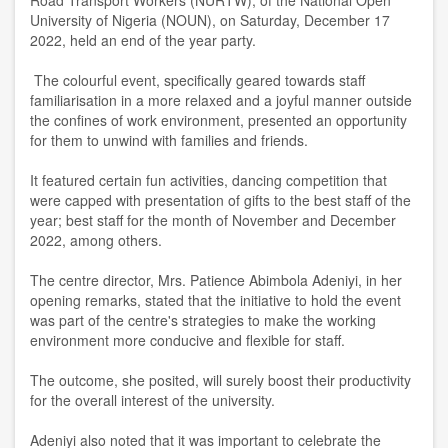
Road Transport Workers (NURTW), of the National Open
University of Nigeria (NOUN), on Saturday, December 17
2022, held an end of the year party.
The colourful event, specifically geared towards staff
familiarisation in a more relaxed and a joyful manner outside
the confines of work environment, presented an opportunity
for them to unwind with families and friends.
It featured certain fun activities, dancing competition that
were capped with presentation of gifts to the best staff of the
year; best staff for the month of November and December
2022, among others.
The centre director, Mrs. Patience Abimbola Adeniyi, in her
opening remarks, stated that the initiative to hold the event
was part of the centre's strategies to make the working
environment more conducive and flexible for staff.
The outcome, she posited, will surely boost their productivity
for the overall interest of the university.
Adeniyi also noted that it was important to celebrate the