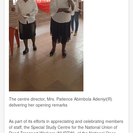
The centre director, Mrs. Patience Abimbola Adeniyi(R)
delivering her opening remarks
As part of its efforts in appreciating and celebrating members
of staff, the Special Study Centre for the National Union of