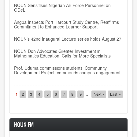
NOUN Sensitises Nigerian Air Force Personnel on
ODeL
Angba Inspects Port Harcourt Study Centre, Reaffirms
Commitment to Enhanced Learner Support
NOUN’s 42nd Inaugural Lecture series holds August 27
NOUN Don Advocates Greater Investment in
Mathematics Education, Calls for More Specialists
Prof. Uduma commissions students' Community
Development Project, commends campus engagement
Pagination
Current
1
Page
2
Page
3
Page
4
Page
5
Page
6
Page
7
Page
8
Page
9
…
Next
Next ›
Last
Last »
page
page
page
NOUN FM