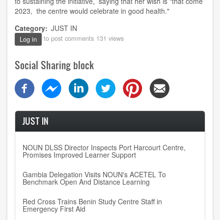
to sustaining the initiative, saying that her wish is "that come
2023, the centre would celebrate in good health."
Category
JUST IN
to post comments
131 views
Log in
Social Sharing block
JUST IN
NOUN DLSS Director Inspects Port Harcourt Centre,
Promises Improved Learner Support
Gambia Delegation Visits NOUN's ACETEL To
Benchmark Open And Distance Learning
Red Cross Trains Benin Study Centre Staff in
Emergency First Aid