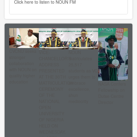
Click here to listen to NOUN FM
CVCNU seeks
VICE-
NOUN
stronger
CHANCELLOR’S
matriculates
collaboration
ADDRESS
25,517
with NOUN on
PRESENTED
students as VC
quality higher
AT THE 30TH
urges them to
education
MATRICULATION
embrace
NASA Confers
CEREMONY
excellence,
Fellowship on
OF THE
shun
Dutse Centre
NATIONAL
mediocrity
Director
OPEN
UNIVERSITY
OF NIGERIA
HELD ON
WEDNESDAY,