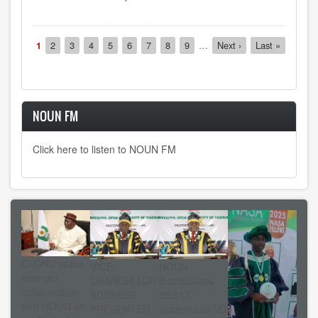
Pagination
Current
1
Page
2
Page
3
Page
4
Page
5
Page
6
Page
7
Page
8
Page
9
…
Next
Next ›
Last
Last »
page
page
page
NOUN FM
Click here to listen to NOUN FM
CVCNU seeks
VICE-
NOUN
stronger
CHANCELLOR’S
matriculates
collaboration
ADDRESS
25,517
with NOUN on
PRESENTED
students as VC