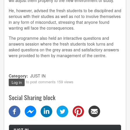
will adjust them properly to the new environment of study.
He, however, advised the fresh students to be disciplined and
serious with their studies as well as not to involve themselves
in any form of misconduct, stressing that anyone found
wanting will face the consequences.
The programme also held an interactive questions and
answers session where the fresh students took turns and
asked questions on the grey areas and satisfactory answers
were provided to them by management of the centre.
Category
JUST IN
to post comments
159 views
Log in
Social Sharing block