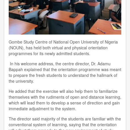
Gombe Study Centre of National Open University of Nigeria
(NOUN), has held both virtual and physical orientation
programmes for its newly admitted students.
In his welcome address, the centre director, Dr. Adamu
Bappah explained that the orientation programme was meant
to prepare the fresh students to understand the hallmark of
the university.
He added that the exercise will also help them to familiarize
themselves with the rudiments of open and distance learning,
which will lead them to develop a sense of direction and gain
immediate adjustment to the system.
The director said majority of the students are familiar with the
conventional system of learning, saying that the orientation