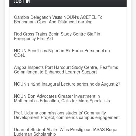
JUST IN
Gambia Delegation Visits NOUN's ACETEL To
Benchmark Open And Distance Learning
Red Cross Trains Benin Study Centre Staff in
Emergency First Aid
NOUN Sensitises Nigerian Air Force Personnel on
ODeL
Angba Inspects Port Harcourt Study Centre, Reaffirms
Commitment to Enhanced Learner Support
NOUN’s 42nd Inaugural Lecture series holds August 27
NOUN Don Advocates Greater Investment in
Mathematics Education, Calls for More Specialists
Prof. Uduma commissions students' Community
Development Project, commends campus engagement
Dean of Student Affairs Wins Prestigious IASAS Roger
Ludeman Scholarship