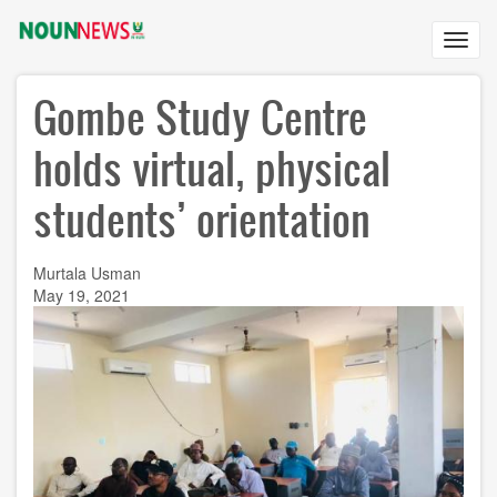
Skip
to
Toggl
main
navig
content
Gombe Study Centre
holds virtual, physical
students’ orientation
Murtala Usman
May 19, 2021