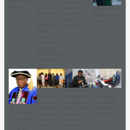
quality higher
AT THE 30TH
urges them to
education
MATRICULATION
embrace
NASA Confers
CEREMONY
excellence,
Fellowship on
OF THE
shun
Dutse Centre
NATIONAL
mediocrity
Director
OPEN
UNIVERSITY
OF NIGERIA
HELD ON
WEDNESDAY,
8th APRIL,
2026.
Cardiff
NSBMB plans
NILEST visits
Metropolitan
research hub
VC, explores
University,
in Abuja as
collaborative
Next NOUN
NOUN begin
calls for local
opportunities
VC: Selection
transnational
vaccine
with NOUN
Process Will
education
innovation
Be Fair and
survey
intensify