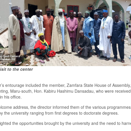
isit to the center
r’s entourage included
the
mem
ber
,
Zamfara State House of
A
ssembly,
nting, Maru
-s
outh
,
Hon
.
Kabiru Hashimu Dansadau
, who were
rece
i
ved
in his office.
welcome address
,
the director informed them of the various programme
s
by the
u
niversity ranging from first degree
s
to
d
octorate degrees.
ighted the opportunities brought by the university and the need to harn