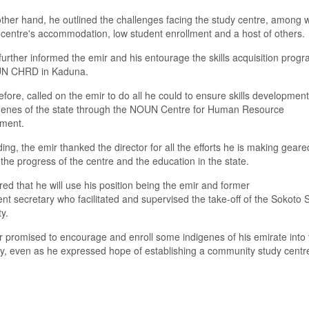
other hand
,
he outlined the challenges facing the study centre
,
among w
 centre'
s
accommodation, low student enrollment and
a
host of others.
further informed the
e
mir and his entourage the skills acquisition pro
 CHRD in Kaduna.
efore
,
call
ed
on the
e
mir to do all he could to ensure skills developme
enes of the state through
the
NOUN
C
entre for Human Resource
pment.
ing, t
he
e
mir thanked the
d
irector for all the effort
s
he
is
making geare
the progress of the
c
entre and the education in the
s
tate.
ured
that he will
use his position being the
e
mir and former
ent
s
ec
retary
who
facilitated
and supervised the take
-
off of the Sokoto 
ty
.
r promised to encourage and enroll some ind
i
genes of his emirate into 
y
, even as he expressed
hope
of
establishing a community study centre