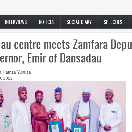
INTERVIEWS
NOTICES
SOCIAL DIARY
SPEECHES
au centre meets Zamfara Depu
ernor, Emir of Dansadau
a Hamza Yunusa
9, 2022