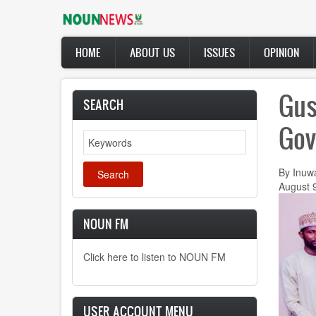
Skip
to
main
Main
content
HOME
ABOUT US
ISSUES
OPINION
navigation
Gus
SEARCH
Gov
Search
By Inuw
August 
NOUN FM
Click here to listen to NOUN FM
USER ACCOUNT MENU