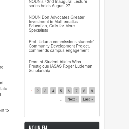
NOUN’s 42nd Inaugural Lecture
series holds August 27
NOUN Don Advocates Greater
Investment in Mathematics
Education, Calls for More
Specialists
Prof. Uduma commissions students'
Community Development Project,
commends campus engagement
Dean of Student Affairs Wins
Prestigious IASAS Roger Ludeman
he
Scholarship
at
Pagination
s
tate
Current
1
Page
2
Page
3
Page
4
Page
5
Page
6
Page
7
Page
8
Page
9
N
page
…
Next
Next ›
Last
Last »
page
page
nt to
NOUN FM