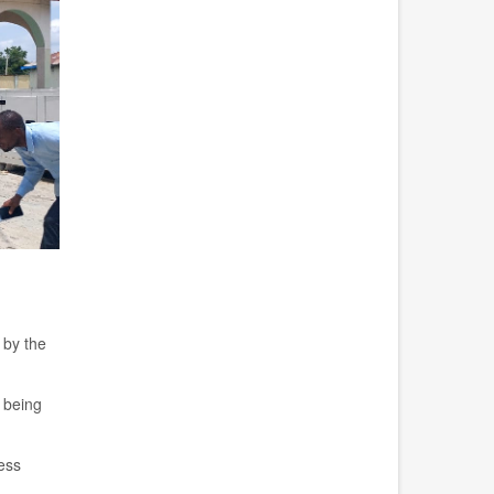
 by the
being
ess