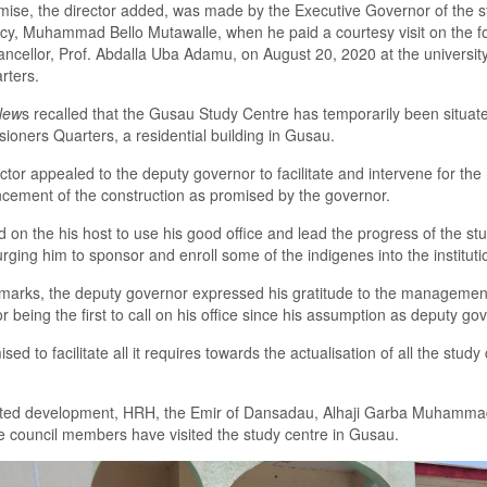
mise
, the director added,
was made by the
E
xecutive Governor of the s
cy
,
Muhammad Bello Mutawalle
,
when he paid
a
courtesy visit on the 
ancellor
,
Prof
.
Abdalla Uba Adamu
,
on
August
20
,
2020 at the
u
niversit
rters.
New
s recalled that
the
Gusau Study Centre
has t
emporarily
been
situat
sioners
Q
uarters
,
a residential building in Gusau.
ctor appealed to the
d
eputy
g
overnor to facilitate and interven
e
for
the
ement of the construction as promised by the
g
overnor.
d
on the
his host
to use his
good
office and lead the progress of the st
urging him
to sponsor and enroll some of the indigenes into the instituti
emark
s
, the
d
eputy
g
overnor expressed his gratitude to the management
or
being the first
to call on his office
since his assumption
as
d
eputy
g
ov
ed to facilitate all it requires toward
s the
actuali
s
ation of all the study
ated
development, HRH
,
the Emir of Dansadau
,
Alhaji Garba Muhamm
ire council members
have
visited
the s
tudy
c
entre
in Gusau
.