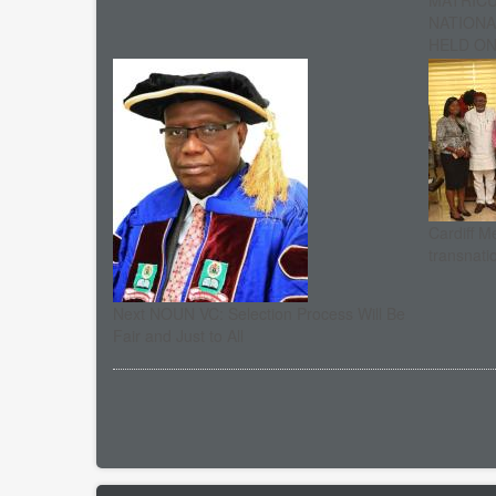
MATRIC
NATIONA
HELD ON 
Cardiff M
transnati
Next NOUN VC: Selection Process Will Be
Fair and Just to All
Pagination