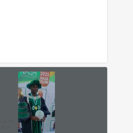
s as VC
, shun