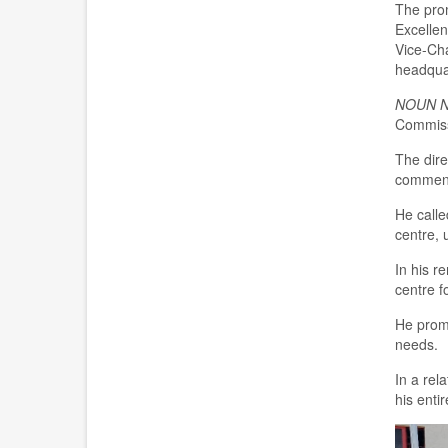
Th
e
pro
E
xcellen
Vice-
C
h
headqua
NOUN 
Commis
The dire
commenc
H
e
call
e
centre
, 
In his r
c
entre
f
He promis
need
s
.
I
n a rel
his ent