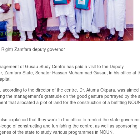
d Right) Zamfara deputy governor
agement of Gusau Study Centre has
paid a visit to
the Deputy
r
,
Zamfara State
,
Senator Hassan Muhammad Gusau
,
in his office at t
apital
.
,
according to the director of the
c
entre
,
Dr. Atuma Okpara
,
was aimed 
ing the management
’s
gratitude on the good gesture portray
ed
by the
ment
that
allocat
ed
a
plot of land for the construction of
a
befitting
NOU
lso explained that they were in the office to
remind the state governme
pledge of
constructin
g and
furnishing
the centre, as well as
sponsoring
g
e
nes of the state
to s
tudy various program
me
s in NOUN.