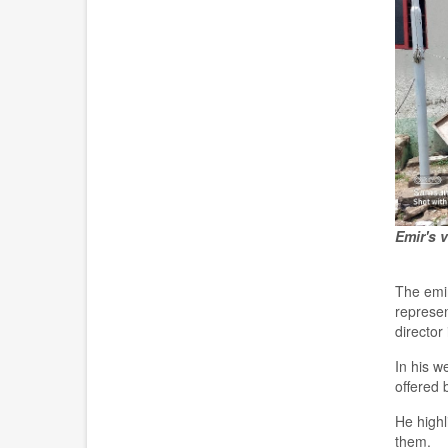
Emir's v
T
he emi
represe
director
In his 
offered 
He highl
them.