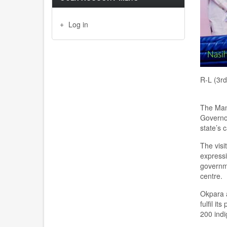
Log in
R-L (3r
The Man
Governo
state
’s
c
The
v
isit
express
g
overn
c
entre.
Okpara a
fulfil
its
200
ind
i