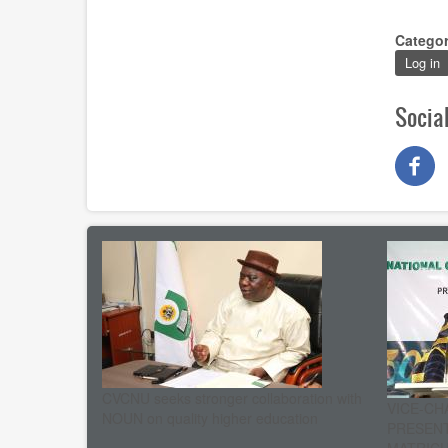
Catego
Log in
Socia
CVCNU seeks stronger collaboration with
VICE-CH
NOUN on quality higher education
PRESENT