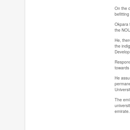
On the 
befitting
O
kpara
the
NOUN
H
e, t
her
the ind
i
g
Develo
R
espond
towards 
He ass
p
erm
an
Universi
The
e
mi
u
niversit
emirate.