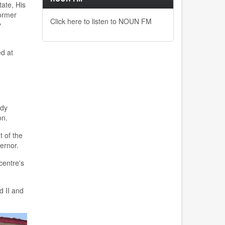
tate
,
His
former
Click here to listen to NOUN FM
y
ed at
udy
on.
 of the
ernor.
c
entre's
ad
II
and