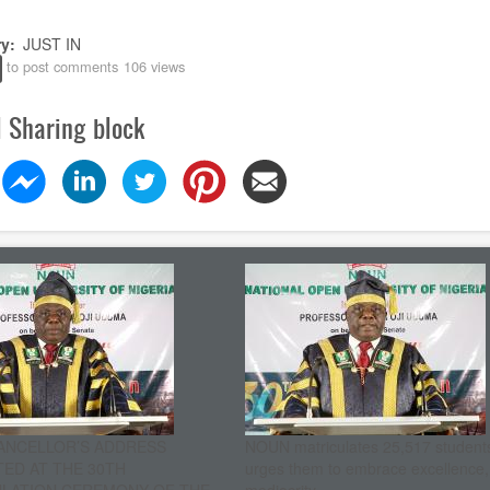
ry
JUST IN
to post comments
106 views
l Sharing block
ANCELLOR’S ADDRESS
NOUN matriculates 25,517 student
ED AT THE 30TH
urges them to embrace excellence