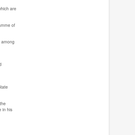
hich are
gramme
of
nt among
d
State
the
 in his