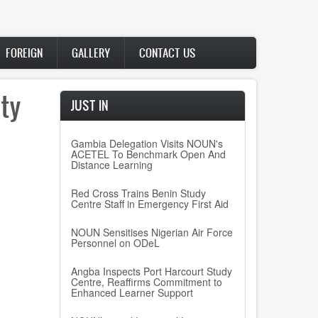
FOREIGN
GALLERY
CONTACT US
ty
JUST IN
Gambia Delegation Visits NOUN's
ACETEL To Benchmark Open And
Distance Learning
Red Cross Trains Benin Study
Centre Staff in Emergency First Aid
NOUN Sensitises Nigerian Air Force
Personnel on ODeL
Angba Inspects Port Harcourt Study
Centre, Reaffirms Commitment to
Enhanced Learner Support