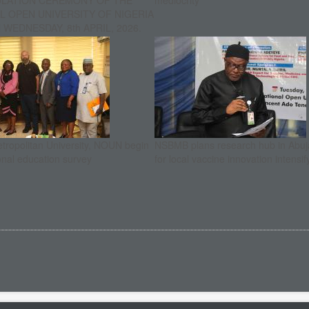
ULATION CEREMONY OF THE
mediocrity
L OPEN UNIVERSITY OF NIGERIA
WEDNESDAY, 8th APRIL, 2026.
etropolitan University, NOUN begin
NSBMB plans research hub in Abuja
onal education survey
for local vaccine innovation intensif