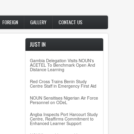
FOREIGN
GALLERY
CONTACT US
JUST IN
Gambia Delegation Visits NOUN's
ACETEL To Benchmark Open And
Distance Learning
Red Cross Trains Benin Study
Centre Staff in Emergency First Aid
NOUN Sensitises Nigerian Air Force
Personnel on ODeL
Angba Inspects Port Harcourt Study
Centre, Reaffirms Commitment to
Enhanced Learner Support