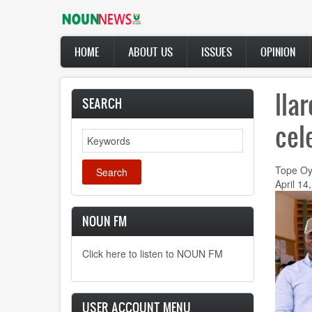
Skip
to
main
Main
content
HOME
ABOUT US
ISSUES
OPINION
navigation
Ila
SEARCH
cel
Search
Tope Oy
April 14
NOUN FM
Click here to listen to NOUN FM
USER ACCOUNT MENU