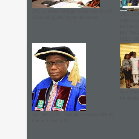
CVCNU seeks stronger collaboration with
VICE-CH
NOUN on quality higher education
PRESENT
MATRIC
NATIONA
HELD ON 
Cardiff M
transnati
Next NOUN VC: Selection Process Will Be
Fair and Just to All
Pagination