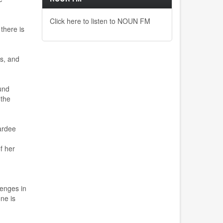
Click here to listen to NOUN FM
 there is
ts, and
und
 the
ardee
f her
lenges in
ne is