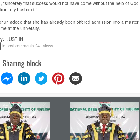
, "sincerely that success would not have come without the help of God
 from my husband
.
"
ohun
added that she has already been offered admission into a master'
e at the university.
ry
JUST IN
to post comments
241 views
l Sharing block