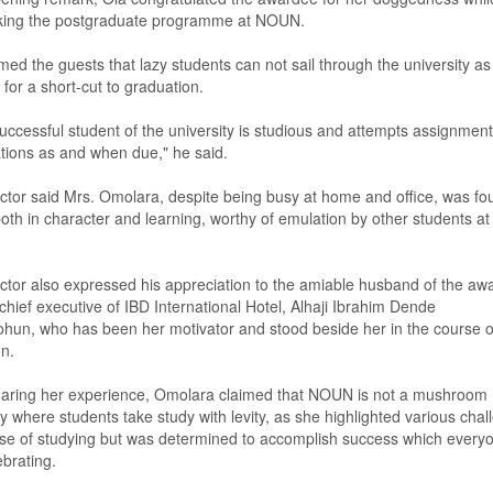
king the postgraduate programme at NOUN.
rmed
the guests th
at lazy students can not sail through the university as
for a short
-
cut to graduat
ion
.
uccessful student of the university is studious and attempts assignmen
ions as and when due," he said.
ctor said Mrs
.
Omolara, despite being busy at home and office, was fo
oth in character and learning, worthy of emulation
by
other students at
ctor also expresse
d
his appreciation to the amiable husband of the aw
chief executive of IBD International Hotel
,
Alhaji Ibrahim Dende
ohun
,
who has been her motivator and stood beside her in the course o
n.
haring her experience, Omolara claimed that NOUN is not a mushroom
ty where students take study with levity,
as
she highlighted various chal
se of study
ing
but was determined to accomplish success which everyo
brating.