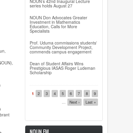
NOUN’s 42nd Inaugural Lecture
series holds August 27
NOUN Don Advocates Greater
Investment in Mathematics
Education, Calls for More
Specialists
Prof. Uduma commissions students'
Community Development Project,
un,
commends campus engagement
(NOUN),
Dean of Student Affairs Wins
Prestigious IASAS Roger Ludeman
Scholarship
n
Pagination
Current
1
Page
2
Page
3
Page
4
Page
5
Page
6
Page
7
Page
8
Page
9
page
…
Next
Next ›
Last
Last »
page
page
s
brant
NOUN FM
e