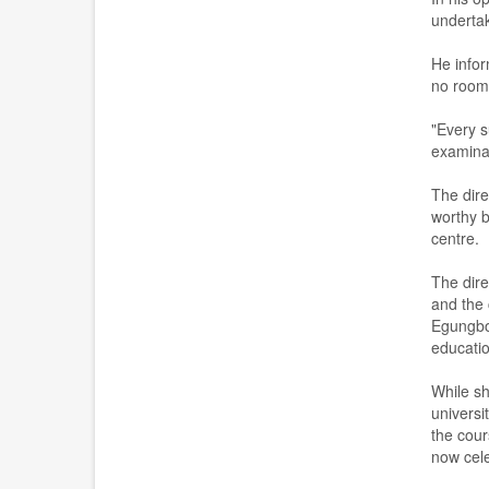
underta
He info
no room 
"Every s
examinat
The dire
worthy b
centre.
The dire
and the 
Egungb
educatio
While s
universi
the cour
now cele