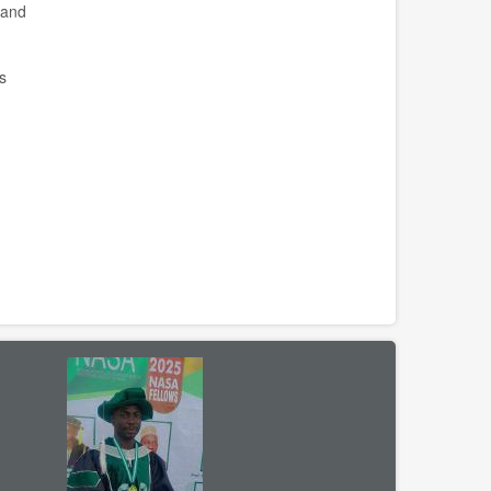
 and
s