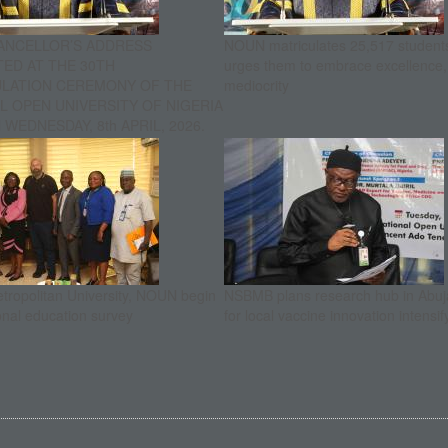
ANCELLOR’S ADDRESS
NOUN matriculates 25,517 student
ED AT THE 30TH
urges them to embrace excellence
ULATION CEREMONY OF THE
mediocrity
L OPEN UNIVERSITY OF NIGERIA
WEDNESDAY, 8th APRIL, 2026.
etropolitan University, NOUN begin
NSBMB plans research hub in Abuja
onal education survey
for local vaccine innovation intensif