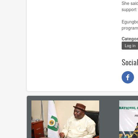
She said
support
Egungb
programm
Catego
Log in
Socia