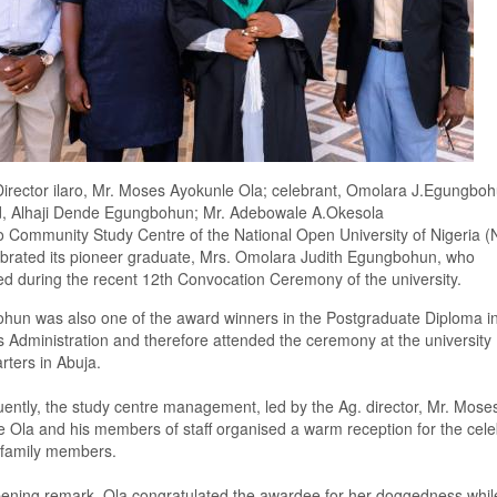
irector ilaro, Mr. Moses Ayokunle Ola; celebrant, Omolara J.Egungboh
, Alhaji Dende Egungbohun; Mr. Adebowale A.Okesola
ro
C
ommunity
S
tudy
C
entre
of the National Open University of Nigeria 
brated its pioneer graduate, Mrs
.
Omolara Judith Egungbohun,
who
e
d
during the recent
12th
C
onvocation
C
eremony
of the university
.
ohun
was also one of the
award
winners in the
Postgraduate Diploma i
 Administration
and therefore attended the ceremony at the university
ters in Abuja.
ently, t
he study centre management, led by the
Ag.
director, Mr
.
Mose
 Ola and his members of staff organised a warm reception for the cele
 family members.
pening remark,
Ola congratulated
the awardee for her doggedness whil