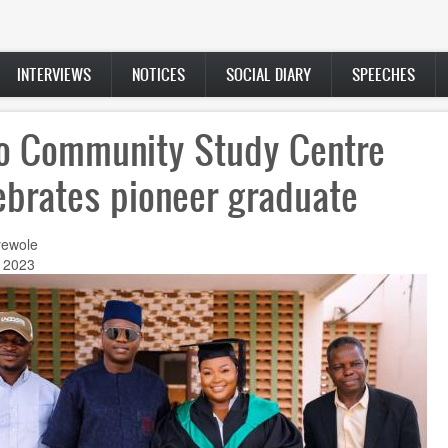
INTERVIEWS
NOTICES
SOCIAL DIARY
SPEECHES
ro Community Study Centre
ebrates pioneer graduate
ewole
, 2023