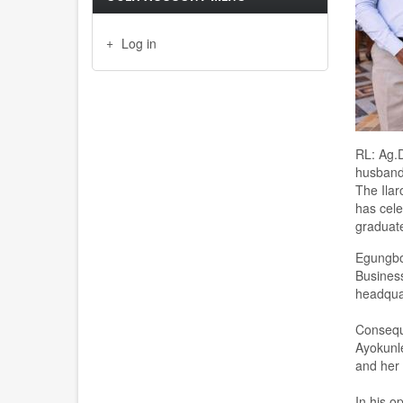
Log in
RL: Ag.D
husband
The Ila
has
cele
graduat
Egungb
Business
headquar
C
onsequ
Ayokunle
and her
In his o