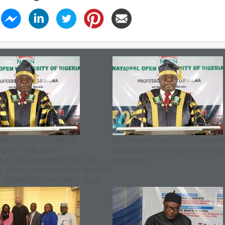
ANCELLOR’S ADDRESS
NOUN matriculates 25,517 student
ED AT THE 30TH
urges them to embrace excellence
ULATION CEREMONY OF THE
mediocrity
L OPEN UNIVERSITY OF NIGERIA
WEDNESDAY, 8th APRIL, 2026.