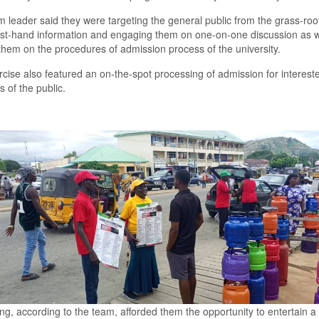
 leader said they were targeting the general public from the
grass-roo
irst-hand information and engaging them on one-on-one discussion as w
them on the procedures of admission process of the university.
cise also featured an on-the-spot processing of admission for interest
of the public.
ing
,
according to the team, afforded them the opportunity to entertain a l