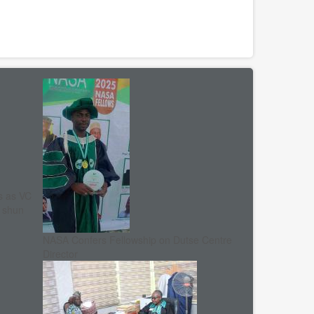
s as VC
, shun
NASA Confers Fellowship on Dutse Centre
Director