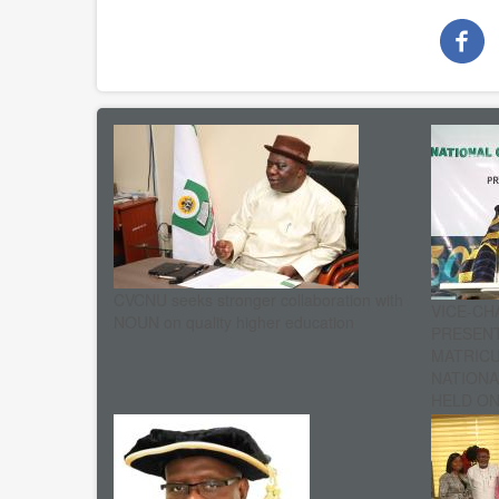
CVCNU seeks stronger collaboration with
VICE-CH
NOUN on quality higher education
PRESENT
MATRIC
NATIONA
HELD ON 