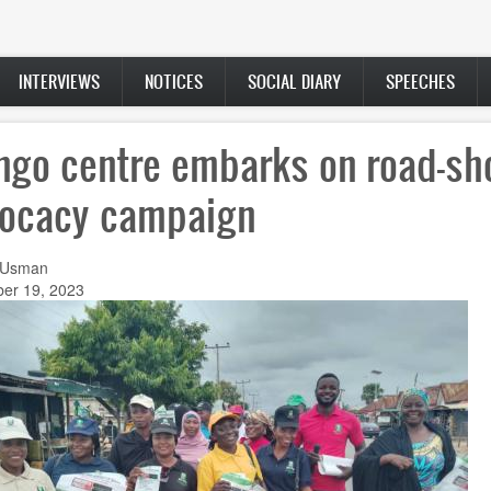
INTERVIEWS
NOTICES
SOCIAL DIARY
SPEECHES
ingo centre embarks on road-s
ocacy campaign
 Usman
er 19, 2023