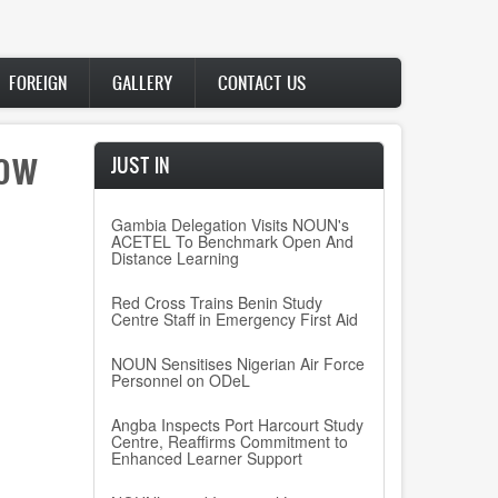
FOREIGN
GALLERY
CONTACT US
how
JUST IN
Gambia Delegation Visits NOUN's
ACETEL To Benchmark Open And
Distance Learning
Red Cross Trains Benin Study
Centre Staff in Emergency First Aid
NOUN Sensitises Nigerian Air Force
Personnel on ODeL
Angba Inspects Port Harcourt Study
Centre, Reaffirms Commitment to
Enhanced Learner Support