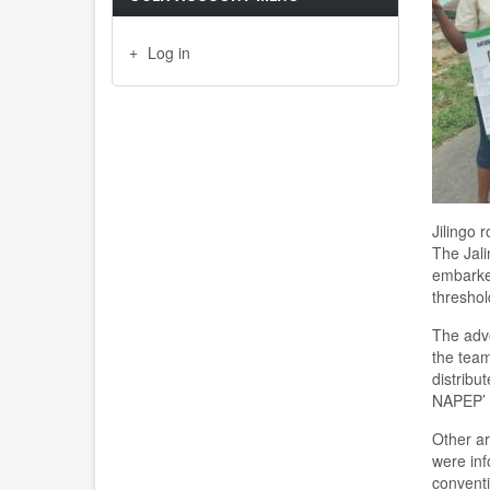
Log in
Jilingo
The Jali
embarked
threshol
The advo
the team
distribu
NAPEP
’
Other a
were inf
conventi