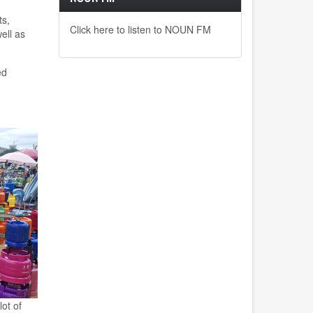
ts
,
Click here to listen to NOUN FM
ell as
ed
ot of