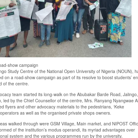
 road-show campaign
ngo Study Centre of the National Open University of Nigeria (NOUN), h
 on a road-show campaign as part of its resolve to boost students’ en
d of the centre.
cacy team started its long-walk on the Abubakar Barde Road, Jalingo
, led by the Chief
Counsellor
of the
centre
, Mrs. Ranyang Nyangwae A
ted flyers and other advocacy materials to the pedestrians,
‘
Keke
operators as well as the organised private shops owners.
reas walked through were GSM Village, Main market, and NIPOST Offi
ormed of the institution’s modus operandi, its myriad advantages over
onal system and the various programmes run by the university.