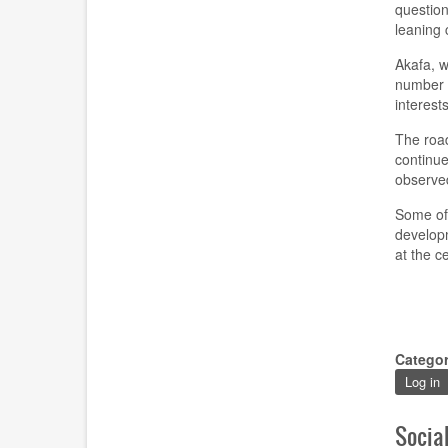
question
leaning
Akafa
,
wh
number
interest
The roa
continue
observed
Some of 
developm
at the c
Catego
Log in
Socia