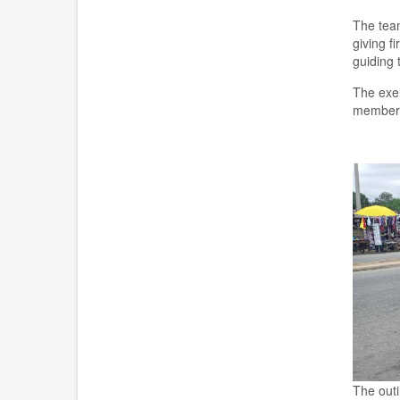
The team
giving f
guiding 
The exer
members 
The out