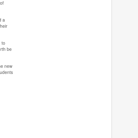
of
d a
heir
e
to
rth be
the new
tudents