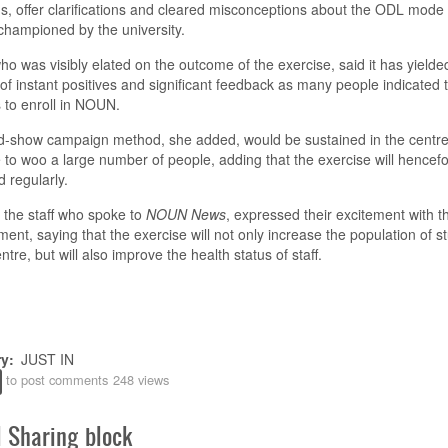
s, offer clarifications and cleared misconceptions about the ODL mode 
 champion
ed
by the university
.
o was visibly elated on the outcome of the exercise, said it has yielde
 of
instant
positives and significant feedback as many people indicated t
s to enroll in NOUN.
d-show campaign method, she added, would be sustained
in the centr
 to woo a large number of people, adding that the exercise will hencefo
 regularly.
the staff who spoke to
NOUN News
, expressed their excitement with 
ent, saying that the exercise will not only increase the population of s
entre, but
will
also improve
the
health status
of staff
.
ry
JUST IN
to post comments
248 views
l Sharing block