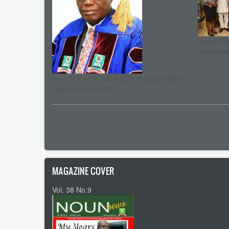
Cardiff M
transnati
Next NOUN VC: Selection Process Will Be
Fair and Just to All
Pagination
MAGAZINE COVER
Vol. 38 No.9