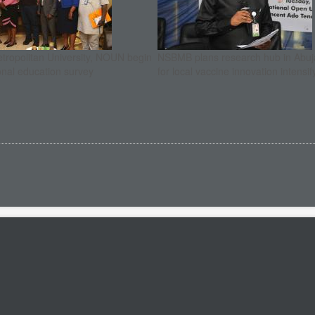
etropolitan University, NOUN begin
NSBMB plans research hub in Abuja
onal education survey
for local vaccine innovation intensif