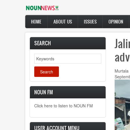
Skip
to
main
Main
content
HOME
ABOUT US
ISSUES
OPINION
navigation
Jal
SEARCH
adv
Search
Murtala
Septemb
NOUN FM
Click here to listen to NOUN FM
USER ACCOUNT MENU