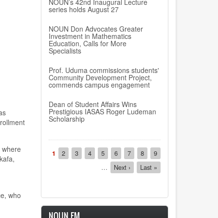
NOUN’s 42nd Inaugural Lecture
series holds August 27
NOUN Don Advocates Greater
Investment in Mathematics
Education, Calls for More
Specialists
Prof. Uduma commissions students'
Community Development Project,
commends campus engagement
Dean of Student Affairs Wins
Prestigious IASAS Roger Ludeman
as
Scholarship
rollment
Pagination
, where
Current
1
Page
2
Page
3
Page
4
Page
5
Page
6
Page
7
Page
8
Page
9
kafa,
page
…
Next
Next ›
Last
Last »
page
page
ce, who
NOUN FM