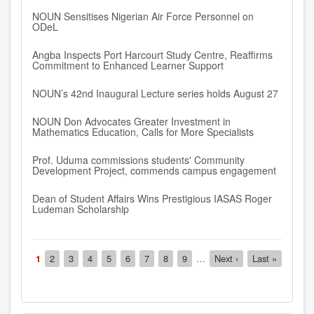
NOUN Sensitises Nigerian Air Force Personnel on
ODeL
Angba Inspects Port Harcourt Study Centre, Reaffirms
Commitment to Enhanced Learner Support
NOUN’s 42nd Inaugural Lecture series holds August 27
NOUN Don Advocates Greater Investment in
Mathematics Education, Calls for More Specialists
Prof. Uduma commissions students' Community
Development Project, commends campus engagement
Dean of Student Affairs Wins Prestigious IASAS Roger
Ludeman Scholarship
Pagination
Current
1
Page
2
Page
3
Page
4
Page
5
Page
6
Page
7
Page
8
Page
9
…
Next
Next ›
Last
Last »
page
page
page