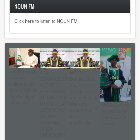
NOUN FM
Click here to listen to NOUN FM
CVCNU seeks
VICE-
NOUN
stronger
CHANCELLOR’S
matriculates
collaboration
ADDRESS
25,517
with NOUN on
PRESENTED
students as VC
quality higher
AT THE 30TH
urges them to
education
MATRICULATION
embrace
NASA Confers
CEREMONY
excellence,
Fellowship on
OF THE
shun
Dutse Centre
NATIONAL
mediocrity
Director
OPEN
UNIVERSITY