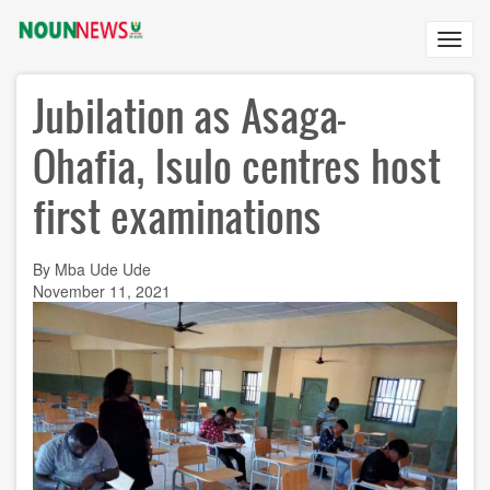
Skip
to
Toggl
main
navig
content
Jubilation as Asaga-
Ohafia, Isulo centres host
first examinations
By Mba Ude Ude
November 11, 2021