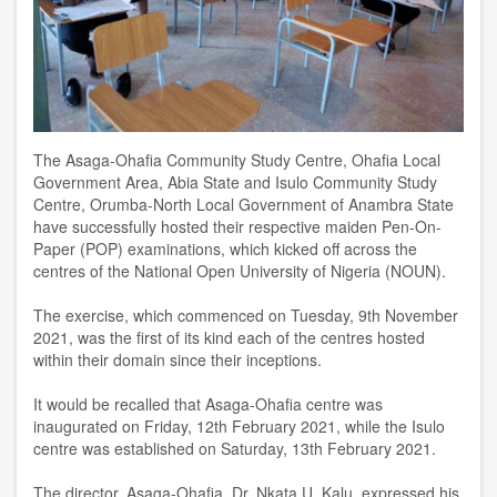
The Asaga-Ohafia Community Study Centre, Ohafia Local
Government Area, Abia State and Isulo Community Study
Centre, Orumba-North Local Government of Anambra State
have successfully hosted their respective maiden Pen-On-
Paper (POP) examinations, which kicked off across the
centres of the National Open University of Nigeria (NOUN).
The exercise, which commenced on Tuesday, 9th November
2021, was the first of its kind each of the centres hosted
within their domain since their inceptions.
It would be recalled that Asaga-Ohafia centre was
inaugurated on Friday, 12th February 2021, while the Isulo
centre was established on Saturday, 13th February 2021.
The director, Asaga-Ohafia, Dr. Nkata U. Kalu, expressed his