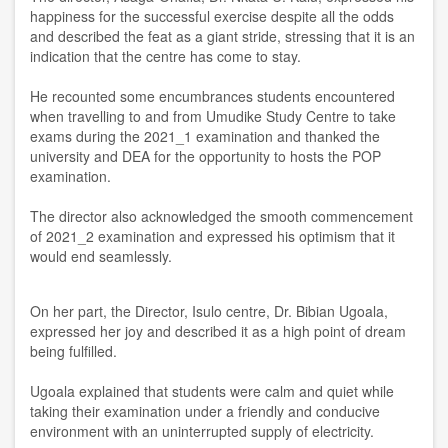
happiness for the successful exercise despite all the odds
and described the feat as a giant stride, stressing that it is an
indication that the centre has come to stay.
He recounted some encumbrances students encountered
when travelling to and from Umudike Study Centre to take
exams during the 2021_1 examination and thanked the
university and DEA for the opportunity to hosts the POP
examination.
The director also acknowledged the smooth commencement
of 2021_2 examination and expressed his optimism that it
would end seamlessly.
On her part, the Director, Isulo centre, Dr. Bibian Ugoala,
expressed her joy and described it as a high point of dream
being fulfilled.
Ugoala explained that students were calm and quiet while
taking their examination under a friendly and conducive
environment with an uninterrupted supply of electricity.