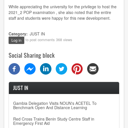
While appreciating the university for the privilege to host the
2021_2 POP examination , she also noted that the entire
staff and students were happy for this new development.
Category
JUST IN
to post comments
368 views
Log in
Social Sharing block
JUST IN
Gambia Delegation Visits NOUN's ACETEL To
Benchmark Open And Distance Learning
Red Cross Trains Benin Study Centre Staff in
Emergency First Aid