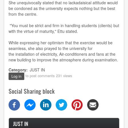
She unequivocally stated that no lackadaisical attitude would
be condoned as the university expects nothing but the best
from the centre.
"You must be strict and firm in handling students (clients) but
with the virtue of maturity," Ettu stated.
While expressing her optimism that the exercise would be
seamless, she also prayed to the university for
the installation of electricity, Air-conditioners and fans at the
new building to improve the atmosphere during examination.
Category
JUST IN
to post comments
231 views
Log in
Social Sharing block
JUST IN