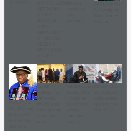
education
MATRICULATION
embrace
NASA Confers
CEREMONY
excellence,
Fellowship on
OF THE
shun
Dutse Centre
NATIONAL
mediocrity
Director
OPEN
UNIVERSITY
OF NIGERIA
HELD ON
WEDNESDAY,
8th APRIL,
2026.
Cardiff
NSBMB plans
NILEST visits
Metropolitan
research hub
VC, explores
University,
in Abuja as
collaborative
Next NOUN
NOUN begin
calls for local
opportunities
VC: Selection
transnational
vaccine
with NOUN
Process Will
education
innovation
Be Fair and
survey
intensify
Just to All