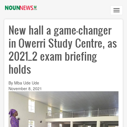
Skip
to
Toggl
main
navig
content
New hall a game-changer
in Owerri Study Centre, as
2021_2 exam briefing
holds
By Mba Ude Ude
November 8, 2021