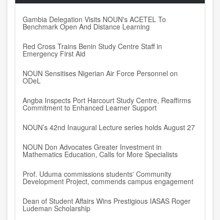
Gambia Delegation Visits NOUN's ACETEL To
Benchmark Open And Distance Learning
Red Cross Trains Benin Study Centre Staff in
Emergency First Aid
NOUN Sensitises Nigerian Air Force Personnel on
ODeL
Angba Inspects Port Harcourt Study Centre, Reaffirms
Commitment to Enhanced Learner Support
NOUN’s 42nd Inaugural Lecture series holds August 27
NOUN Don Advocates Greater Investment in
Mathematics Education, Calls for More Specialists
Prof. Uduma commissions students' Community
Development Project, commends campus engagement
Dean of Student Affairs Wins Prestigious IASAS Roger
Ludeman Scholarship