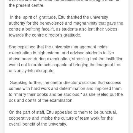
the present centre.
In the spirit of gratitude, Ettu thanked the university
authority for the benevolence and magnanimity that gave the
centre a befitting facelift, as students also lent their voices
towards the centre director's gratitude.
She explained that the university management holds
examination in high esteem and advised students to live
above board during examination, stressing that the institution
would not tolerate acts capable of bringing the image of the
university into disrepute.
Speaking further, the centre director disclosed that success
comes with hard work and determination and implored them
to "marry their books and be studious," as she reeled out the
dos and don'ts of the examination.
On the part of staff, Ettu appealed to them to be punctual,
cooperative and imbibe the culture of team work for the
overall benefit of the university.