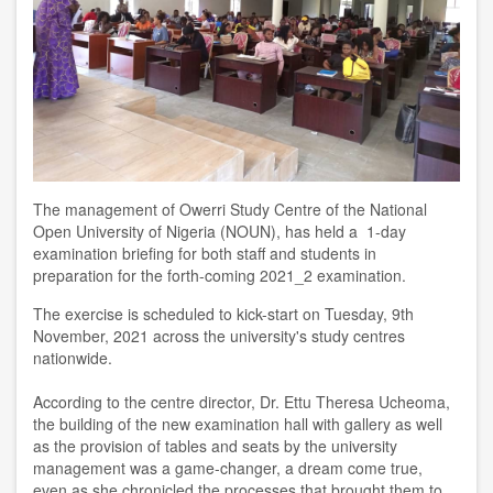
The management of Owerri Study Centre of the National
Open University of Nigeria (NOUN), has held a 1-day
examination briefing for both staff and students in
preparation for the forth-coming 2021_2 examination.
The exercise is scheduled to kick-start on Tuesday, 9th
November, 2021 across the university's study centres
nationwide.
According to the centre director, Dr. Ettu Theresa Ucheoma,
the building of the new examination hall with gallery as well
as the provision of tables and seats by the university
management was a game-changer, a dream come true,
even as she chronicled the processes that brought them to