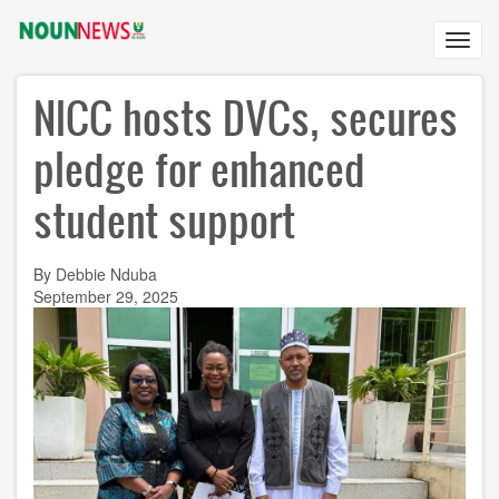
Skip
to
Toggl
main
navig
content
NICC hosts DVCs, secures
pledge for enhanced
student support
By Debbie Nduba
September 29, 2025