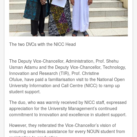
The two DVCs with the NICC Head
The
D
eputy Vice-Chancellor, Administration,
Prof. Shehu
Usman Adamu and the
Deputy Vice-Chancellor
,
Technology,
Innovation and Research (TIR)
,
Prof. Christine
Ofulue
,
ha
ve
paid a familiari
s
ation visit to
the
National Open
University Information and
C
all
C
entre (NICC) to ramp up
student support.
The duo
,
who
was
warmly received by NICC staff
,
expressed
appreciation for the University Management’s continued
commitment
to
innovation and excellence in student support.
However, they reiterated the Vice-Chancellor’s vision of
ensuring seamless assistance for every NOUN student from