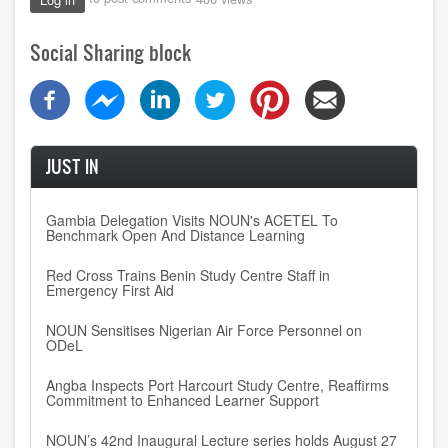
Social Sharing block
JUST IN
Gambia Delegation Visits NOUN's ACETEL To
Benchmark Open And Distance Learning
Red Cross Trains Benin Study Centre Staff in
Emergency First Aid
NOUN Sensitises Nigerian Air Force Personnel on
ODeL
Angba Inspects Port Harcourt Study Centre, Reaffirms
Commitment to Enhanced Learner Support
NOUN’s 42nd Inaugural Lecture series holds August 27