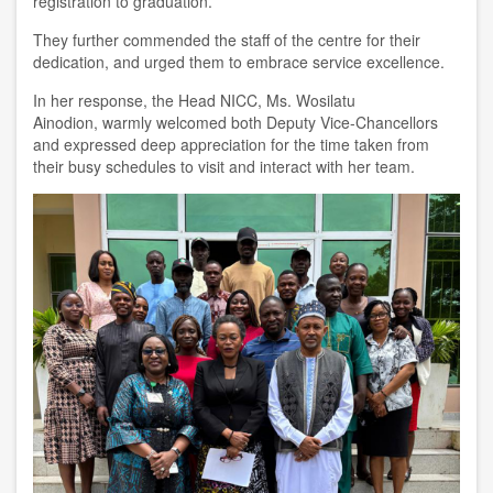
registration to graduation.
They further commended the staff of the centre for their
dedication, and urged them to embrace service excellence.
In her response, the
H
ead NICC, Ms. Wosilatu
Ainodion
,
warmly welcomed both Deputy Vice-Chancellors
and expressed deep appreciation for the time taken from
their busy schedules to visit and interact with her team.