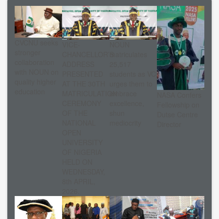
CVCNU seeks
VICE-
NOUN
stronger
CHANCELLOR’S
matriculates
collaboration
ADDRESS
25,517
with NOUN on
PRESENTED
students as VC
quality higher
AT THE 30TH
urges them to
education
MATRICULATION
embrace
NASA Confers
CEREMONY
excellence,
Fellowship on
OF THE
shun
Dutse Centre
NATIONAL
mediocrity
Director
OPEN
UNIVERSITY
OF NIGERIA
HELD ON
WEDNESDAY,
8th APRIL,
2026.