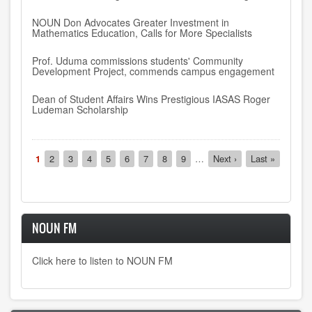
NOUN Don Advocates Greater Investment in
Mathematics Education, Calls for More Specialists
Prof. Uduma commissions students' Community
Development Project, commends campus engagement
Dean of Student Affairs Wins Prestigious IASAS Roger
Ludeman Scholarship
Pagination
Current
1
Page
2
Page
3
Page
4
Page
5
Page
6
Page
7
Page
8
Page
9
…
Next
Next ›
Last
Last »
page
page
page
NOUN FM
Click here to listen to NOUN FM