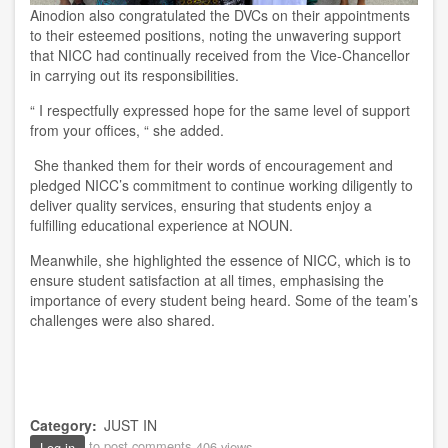
Ainodion also congratulated the DVCs on their appointments
to their esteemed positions, noting the unwavering support
that NICC had continually received from the Vice-Chancellor
in carrying out its responsibilities.
“
I respectfully expressed hope for the same level of support
from your offices, “
she added.
She thanked them for their words of encouragement and
pledged NICC’s commitment to continue working diligently to
deliver quality services, ensuring that students enjoy a
fulfilling educational experience at NOUN.
Meanwhile, she highlighted the essence of NICC, which is to
ensure student satisfaction at all times, emphasising the
importance of every student being heard. Some of the team’s
challenges were also shared.
Category
JUST IN
to post comments
406 views
Log in