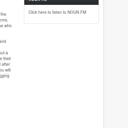
Click here to listen to NOUN FM
 the
orms.
ose who
 and
out a
e their
 after
ou
will
igging