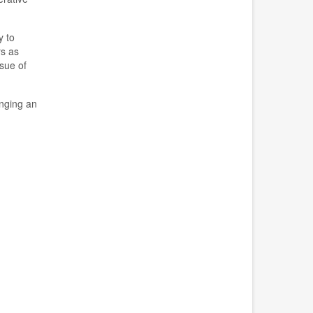
y to
rs as
ssue of
nging an