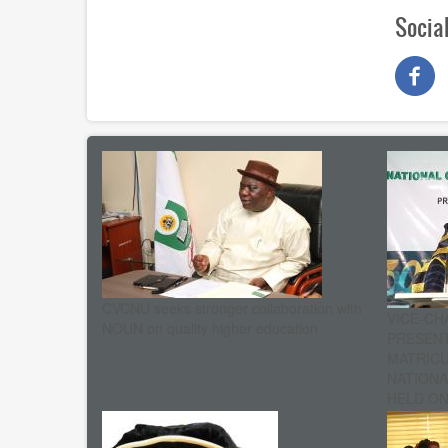
Socia
CVCNU seeks stronger collaboration with
VICE-CH
NOUN on quality higher education
PRESENT
MATRIC
NATIONA
HELD ON 