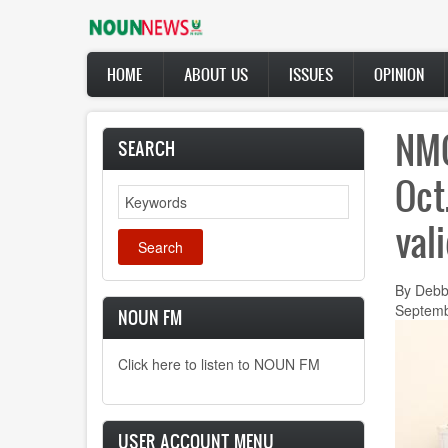
Skip
to
main
Main
content
HOME
ABOUT US
ISSUES
OPINION
navigation
NMC
SEARCH
Oct
Search
val
By Debb
Septemb
NOUN FM
Click here to listen to NOUN FM
USER ACCOUNT MENU