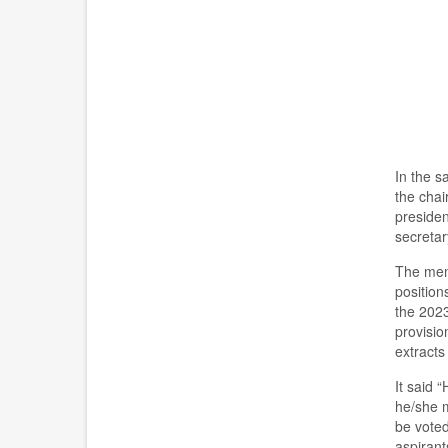
In the s
the
chair
presiden
s
ecreta
The mem
positio
the 202
provisio
extract
s
It said “
h
e/she 
be voted
aspiran