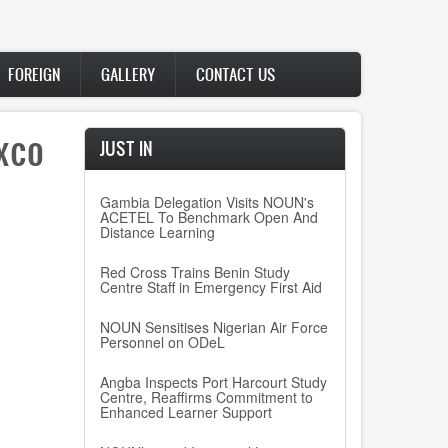
FOREIGN
GALLERY
CONTACT US
xco
JUST IN
Gambia Delegation Visits NOUN's
ACETEL To Benchmark Open And
Distance Learning
Red Cross Trains Benin Study
Centre Staff in Emergency First Aid
NOUN Sensitises Nigerian Air Force
Personnel on ODeL
Angba Inspects Port Harcourt Study
Centre, Reaffirms Commitment to
Enhanced Learner Support