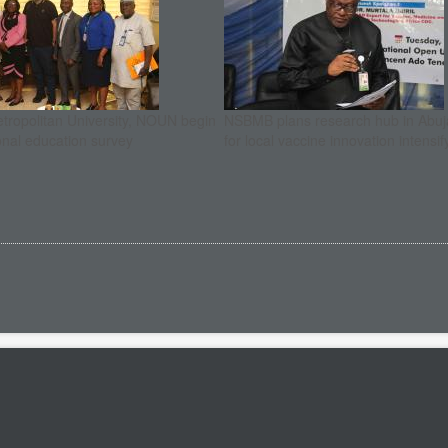
etropolitan University, NOUN begin
NSBMB plans research hub in Abuja
onal education survey
for local vaccine innovation intensif