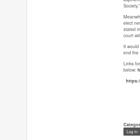
Society
,”
Meanwhi
elect ne
stated i
court wil
It would
end the
L
ink
s
for
below:
h
https:
Catego
Log in