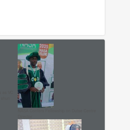
s as VC
, shun
NASA Confers Fellowship on Dutse Centre
Director