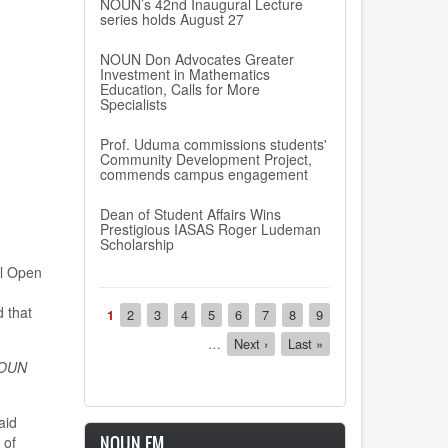
NOUN’s 42nd Inaugural Lecture
series holds August 27
NOUN Don Advocates Greater
Investment in Mathematics
Education, Calls for More
Specialists
Prof. Uduma commissions students'
Community Development Project,
commends campus engagement
Dean of Student Affairs Wins
Prestigious IASAS Roger Ludeman
Scholarship
l Open
Pagination
 that
Current
1
Page
2
Page
3
Page
4
Page
5
Page
6
Page
7
Page
8
Page
9
page
…
Next
Next ›
Last
Last »
page
page
OUN
aid
NOUN FM
 of