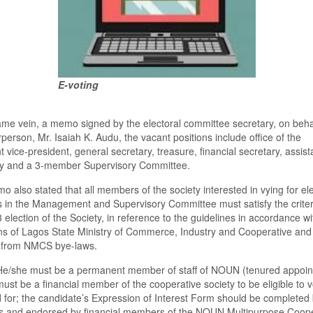
E-voting
ame vein,
a memo signed by the electoral committee
secretary
,
on beha
person, Mr. Isaiah K. Audu
,
the
vacant positions include office of the
t
vice-p
resident,
g
eneral
s
ecretary,
t
reasure,
f
inancial
s
ecretary
,
a
ssist
ry and
a
3-
m
ember Supervisory Committee.
o also state
d
that all
m
embers of the
society
interested in vying for el
ns in the Management and Supervisory Committee must satisf
y
the criter
3
e
lection of the Society, in reference to the guidelines in accordance wi
ns of Lagos State Ministry of Commerce, Industry and Cooperative and
from NMCS
b
ye-laws.
He/she must be a permanent member of staff of NOUN (tenured appoin
must be a financial member of the
c
ooperative
s
ociety to be eligible to 
 for
;
the
c
andidate
’s
E
xpression of Interest Form should be completed
ts and endorsed by
f
inancial
m
embers of the NOUN Multipurpose Coope