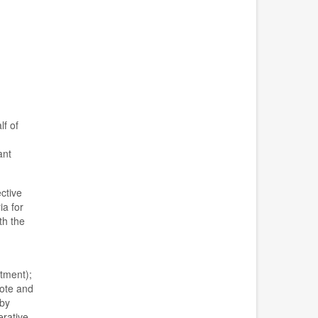
lf of
ant
ective
ia for
th the
tment)
;
vote and
 by
rative