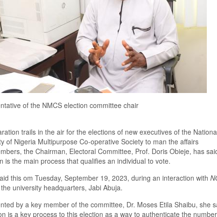
tative of the NMCS election committee chair
ation trails in the air for the election
s
of
new executives
of the
Nationa
ty of Nigeria Multipurpose Co-operative
So
ciety to man the affairs
mbers, the
C
hairman
,
E
lectoral
C
ommittee, Prof. Doris Obieje
,
has said
on is the main process that qualifies an individual to vote.
aid this
om Tuesday
, September
19,
2023, during an interaction with
N
 the university headquarters, Jabi Abuja.
nted by a key member of the committee, Dr
.
Moses Etila Shaibu,
she s
ion is a key process to this election as a way to authenticate the number