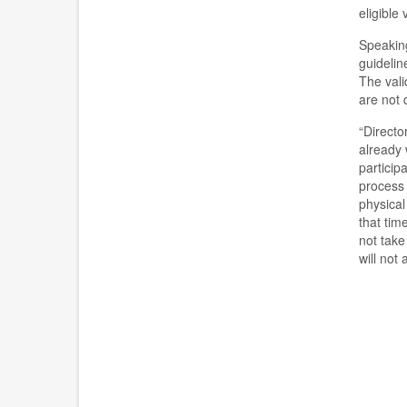
eligible
Speaking
guideline
The vali
are not 
“
Directo
already 
particip
process 
physical
that tim
not take
will not 