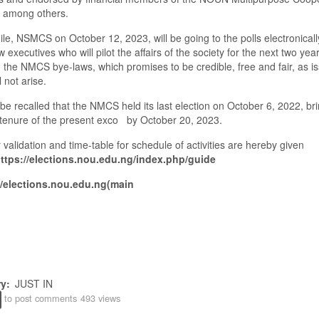
among others.
le,
NSMCS on October
12,
2023, will be going to the polls electronicall
w executives who will pilot the affairs of the society for the next two yea
n the NMCS bye-laws, which promises to be credible
,
free and fair, as i
l not arise.
 be recalled that the NMCS held its last election on October
6,
2022
,
bri
tenure of the present exco by October
20
,
2023.
 validation and time
-
table for schedule of activities
are hereby given
ttps://elections.nou.edu.ng/index.php/guide
//elections.nou.edu.ng(main
ry
JUST IN
to post comments
493 views