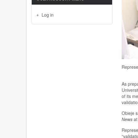
Log in
Represen
As prepar
Universi
of
its
me
validati
Obieje s
News
at
Represe
“v
alidat