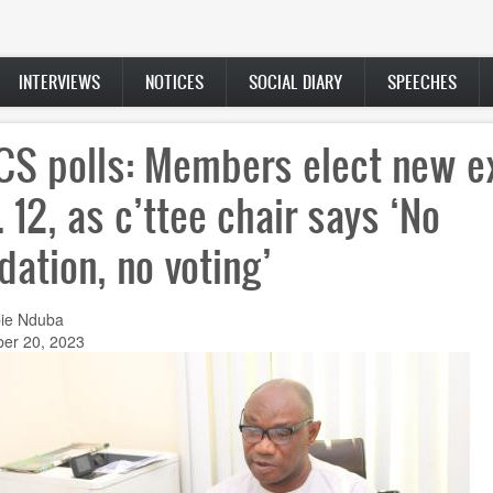
INTERVIEWS
NOTICES
SOCIAL DIARY
SPEECHES
S polls: Members elect new e
. 12, as c’ttee chair says ‘No
idation, no voting’
ie Nduba
er 20, 2023