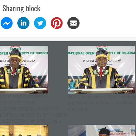
l Sharing block
ANCELLOR’S ADDRESS
NOUN matriculates 25,517 student
ED AT THE 30TH
urges them to embrace excellence
ULATION CEREMONY OF THE
mediocrity
L OPEN UNIVERSITY OF NIGERIA
WEDNESDAY, 8th APRIL, 2026.