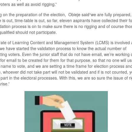
 voters as well
as
avoid rigging.
”
 on the preparation of the election,
Obieje said“w
e are fully prepared,
 is out, time
-
table is out, so far
,
eleven aspirants have collected their f
dation process is on to make sure there is no rigging and of course th
qualified should not participate.
rate of Learning
C
ontent and Management S
ystem
(LCMS) is involved
we have started the validation process to know the actual number of
ating voters
.
E
ven the junior staff
t
hat do
n
o
t have email, we’re working 
for email to be created for the
m f
or that purpose, so that no one will us
 name to vote, and we are setting a time frame for election process and
e, whoever did not take part will not be validated and if is not counted,
y
 part in the electoral processes
. W
ith this
,
we are so sure the issue of r
arise.
”