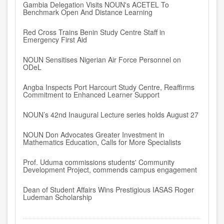
Gambia Delegation Visits NOUN's ACETEL To
Benchmark Open And Distance Learning
Red Cross Trains Benin Study Centre Staff in
Emergency First Aid
NOUN Sensitises Nigerian Air Force Personnel on
ODeL
Angba Inspects Port Harcourt Study Centre, Reaffirms
Commitment to Enhanced Learner Support
NOUN’s 42nd Inaugural Lecture series holds August 27
NOUN Don Advocates Greater Investment in
Mathematics Education, Calls for More Specialists
Prof. Uduma commissions students' Community
Development Project, commends campus engagement
Dean of Student Affairs Wins Prestigious IASAS Roger
Ludeman Scholarship