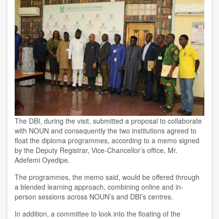
The DBI, during the visit, submitted a proposal to collaborate
with NOUN and consequently the two institutions agreed to
float the diploma programmes, according to a memo signed
by the Deputy Registrar, Vice-Chancellor’s office, Mr.
Adefemi Oyedipe.
The programmes, the memo said, would be offered through
a blended learning approach, combining online and in-
person sessions across NOUN’s and DBI’s centres.
In addition, a committee to look into the floating of the