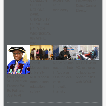
CEREMONY
excellence,
Fellowship on
OF THE
shun
Dutse Centre
NATIONAL
mediocrity
Director
OPEN
UNIVERSITY
OF NIGERIA
HELD ON
WEDNESDAY,
8th APRIL,
2026.
Cardiff
NSBMB plans
NILEST visits
Metropolitan
research hub
VC, explores
University,
in Abuja as
collaborative
Next NOUN
NOUN begin
calls for local
opportunities
VC: Selection
transnational
vaccine
with NOUN
Process Will
education
innovation
Be Fair and
survey
intensify
Just to All