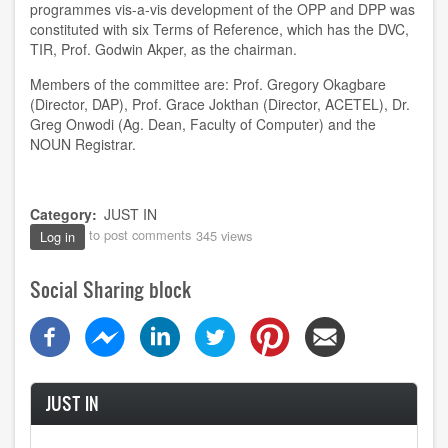
programmes vis-a-vis development of the OPP and DPP was
constituted with six Terms of Reference, which has the DVC,
TIR, Prof. Godwin Akper, as the chairman.
Members of the committee are: Prof. Gregory Okagbare
(Director, DAP), Prof. Grace Jokthan (Director, ACETEL), Dr.
Greg Onwodi (Ag. Dean, Faculty of Computer) and the
NOUN Registrar.
Category
JUST IN
to post comments
345 views
Log in
Social Sharing block
JUST IN