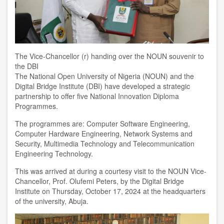
The Vice-Chancellor (r) handing over the NOUN souvenir to
the DBI
The National Open University of Nigeria (NOUN) and the
Digital Bridge Institute (DBI) have developed a strategic
partnership to offer five National Innovation Diploma
Programmes.
The programmes are: Computer Software Engineering,
Computer Hardware Engineering, Network Systems and
Security, Multimedia Technology and Telecommunication
Engineering Technology.
This was arrived at during a courtesy visit to the NOUN Vice-
Chancellor, Prof. Olufemi Peters, by the Digital Bridge
Institute on Thursday, October 17, 2024 at the headquarters
of the university, Abuja.