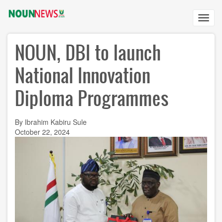
Skip
to
Toggl
main
navig
content
NOUN, DBI to launch
National Innovation
Diploma Programmes
By Ibrahim Kabiru Sule
October 22, 2024