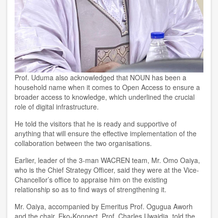
Prof. Uduma also
acknowledged that
NOUN has been a
household name when it comes to Open Access
to ensure a
broader access to knowledge
,
which underlined the crucial
role of digital infrastructure
.
He told the visitors that he is ready and supportive of
anything
that will ensure the effective implementation of the
collaboration between the two organisations.
Earlier, leader of the 3-man WACREN team, Mr. Omo Oaiya,
who is the Chief Strategy Officer, said they were at the Vice-
Chancellor’s office to appraise him on the existing
relationship so as to find ways of strengthening it.
Mr. Oaiya, accompanied by Emeritus Prof. Ogugua Aworh
and the chair, Eko-Konnect, Prof. Charles Uwaidia, told the