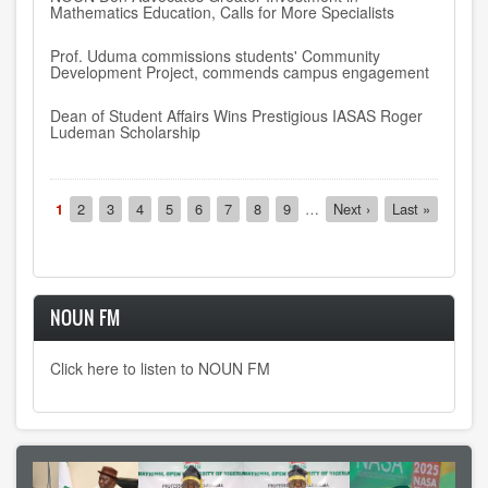
Mathematics Education, Calls for More Specialists
Prof. Uduma commissions students' Community
Development Project, commends campus engagement
Dean of Student Affairs Wins Prestigious IASAS Roger
Ludeman Scholarship
Pagination
Current
1
Page
2
Page
3
Page
4
Page
5
Page
6
Page
7
Page
8
Page
9
…
Next
Next ›
Last
Last »
page
page
page
NOUN FM
Click here to listen to NOUN FM