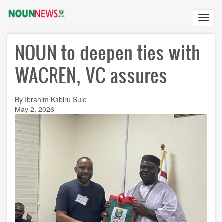
Skip
to
Toggl
main
navig
content
NOUN to deepen ties with
WACREN, VC assures
By Ibrahim Kabiru Sule
May 2, 2026