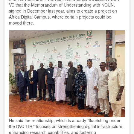
VC that the Memorandum of Understanding with NOUN,
signed in December last year, aims to create a project on
Africa Digital Campus, where certain projects could be
moved there.
He said the relationship, which is already “flourishing under
the DVC TIR,” focuses on strengthening digital infrastructure,
enhancing research capabilities, and fostering