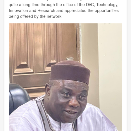
quite a long time through the office of the DVC, Technology,
Innovation and Research and appreciated the opportunities
being offered by the network.