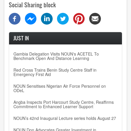
Social Sharing block
JUST IN
Gambia Delegation Visits NOUN's ACETEL To
Benchmark Open And Distance Learning
Red Cross Trains Benin Study Centre Staff in
Emergency First Aid
NOUN Sensitises Nigerian Air Force Personnel on
ODeL
Angba Inspects Port Harcourt Study Centre, Reaffirms
Commitment to Enhanced Learner Support
NOUN’s 42nd Inaugural Lecture series holds August 27
NOUN Don Advocates Greater Investment in