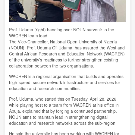
Prof. Uduma (right) handing over NOUN survenir to the
WACREN team lead
T
he Vice-Chancellor, National Open University of Nigeria
(NOUN), Prof. Uduma Oji Uduma, has assured the West and
Central African Research and Education Network (WACREN)
of the university’s readiness to further strengthen existing
collaboration between the two organisations.
WACREN is a regional organisation that builds and operates
high-speed, secure network infrastructure and services for
education and research communities.
Prof. Uduma, who stated this on Tuesday, April 28, 2026
while playing host to a team from WACREN at his office in
Abuja, explained that by forging a continued partnership,
NOUN aims to maintain lead in strengthening digital
education and research networks across the sub-region.
He said the university has been working with WACREN for