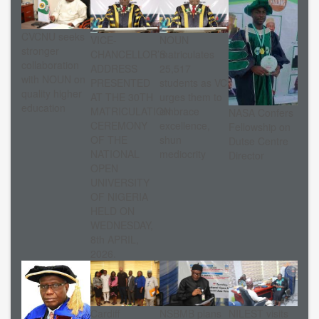
CVCNU seeks
VICE-
NOUN
stronger
CHANCELLOR’S
matriculates
collaboration
ADDRESS
25,517
with NOUN on
PRESENTED
students as VC
quality higher
AT THE 30TH
urges them to
education
MATRICULATION
embrace
NASA Confers
CEREMONY
excellence,
Fellowship on
OF THE
shun
Dutse Centre
NATIONAL
mediocrity
Director
OPEN
UNIVERSITY
OF NIGERIA
HELD ON
WEDNESDAY,
8th APRIL,
2026.
Cardiff
NSBMB plans
NILEST visits