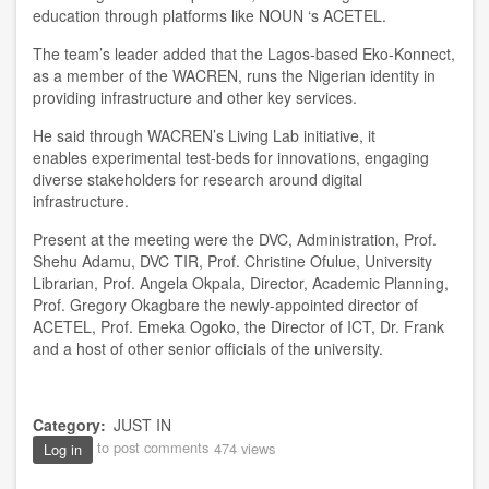
education through platforms like NOUN ‘s ACETEL.
The team’s leader added that the Lagos-based Eko-Konnect,
as a member of the WACREN, runs the Nigerian identity in
providing infrastructure and other key services.
He said through WACREN’s Living Lab initiative, it
enables experimental test-beds for innovations, engaging
diverse stakeholders for research around digital
infrastructure.
Present at the meeting were the DVC, Administration, Prof.
Shehu Adamu, DVC TIR, Prof. Christine Ofulue, University
Librarian, Prof. Angela Okpala, Director, Academic Planning,
Prof. Gregory Okagbare the newly-appointed director of
ACETEL, Prof. Emeka Ogoko, the Director of ICT, Dr. Frank
and a host of other senior officials of the university.
Category
JUST IN
to post comments
474 views
Log in