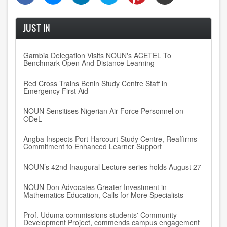
JUST IN
Gambia Delegation Visits NOUN's ACETEL To
Benchmark Open And Distance Learning
Red Cross Trains Benin Study Centre Staff in
Emergency First Aid
NOUN Sensitises Nigerian Air Force Personnel on
ODeL
Angba Inspects Port Harcourt Study Centre, Reaffirms
Commitment to Enhanced Learner Support
NOUN’s 42nd Inaugural Lecture series holds August 27
NOUN Don Advocates Greater Investment in
Mathematics Education, Calls for More Specialists
Prof. Uduma commissions students' Community
Development Project, commends campus engagement