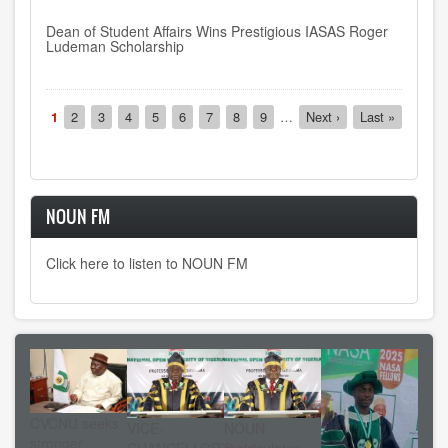
Dean of Student Affairs Wins Prestigious IASAS Roger
Ludeman Scholarship
Pagination
Current
1
Page
2
Page
3
Page
4
Page
5
Page
6
Page
7
Page
8
Page
9
…
Next
Next ›
Last
Last »
page
page
page
NOUN FM
Click here to listen to NOUN FM
CVCNU seeks
VICE-
NOUN
stronger
CHANCELLOR’S
matriculates