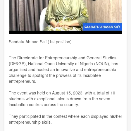
Saadatu Ahmad Sa'i (1st position)
The Directorate for Entrepreneurship and General Studies
(DE&GS), National Open University of Nigeria (NOUN), has
organised and hosted an innovative and entrepreneurship
challenge to spotlight the prowess of its incubatee
entrepreneurs.
The event was held on August 15, 2023, with a total of 10
students with exceptional talents drawn from the seven
incubation centres across the country.
They participated in the contest where each displayed his/her
entrepreneurship skills.