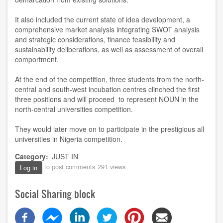
It also included the current state of idea development, a
comprehensive market analysis integrating SWOT analysis
and strategic considerations, finance feasibility and
sustainability deliberations, as well as assessment of overall
comportment.
At the end of the competition, three students from the north-
central and south-west incubation centres clinched the first
three positions and will proceed to represent NOUN in the
north-central universities competition.
They would later move on to participate in the prestigious all
universities in Nigeria competition.
Category
JUST IN
to post comments
291 views
Log in
Social Sharing block