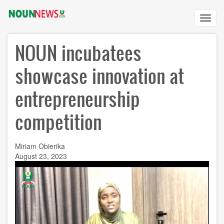
Skip
to
Toggl
main
navig
content
NOUN incubatees
showcase innovation at
entrepreneurship
competition
Miriam Obierika
August 23, 2023