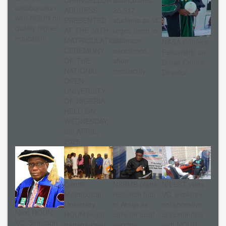
collaboration
ADDRESS
25,517
with NOUN on
PRESENTED
students as VC
quality higher
AT THE 30TH
urges them to
education
MATRICULATION
embrace
NASA Confers
CEREMONY
excellence,
Fellowship on
OF THE
shun
Dutse Centre
NATIONAL
mediocrity
Director
OPEN
UNIVERSITY
OF NIGERIA
HELD ON
WEDNESDAY,
8th APRIL,
2026.
Cardiff
NSBMB plans
NILEST visits
Metropolitan
research hub
VC, explores
University,
in Abuja as
collaborative
Next NOUN
NOUN begin
calls for local
opportunities
VC: Selection
transnational
vaccine
with NOUN