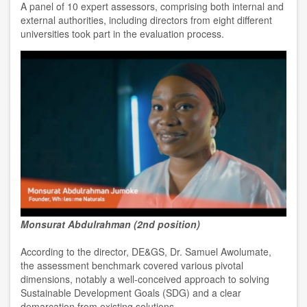
A panel of 10 expert assessors, comprising both internal and
external authorities, including directors from eight different
universities took part in the evaluation process.
Monsurat Abdulrahman (2nd position)
According to the director, DE&GS, Dr. Samuel Awolumate,
the assessment benchmark covered various pivotal
dimensions, notably a well-conceived approach to solving
Sustainable Development Goals (SDG) and a clear
demarcation from existing solutions.