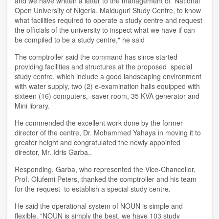
and we have written a letter to the management of National
Open University of Nigeria, Maiduguri Study Centre, to know
what facilities required to operate a study centre and request
the officials of the university to inspect what we have if can
be compiled to be a study centre," he said
The comptroller said the command has since started
providing facilities and structures at the proposed special
study centre, which include a good landscaping environment
with water supply, two (2) e-examination halls equipped with
sixteen (16) computers, saver room, 35 KVA generator and
Mini library.
He commended the excellent work done by the former
director of the centre, Dr. Mohammed Yahaya in moving it to
greater height and congratulated the newly appointed
director, Mr. Idris Garba..
Responding, Garba, who represented the Vice-Chancellor,
Prof. Olufemi Peters, thanked the comptroller and his team
for the request to establish a special study centre.
He said the operational system of NOUN is simple and
flexible. "NOUN is simply the best, we have 103 study