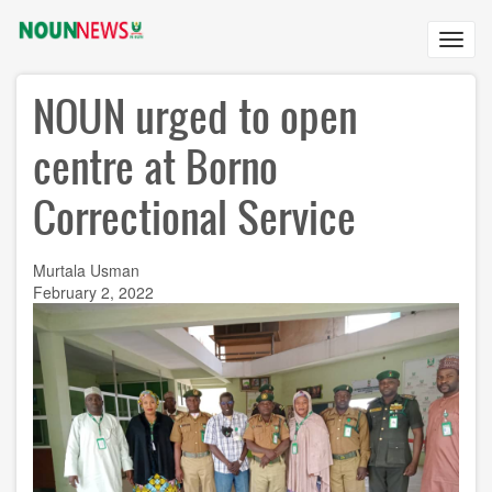
Skip
to
Toggl
main
navig
content
NOUN urged to open
centre at Borno
Correctional Service
Murtala Usman
February 2, 2022