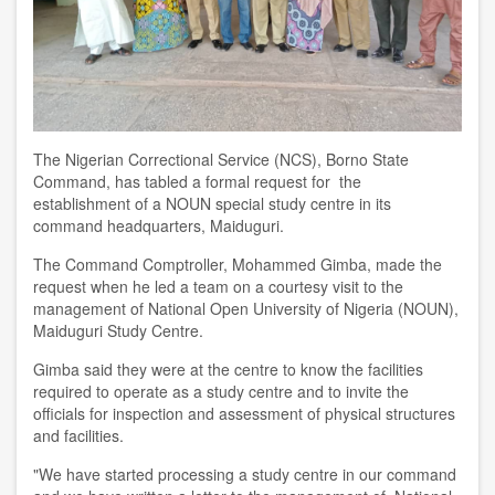
The Nigerian Correctional Service (NCS), Borno State
Command, has tabled a formal request for the
establishment of a NOUN special study centre in its
command headquarters, Maiduguri.
The Command Comptroller, Mohammed Gimba, made the
request when he led a team on a courtesy visit to the
management of National Open University of Nigeria (NOUN),
Maiduguri Study Centre.
Gimba said they were at the centre to know the facilities
required to operate as a study centre and to invite the
officials for inspection and assessment of physical structures
and facilities.
"We have started processing a study centre in our command