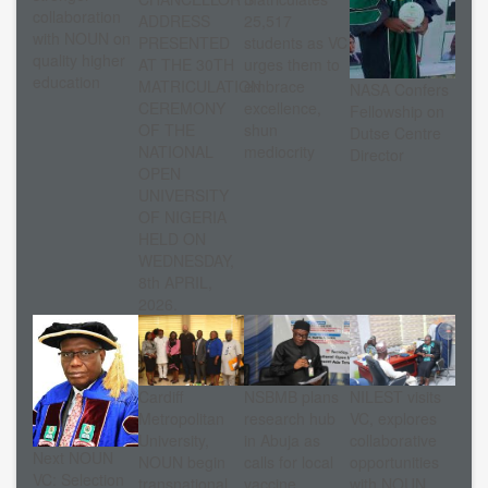
collaboration
ADDRESS
25,517
with NOUN on
PRESENTED
students as VC
quality higher
AT THE 30TH
urges them to
education
MATRICULATION
embrace
NASA Confers
CEREMONY
excellence,
Fellowship on
OF THE
shun
Dutse Centre
NATIONAL
mediocrity
Director
OPEN
UNIVERSITY
OF NIGERIA
HELD ON
WEDNESDAY,
8th APRIL,
2026.
Cardiff
NSBMB plans
NILEST visits
Metropolitan
research hub
VC, explores
University,
in Abuja as
collaborative
Next NOUN
NOUN begin
calls for local
opportunities
VC: Selection
transnational
vaccine
with NOUN