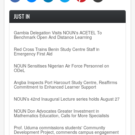
JUST IN
Gambia Delegation Visits NOUN's ACETEL To
Benchmark Open And Distance Learning
Red Cross Trains Benin Study Centre Staff in
Emergency First Aid
NOUN Sensitises Nigerian Air Force Personnel on
ODeL
Angba Inspects Port Harcourt Study Centre, Reaffirms
Commitment to Enhanced Learner Support
NOUN’s 42nd Inaugural Lecture series holds August 27
NOUN Don Advocates Greater Investment in
Mathematics Education, Calls for More Specialists
Prof. Uduma commissions students' Community
Development Project, commends campus engagement