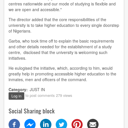
centres nationwide and our mode of studying is flexible and
we are open and accessible."
The director added that the core responsibilities of the
university is to take higher education to every single doorstep
of Nigerians.
Garba, who took time off to explain the basic requirements
and other details needed for the establishment of a study
centre, disclosed that the university is welcoming such
initiatives.
He eulogised the initiative, which, according to him, would
greatly help in promoting accessible higher education to the
inmates, men and officers of the command.
Category
JUST IN
to post comments
279 views
Log in
Social Sharing block