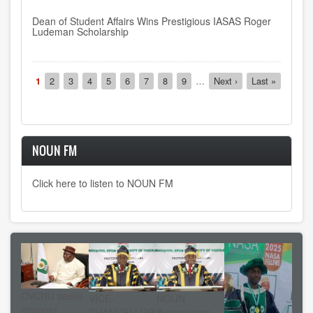
Dean of Student Affairs Wins Prestigious IASAS Roger
Ludeman Scholarship
Pagination
Current
1
Page
2
Page
3
Page
4
Page
5
Page
6
Page
7
Page
8
Page
9
…
Next
Next ›
Last
Last »
page
page
page
NOUN FM
Click here to listen to NOUN FM
CVCNU seeks
VICE-
NOUN
stronger
CHANCELLOR’S
matriculates