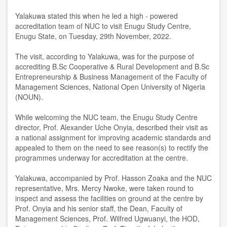
Yalakuwa stated this when he led a high - powered
accreditation team of NUC to visit Enugu Study Centre,
Enugu State, on Tuesday, 29th November, 2022.
The visit, according to Yalakuwa, was for the purpose of
accrediting B.Sc Cooperative & Rural Development and B.Sc
Entrepreneurship & Business Management of the Faculty of
Management Sciences, National Open University of Nigeria
(NOUN).
While welcoming the NUC team, the Enugu Study Centre
director, Prof. Alexander Uche Onyia, described their visit as
a national assignment for improving academic standards and
appealed to them on the need to see reason(s) to rectify the
programmes underway for accreditation at the centre.
Yalakuwa, accompanied by Prof. Hasson Zoaka and the NUC
representative, Mrs. Mercy Nwoke, were taken round to
inspect and assess the facilities on ground at the centre by
Prof. Onyia and his senior staff, the Dean, Faculty of
Management Sciences, Prof. Wilfred Ugwuanyi, the HOD,