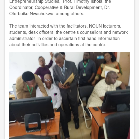
Entrepreneurship Studies, Prof. Timothy Ishola, the
Coordinator, Cooperative & Rural Development, Dr.
Oforbuike Nwachukwu, among others.
The team interacted with the facilitators, NOUN lecturers,
students, desk officers, the centre's counsellors and network
administrator in order to ascertain first hand information
about their activities and operations at the centre.