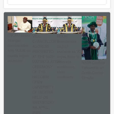
CVCNU seeks
VICE-
NOUN
stronger
CHANCELLOR’S
matriculates
collaboration
ADDRESS
25,517
with NOUN on
PRESENTED
students as VC
quality higher
AT THE 30TH
urges them to
education
MATRICULATION
embrace
NASA Confers
CEREMONY
excellence,
Fellowship on
OF THE
shun
Dutse Centre
NATIONAL
mediocrity
Director
OPEN
UNIVERSITY
OF NIGERIA
HELD ON
WEDNESDAY,
8th APRIL,
2026.