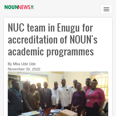
Skip
to
Toggl
main
navig
content
NUC team in Enugu for
accreditation of NOUN's
academic programmes
By Mba Ude Ude
November 30, 2022