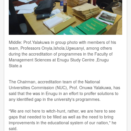
Middle: Prof.Yalakuwa in group photo with members of his
team, Professors Onyia,Ishola,Ugwuanyi, among others
during the accreditation of programmes in the Faculty of
Management Sciences at Enugu Study Centre ,Enugu
State.a
The Chairman, accreditation team of the National
Universities Commission (NUC), Prof. Onuwa Yalakuwa, has
said that the was in Enugu in an effort to proffer solutions to
any identified gap in the university's programmes.
"We are not here to witch-hunt, rather, we are here to see
gaps that needed to be filled as well as the need to bring
improvements in the educational system of our nation," he
said.