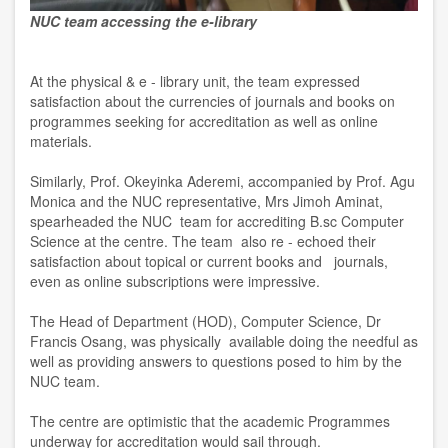
NUC team accessing the e-library
At the physical & e - library unit, the team expressed
satisfaction about the currencies of journals and books on
programmes seeking for accreditation as well as online
materials.
Similarly, Prof. Okeyinka Aderemi, accompanied by Prof. Agu
Monica and the NUC representative, Mrs Jimoh Aminat,
spearheaded the NUC team for accrediting B.sc Computer
Science at the centre. The team also re - echoed their
satisfaction about topical or current books and journals,
even as online subscriptions were impressive.
The Head of Department (HOD), Computer Science, Dr
Francis Osang, was physically available doing the needful as
well as providing answers to questions posed to him by the
NUC team.
The centre are optimistic that the academic Programmes
underway for accreditation would sail through.