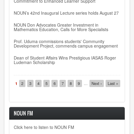
Commitment to Enhanced Learner Support
NOUN’s 42nd Inaugural Lecture series holds August 27
NOUN Don Advocates Greater Investment in
Mathematics Education, Calls for More Specialists
Prof. Uduma commissions students' Community
Development Project, commends campus engagement
Dean of Student Affairs Wins Prestigious IASAS Roger
Ludeman Scholarship
Pagination
Current
1
Page
2
Page
3
Page
4
Page
5
Page
6
Page
7
Page
8
Page
9
…
Next
Next ›
Last
Last »
page
page
page
NOUN FM
Click here to listen to NOUN FM