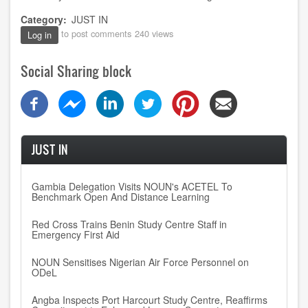
Category
JUST IN
to post comments
240 views
Log in
Social Sharing block
JUST IN
Gambia Delegation Visits NOUN's ACETEL To
Benchmark Open And Distance Learning
Red Cross Trains Benin Study Centre Staff in
Emergency First Aid
NOUN Sensitises Nigerian Air Force Personnel on
ODeL
Angba Inspects Port Harcourt Study Centre, Reaffirms