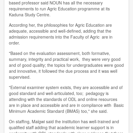
based
p
rofessor said NOUN has all the necessary
requirements to run Agric Education programme at its
Kaduna Study Centre.
According
her
, the philosoph
ies
for Agric Education are
adequate, accessible and well-defined
,
adding that the
admission requirements into the Faculty of Agric are in
order.
"
B
ased on the evaluation assessment, both formative,
summary, integrity and practical work, the
y
were very good
and of good quality; the topics for undergraduates were good
and innovative, it followed the due process and it was well
supervised
.
"External examiner system exists, they are accessible and of
good standard and well
-
articulated
,
too; pedagogy is
attending with the standards of ODL and online resources
are in place and accessible and are in compliance with Basic
Minimum Academic Standard (BMAS) too," she said.
On staffing, Malgwi said the institution has well-trained and
qualified staff adding that academic learner support is in