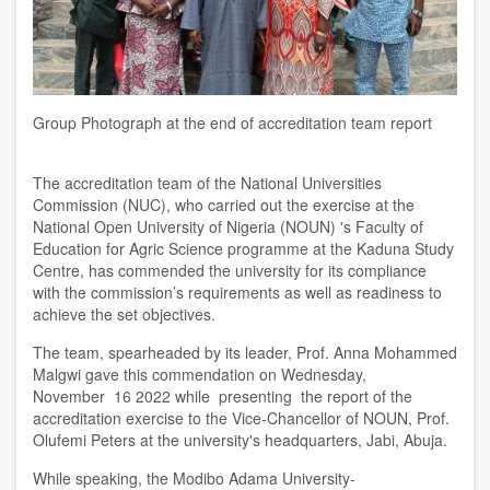
Group Photograph at the end of accreditation team report
The
a
ccreditation team of the
National Universities
Commission (NUC), who carried out
the
exercise at the
National Open University of Nigeria (NOUN) 's Faculty of
Education for Agric Science
programme at the
Kaduna Study
Centre, has commended the
u
niversity for its compliance
with
the commission’s
requirements as well as readiness to
achieve the
set
objectives.
The
te
am, spearheaded by its leader, Prof. Anna Mohammed
Malgwi gave this commendation on Wednesday
,
November
16 2022 while presenting the report of the
accreditation exercise to the Vice-Chancellor of NOUN, Prof.
Olufemi Peters at the
u
niversity's headquarters, Jabi, Abuja.
While speaking, the Modibo Adama University-