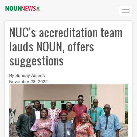
Skip
to
Toggl
main
navig
content
NUC's accreditation team
lauds NOUN, offers
suggestions
By Sunday Adama
November 23, 2022