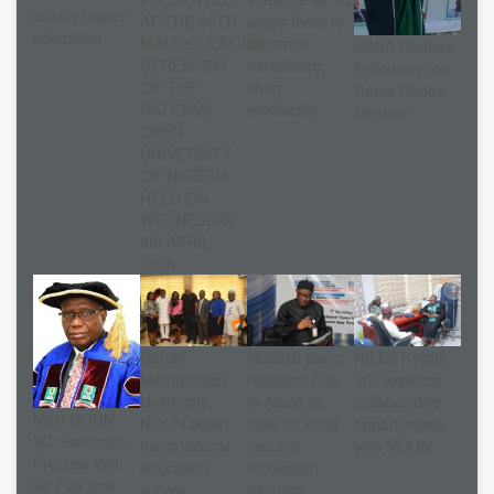
quality higher
AT THE 30TH
urges them to
education
MATRICULATION
embrace
NASA Confers
CEREMONY
excellence,
Fellowship on
OF THE
shun
Dutse Centre
NATIONAL
mediocrity
Director
OPEN
UNIVERSITY
OF NIGERIA
HELD ON
WEDNESDAY,
8th APRIL,
2026.
Cardiff
NSBMB plans
NILEST visits
Metropolitan
research hub
VC, explores
University,
in Abuja as
collaborative
Next NOUN
NOUN begin
calls for local
opportunities
VC: Selection
transnational
vaccine
with NOUN
Process Will
education
innovation
Be Fair and
survey
intensify