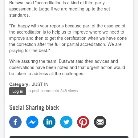
Butswat said "accreditation is a kind of third party
assessment to judge if we are meeting up to the set
standards.
"I'm happy with your reports because part of the essence of
the accreditation is to help us to improve where we need to
improve and then to get the certification when we have done
the correction after the full or partial accreditation. We are
praying for the best
.
"
While assuring the team, Butswat said their advice
s
and
observations have been noted
and
that urgent action would
be taken to address all the challenges.
Category
JUST IN
to post comments
348 views
Log in
Social Sharing block