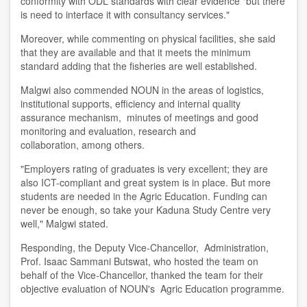
conformity with ODL standards with clear evidence "but there
is need to interface it with consultancy services
.
"
Moreover, while commenting on physical facilities, she said
that they are available and that it meets the minimum
standard adding that the fisheries are well established.
Malgwi also commended NOUN in the areas of logistics,
institutional supports, efficiency and internal quality
assurance mechanism, minutes of meetings and good
monitoring and evaluation, research and
collaboration
,
among others.
"Employers rating of graduates is very excellent; they are
also ICT-compliant and great system is in place. But more
students are needed in the Agric Education. Funding can
never be enough, so take your Kaduna Study Centre very
well
,
" Malgwi stated.
Responding, the Deputy Vice-Chancellor
,
Administration,
Prof. Isaac Sammani Butswat
,
who hosted the
t
eam on
behalf of the V
ice-
C
hancellor
, thanked the team for their
objective evaluation of NOUN's Agric Education programme.