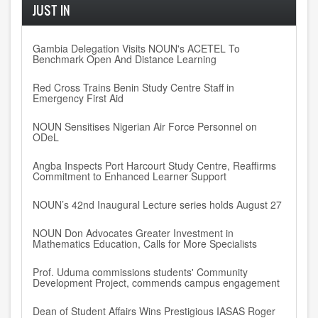
JUST IN
Gambia Delegation Visits NOUN's ACETEL To
Benchmark Open And Distance Learning
Red Cross Trains Benin Study Centre Staff in
Emergency First Aid
NOUN Sensitises Nigerian Air Force Personnel on
ODeL
Angba Inspects Port Harcourt Study Centre, Reaffirms
Commitment to Enhanced Learner Support
NOUN’s 42nd Inaugural Lecture series holds August 27
NOUN Don Advocates Greater Investment in
Mathematics Education, Calls for More Specialists
Prof. Uduma commissions students' Community
Development Project, commends campus engagement
Dean of Student Affairs Wins Prestigious IASAS Roger