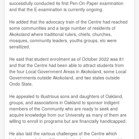
successfully conducted its first Pen-On-Paper examination
and that the E-examination is currently ongoing.
He added that the advocacy train of the Centre had reached
some communities and a large number of residents of
Akokoland where traditional rulers, chiefs, churches,
mosques, community leaders, youths groups, etc were
sensitized.
He said that student enrolment as of October 2022 was 81
and that the Centre had been able to attract students from
the four Local Government Areas in Akokoland, some Local
Governments outside Akokoland, and two states outside
Ondo State.
He appealed to illustrious sons and daughters of Oakland,
groups, and associations in Oakland to sponsor indigent
members of the Community who are ready to seek and
acquire knowledge from our University as many of them are
willing to enroll in programs but are financially handicapped.
He also laid the various challenges of the Centre which