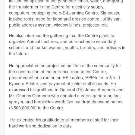
include completion of the perimeter fence, water, energizing
the transformer in the Centre for electricity supply,
computers, equipping the e-E-Learning Centre, Signposts,
leaking roofs, need for flood and erosion control, utility van,
public address system, window blinds, projector, etc.
He also informed the gathering that the Centre plans to
organize Annual Lectures, and outreaches to secondary
schools, and market women, youths, farmers, and artisans in
the future.
He appreciated the project committee of the community for
the construction of the entrance road to the Centre,
procurement of a router, an HP Laptop, HPPrinter, a 3-in-1
Kyocera Printer, and payment of junior staff stipends. He
expressed his gratitude to General (Dr) Jones Arogbofa and
Mr. Charles Olorunda who donated a petrol generator, fan,
sprayer, and herbicides worth five hundred thousand nairas
(N500,000.00) to the Centre.
He extended his gratitude to all members of staff for their
hard work and dedication to duty.