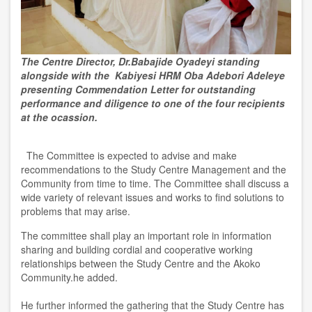
The Centre Director, Dr.Babajide Oyadeyi standing
alongside with the Kabiyesi HRM Oba Adebori Adeleye
presenting Commendation Letter for outstanding
performance and diligence to one of the four recipients
at the ocassion.
The Committee is expected to advise and make
recommendations to the Study Centre Management and the
Community from time to time. The Committee shall discuss a
wide variety of relevant issues and works to find solutions to
problems that may arise.
The committee shall play an important role in information
sharing and building cordial and cooperative working
relationships between the Study Centre and the Akoko
Community.he added.
He further informed the gathering that the Study Centre has