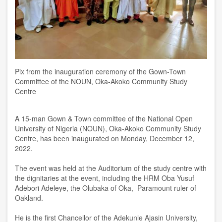
Pix from the inauguration ceremony of the Gown-Town
Committee of the NOUN, Oka-Akoko Community Study
Centre
A 15-man Gown & Town committee of the National Open
University of Nigeria (NOUN), Oka-Akoko Community Study
Centre, has been inaugurated on Monday, December 12,
2022.
The event was held at the Auditorium of the study centre with
the dignitaries at the event, including the HRM Oba Yusuf
Adebori Adeleye, the Olubaka of Oka, Paramount ruler of
Oakland.
He is the first Chancellor of the Adekunle Ajasin University,