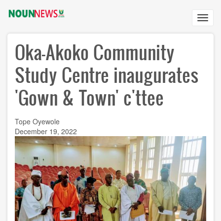
Skip
to
Toggl
main
navig
content
Oka-Akoko Community
Study Centre inaugurates
'Gown & Town' c'ttee
Tope Oyewole
December 19, 2022