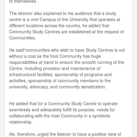
to themselves.
The director also explained to his audience that a study
centre is a mini Campus of the University that operates at
different locations across the country, he added that
Community Study Centres are established at the request of
Communities.
He said"communities who wish to have Study Centres is not
without a cost as the host Community has huge
responsibilities at hand to ensure the smooth running of the
Centre, including provision and maintenance of
infrastructural facilities, sponsorship of programs and
activities, sponsorship of community members to the
university, advocacy, and community sensitization.
He added that for a Community Study Centre to operate
seamlessly and adequately fulfill its purpose, needs for
collaborating with the host Community in a symbiotic
relationship.
He, therefore, urged the listener to have a positive view of