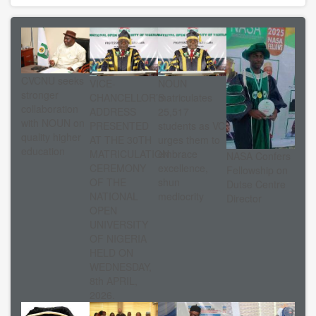
CVCNU seeks
VICE-
NOUN
stronger
CHANCELLOR’S
matriculates
collaboration
ADDRESS
25,517
with NOUN on
PRESENTED
students as VC
quality higher
AT THE 30TH
urges them to
education
MATRICULATION
embrace
NASA Confers
CEREMONY
excellence,
Fellowship on
OF THE
shun
Dutse Centre
NATIONAL
mediocrity
Director
OPEN
UNIVERSITY
OF NIGERIA
HELD ON
WEDNESDAY,
8th APRIL,
2026.