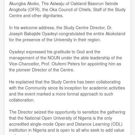
Akungba Akoko, The Asiwaju of Oakland Basorun Seinde
Arogbofa (OFR), the Oka Council of Chiefs, Staff of the Study
Centre and other dignitaries.
In his welcome address, the Study Centre Director, Dr.
Joseph Babajide Oyadeyi congratulated the entire Akokoland
for the presence of the University in their region.
Oyadeyi expressed his gratitude to God and the
management of the NOUN under the able leadership of the
Vice-Chancellor, Prof. Olufemi Peters for appointing him as
the pioneer Director of the Centre.
He explained that the Study Centre has been collaborating
with the Community since its inception for academic activities
and the event marked a more formal approach to such
collaboration.
The Director seized the opportunity to sensitize the gathering
that the National Open University of Nigeria is the only
accredited single-mode Open and Distance Learning (ODL)
institution in Nigeria and is open to all who seek to add value