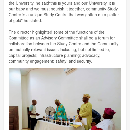
the University, he said"this is yours and our University, it is
our baby and we must nourish it together, community Study
Centre is a unique Study Centre that was gotten on a platter
of gold" he stated.
The director highlighted some of the functions of the
Committee as an Advisory Committee shall be a forum for
collaboration between the Study Centre and the Community
on mutually relevant issues including, but not limited to,
capital projects; infrastructure planning; advocacy,
community engagement; safety; and security.