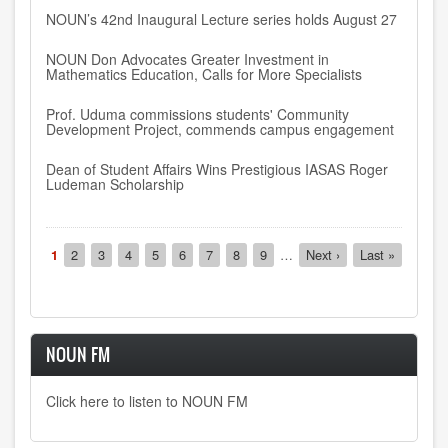
NOUN’s 42nd Inaugural Lecture series holds August 27
NOUN Don Advocates Greater Investment in
Mathematics Education, Calls for More Specialists
Prof. Uduma commissions students' Community
Development Project, commends campus engagement
Dean of Student Affairs Wins Prestigious IASAS Roger
Ludeman Scholarship
Pagination
Current
1
Page
2
Page
3
Page
4
Page
5
Page
6
Page
7
Page
8
Page
9
…
Next
Next ›
Last
Last »
page
page
page
NOUN FM
Click here to listen to NOUN FM