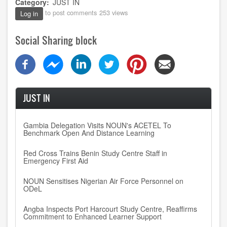
Category
JUST IN
to post comments
253 views
Log in
Social Sharing block
JUST IN
Gambia Delegation Visits NOUN's ACETEL To
Benchmark Open And Distance Learning
Red Cross Trains Benin Study Centre Staff in
Emergency First Aid
NOUN Sensitises Nigerian Air Force Personnel on
ODeL
Angba Inspects Port Harcourt Study Centre, Reaffirms
Commitment to Enhanced Learner Support