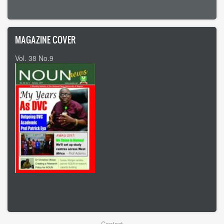
MAGAZINE COVER
Vol. 38 No.9
Vol 37 No8
Contact