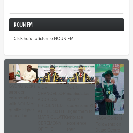
page
page
page
NOUN FM
Click here to listen to NOUN FM
CVCNU seeks
VICE-
NOUN
stronger
CHANCELLOR’S
matriculates
collaboration
ADDRESS
25,517
with NOUN on
PRESENTED
students as VC
quality higher
AT THE 30TH
urges them to
education
MATRICULATION
embrace
NASA Confers
CEREMONY
excellence,
Fellowship on
OF THE
shun
Dutse Centre