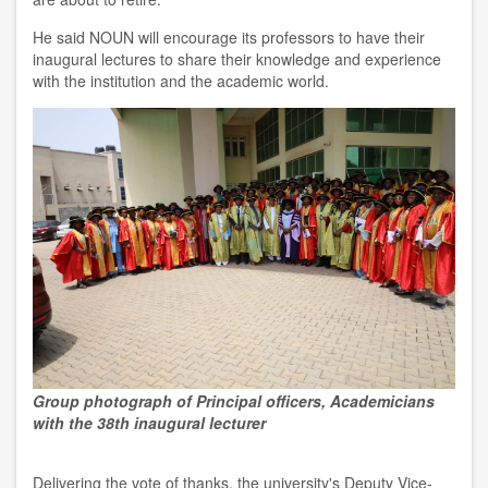
He said NOUN will encourage its professors to have their
inaugural lectures to share their knowledge and experience
with the institution and the academic world.
Group photograph of Principal officers, Academicians
with the 38th inaugural lecturer
Delivering the vote of thanks, the university's Deputy Vice-