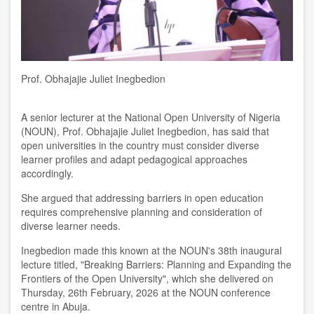
Prof. Obhajajie Juliet Inegbedion
A senior lecturer at the National Open University of Nigeria
(NOUN), Prof. Obhajajie Juliet Inegbedion, has said that
open universities in the country must consider diverse
learner profiles and adapt pedagogical approaches
accordingly.
She argued that addressing barriers in open education
requires comprehensive planning and consideration of
diverse learner needs.
Inegbedion made this known at the NOUN's 38th inaugural
lecture titled, "Breaking Barriers: Planning and Expanding the
Frontiers of the Open University", which she delivered on
Thursday, 26th February, 2026 at the NOUN conference
centre in Abuja.