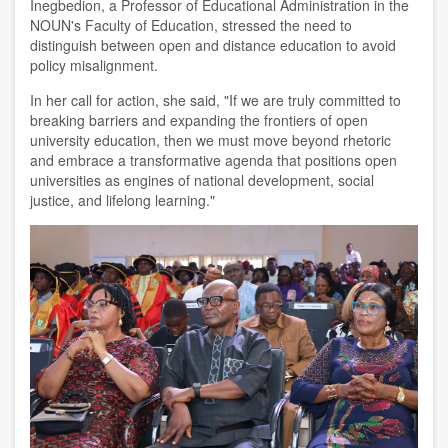
Inegbedion, a Professor of Educational Administration in the
NOUN's Faculty of Education, stressed the need to
distinguish between open and distance education to avoid
policy misalignment.
In her call for action, she said, "If we are truly committed to
breaking barriers and expanding the frontiers of open
university education, then we must move beyond rhetoric
and embrace a transformative agenda that positions open
universities as engines of national development, social
justice, and lifelong learning."