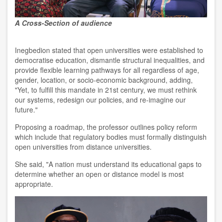
A Cross-Section of audience
Inegbedion stated that open universities were established to
democratise education, dismantle structural inequalities, and
provide flexible learning pathways for all regardless of age,
gender, location, or socio-economic background, adding,
"Yet, to fulfill this mandate in 21st century, we must rethink
our systems, redesign our policies, and re-imagine our
future."
Proposing a roadmap, the professor outlines policy reform
which include that regulatory bodies must formally distinguish
open universities from distance universities.
She said, "A nation must understand its educational gaps to
determine whether an open or distance model is most
appropriate.