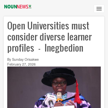
Skip
to
Toggl
main
navig
content
Open Universities must
consider diverse learner
profiles - Inegbedion
By Sunday Orisakwe
February 27, 2026