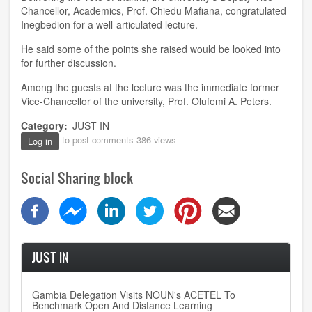
Chancellor, Academics, Prof. Chiedu Mafiana, congratulated
Inegbedion for a well-articulated lecture.
He said some of the points she raised would be looked into
for further discussion.
Among the guests at the lecture was the immediate former
Vice-Chancellor of the university, Prof. Olufemi A. Peters.
Category
JUST IN
to post comments
386 views
Log in
Social Sharing block
JUST IN
Gambia Delegation Visits NOUN's ACETEL To
Benchmark Open And Distance Learning