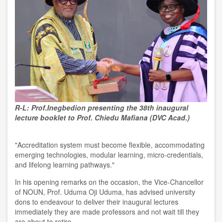
R-L: Prof.Inegbedion presenting the 38th inaugural
lecture booklet to Prof. Chiedu Mafiana (DVC Acad.)
"Accreditation system must become flexible, accommodating
emerging technologies, modular learning, micro-credentials,
and lifelong learning pathways."
In his opening remarks on the occasion, the Vice-Chancellor
of NOUN, Prof. Uduma Oji Uduma, has advised university
dons to endeavour to deliver their inaugural lectures
immediately they are made professors and not wait till they
are about to retire.