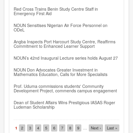
Red Cross Trains Benin Study Centre Staff in
Emergency First Aid
NOUN Sensitises Nigerian Air Force Personnel on
ODeL
Angba Inspects Port Harcourt Study Centre, Reaffirms
Commitment to Enhanced Learner Support
NOUN’s 42nd Inaugural Lecture series holds August 27
NOUN Don Advocates Greater Investment in
Mathematics Education, Calls for More Specialists
Prof. Uduma commissions students' Community
Development Project, commends campus engagement
Dean of Student Affairs Wins Prestigious IASAS Roger
Ludeman Scholarship
Pagination
Current
1
Page
2
Page
3
Page
4
Page
5
Page
6
Page
7
Page
8
Page
9
…
Next
Next ›
Last
Last »