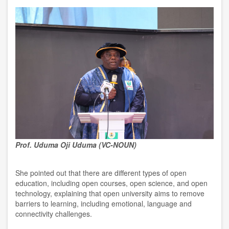
Prof. Uduma Oji Uduma (VC-NOUN)
She pointed out that there are different types of open
education, including open courses, open science, and open
technology, explaining that open university aims to remove
barriers to learning, including emotional, language and
connectivity challenges.