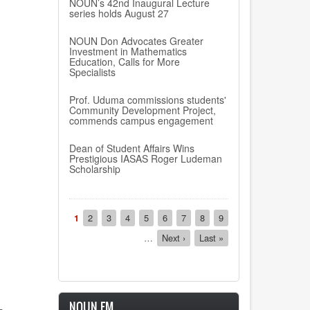
NOUN’s 42nd Inaugural Lecture
series holds August 27
NOUN Don Advocates Greater
Investment in Mathematics
Education, Calls for More
Specialists
Prof. Uduma commissions students'
Community Development Project,
commends campus engagement
Dean of Student Affairs Wins
Prestigious IASAS Roger Ludeman
Scholarship
Pagination
Current
1
Page
2
Page
3
Page
4
Page
5
Page
6
Page
7
Page
8
Page
9
page
…
Next
Next ›
Last
Last »
page
page
NOUN FM