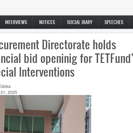
INTERVIEWS
NOTICES
SOCIAL DIARY
SPEECHES
curement Directorate holds
ancial bid openinig for TETFund
cial Interventions
Edoka
 21, 2025