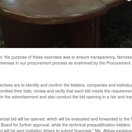
, the purpose of these exercises was to ensure transparency, fairnes
iveness in our procurement process as enshrined by the
P
rocurement
ectives are to identify and confirm the bidders, companies and individu
mitted their bids
;
review and verify that each bid meets the requireme
 in the advertisement and also conduct the bid opening in a fair and tr
ancial bid will be opened
,
which will be evaluated and forward
ed
to the
s
B
oard for further approval
,
while the technical prequalification bidders
 will be sent invitation letters to submit financial
s,” Ms. Abbas explaine