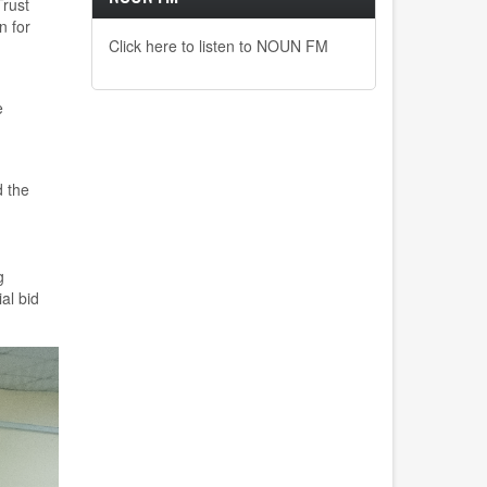
Trust
n for
Click here to listen to NOUN FM
e
 the
g
al bid