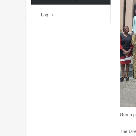
Log in
Group pi
The Dire