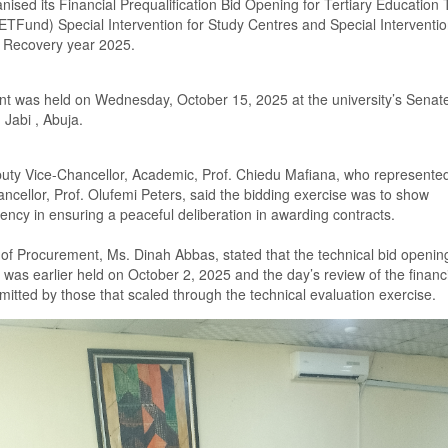
ni
s
ed its Financial Prequalification Bid Opening for Tertiary Education 
ETFund) S
pecial
I
ntervention for
S
tudy
C
entre
s
and
S
pecial
I
nterventio
r
R
ecovery year 2025.
nt was held on Wednesday, October
15
, 2025 at the university
’s S
enat
, Jabi , Abuja.
uty Vice-Chancellor
,
Academic, Prof. Chiedu Mafiana
,
who represented
ncellor, Prof. Olufemi Peters, said
the bidding exercise was to show
ency in ensuring a peaceful deliberation in awarding contracts
.
r of Procurement, Ms. Dinah Abbas
,
stated that the technical bid openin
e was
earlier
held on October
2
,
2025 and the
day’s
review of the financi
mitted by those that scale
d
through the technical evaluation exercise.