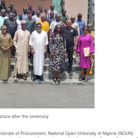
cture after the ceremony
ctorate of Procurement, National Open University of Nigeria
(NOUN)