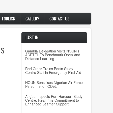
FOREIGN
GALLERY
CONTACT US
JUST IN
’s
Gambia Delegation Visits NOUN's
ACETEL To Benchmark Open And
Distance Learning
Red Cross Trains Benin Study
Centre Staff in Emergency First Aid
NOUN Sensitises Nigerian Air Force
Personnel on ODeL
Angba Inspects Port Harcourt Study
Centre, Reaffirms Commitment to
Enhanced Learner Support