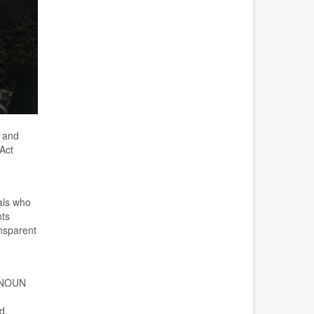
s and
A
ct
als who
nts
ansparent
 NOUN
d
.