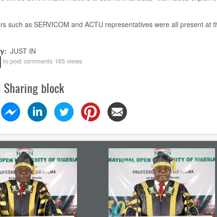
rs such as SERVICOM and ACTU representatives were all present
at t
ry
JUST IN
to post comments
165 views
l Sharing block