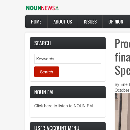
Skip
to
main
Main
content
HOME
ABOUT US
ISSUES
OPINION
navigation
Pro
SEARCH
fin
Search
Spe
By Ene 
October
NOUN FM
Click here to listen to NOUN FM
USER ACCOUNT MENU