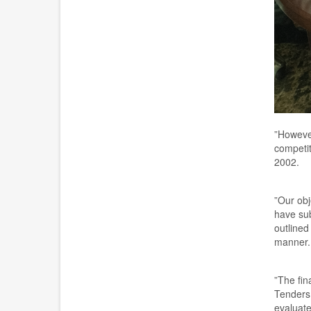
”
However
competit
2002.
”
Our obj
have sub
outlined
manner.
”
The
f
in
T
ender
evaluated