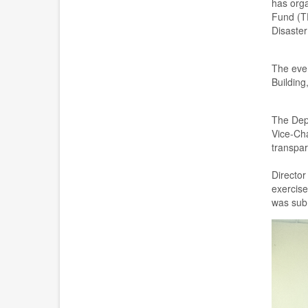
has
orga
F
und
(T
D
isaste
The eve
B
uilding
The Dep
Vice-Cha
transpar
Directo
exercis
was
sub