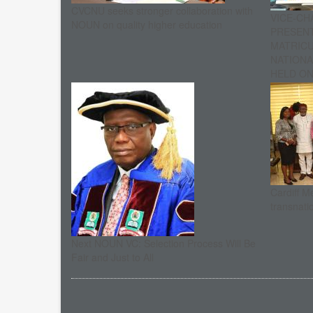
CVCNU seeks stronger collaboration with
VICE-CH
NOUN on quality higher education
PRESENT
MATRIC
NATIONA
HELD ON 
Cardiff M
transnati
Next NOUN VC: Selection Process Will Be
Fair and Just to All
Pagination