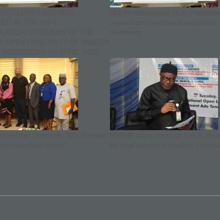
ANCELLOR’S ADDRESS
NOUN matriculates 25,517 student
ED AT THE 30TH
urges them to embrace excellence
ULATION CEREMONY OF THE
mediocrity
L OPEN UNIVERSITY OF NIGERIA
WEDNESDAY, 8th APRIL, 2026.
etropolitan University, NOUN begin
NSBMB plans research hub in Abuja
onal education survey
for local vaccine innovation intensif