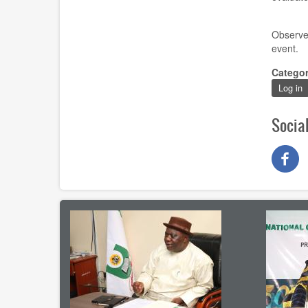
Observe
event
.
Catego
Log in
Socia